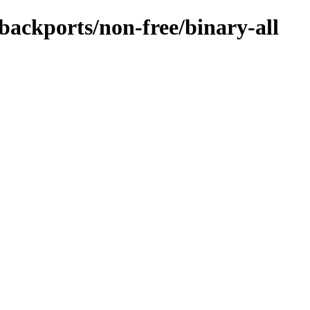
-backports/non-free/binary-all