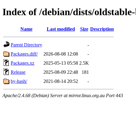
Index of /debian/dists/oldstable
Name
Last modified
Size
Description
Parent Directory
-
Packages.diff/
2026-08-08 12:08
-
Packages.xz
2025-05-13 05:58
2.5K
Release
2025-08-09 22:48
181
by-hash/
2021-08-14 20:52
-
Apache/2.4.68 (Debian) Server at mirror.linux.org.au Port 443