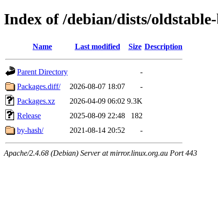
Index of /debian/dists/oldstable
Name
Last modified
Size
Description
Parent Directory
-
Packages.diff/
2026-08-07 18:07
-
Packages.xz
2026-04-09 06:02
9.3K
Release
2025-08-09 22:48
182
by-hash/
2021-08-14 20:52
-
Apache/2.4.68 (Debian) Server at mirror.linux.org.au Port 443