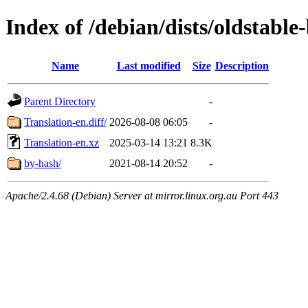
Index of /debian/dists/oldstable
Name
Last modified
Size
Description
Parent Directory
-
Translation-en.diff/
2026-08-08 06:05
-
Translation-en.xz
2025-03-14 13:21
8.3K
by-hash/
2021-08-14 20:52
-
Apache/2.4.68 (Debian) Server at mirror.linux.org.au Port 443