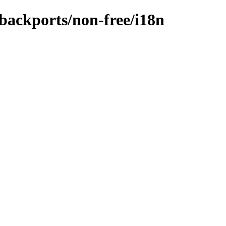
-backports/non-free/i18n