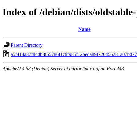
Index of /debian/dists/oldstabl
Name
Parent Directory
a5f414a87f84db8f55786f1c8f985f12beda89f720456281a07bd7
Apache/2.4.68 (Debian) Server at mirror.linux.org.au Port 443