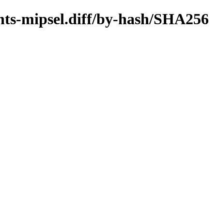
ents-mipsel.diff/by-hash/SHA256