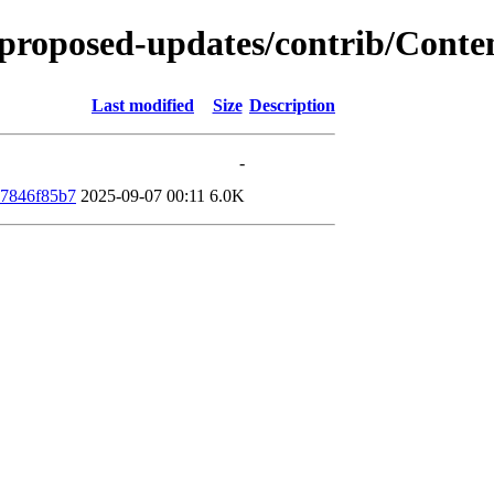
e-proposed-updates/contrib/Cont
Last modified
Size
Description
-
77846f85b7
2025-09-07 00:11
6.0K