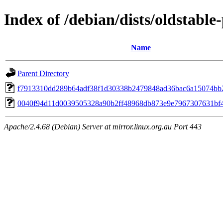
Index of /debian/dists/oldstab
Name
Parent Directory
f7913310dd289b64adf38f1d30338b2479848ad36bac6a15074bb
0040f94d11d0039505328a90b2ff48968db873e9e7967307631bf
Apache/2.4.68 (Debian) Server at mirror.linux.org.au Port 443