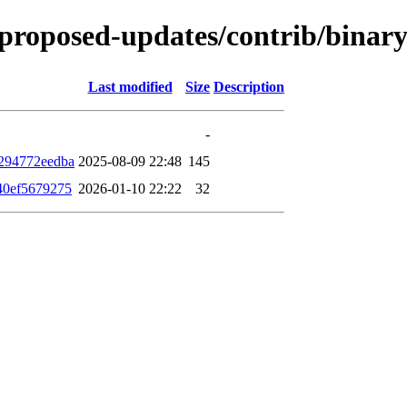
le-proposed-updates/contrib/bin
Last modified
Size
Description
-
294772eedba
2025-08-09 22:48
145
40ef5679275
2026-01-10 22:22
32