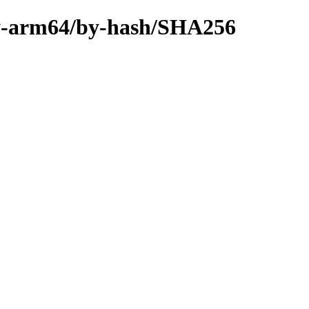
ary-arm64/by-hash/SHA256