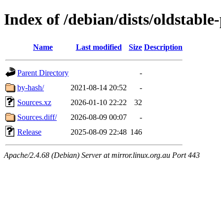
Index of /debian/dists/oldstabl
Name
Last modified
Size
Description
Parent Directory
-
by-hash/
2021-08-14 20:52
-
Sources.xz
2026-01-10 22:22
32
Sources.diff/
2026-08-09 00:07
-
Release
2025-08-09 22:48
146
Apache/2.4.68 (Debian) Server at mirror.linux.org.au Port 443