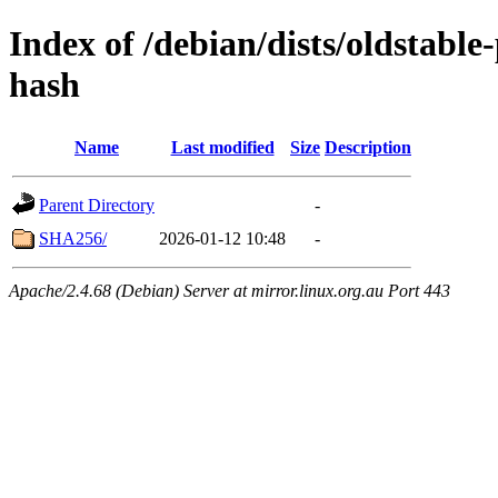
Index of /debian/dists/oldstabl
hash
Name
Last modified
Size
Description
Parent Directory
-
SHA256/
2026-01-12 10:48
-
Apache/2.4.68 (Debian) Server at mirror.linux.org.au Port 443