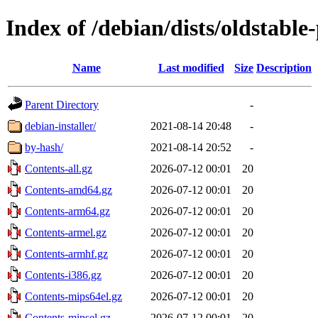
Index of /debian/dists/oldstabl
Name
Last modified
Size
Description
Parent Directory
-
debian-installer/
2021-08-14 20:48
-
by-hash/
2021-08-14 20:52
-
Contents-all.gz
2026-07-12 00:01
20
Contents-amd64.gz
2026-07-12 00:01
20
Contents-arm64.gz
2026-07-12 00:01
20
Contents-armel.gz
2026-07-12 00:01
20
Contents-armhf.gz
2026-07-12 00:01
20
Contents-i386.gz
2026-07-12 00:01
20
Contents-mips64el.gz
2026-07-12 00:01
20
Contents-mipsel.gz
2026-07-12 00:01
20