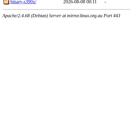
binary-s390x/
2026-08-08 00:11
-
Apache/2.4.68 (Debian) Server at mirror.linux.org.au Port 443