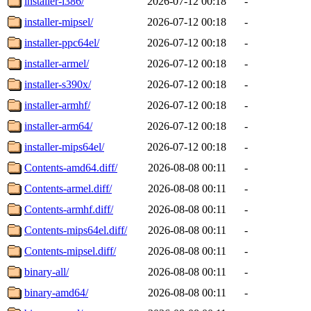
installer-i386/
2026-07-12 00:18
-
installer-mipsel/
2026-07-12 00:18
-
installer-ppc64el/
2026-07-12 00:18
-
installer-armel/
2026-07-12 00:18
-
installer-s390x/
2026-07-12 00:18
-
installer-armhf/
2026-07-12 00:18
-
installer-arm64/
2026-07-12 00:18
-
installer-mips64el/
2026-07-12 00:18
-
Contents-amd64.diff/
2026-08-08 00:11
-
Contents-armel.diff/
2026-08-08 00:11
-
Contents-armhf.diff/
2026-08-08 00:11
-
Contents-mips64el.diff/
2026-08-08 00:11
-
Contents-mipsel.diff/
2026-08-08 00:11
-
binary-all/
2026-08-08 00:11
-
binary-amd64/
2026-08-08 00:11
-