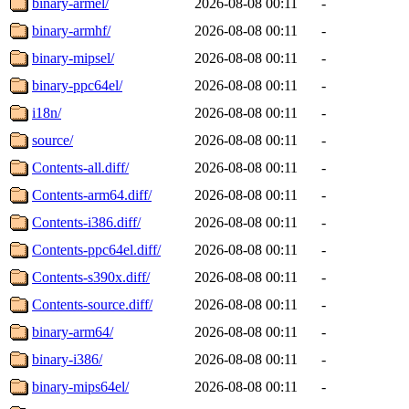
binary-armel/
2026-08-08 00:11
-
binary-armhf/
2026-08-08 00:11
-
binary-mipsel/
2026-08-08 00:11
-
binary-ppc64el/
2026-08-08 00:11
-
i18n/
2026-08-08 00:11
-
source/
2026-08-08 00:11
-
Contents-all.diff/
2026-08-08 00:11
-
Contents-arm64.diff/
2026-08-08 00:11
-
Contents-i386.diff/
2026-08-08 00:11
-
Contents-ppc64el.diff/
2026-08-08 00:11
-
Contents-s390x.diff/
2026-08-08 00:11
-
Contents-source.diff/
2026-08-08 00:11
-
binary-arm64/
2026-08-08 00:11
-
binary-i386/
2026-08-08 00:11
-
binary-mips64el/
2026-08-08 00:11
-