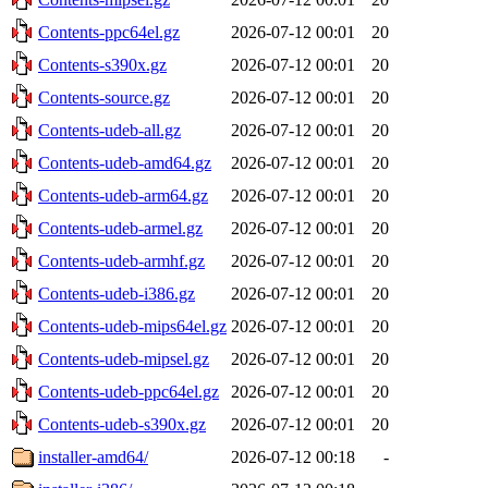
Contents-ppc64el.gz
2026-07-12 00:01
20
Contents-s390x.gz
2026-07-12 00:01
20
Contents-source.gz
2026-07-12 00:01
20
Contents-udeb-all.gz
2026-07-12 00:01
20
Contents-udeb-amd64.gz
2026-07-12 00:01
20
Contents-udeb-arm64.gz
2026-07-12 00:01
20
Contents-udeb-armel.gz
2026-07-12 00:01
20
Contents-udeb-armhf.gz
2026-07-12 00:01
20
Contents-udeb-i386.gz
2026-07-12 00:01
20
Contents-udeb-mips64el.gz
2026-07-12 00:01
20
Contents-udeb-mipsel.gz
2026-07-12 00:01
20
Contents-udeb-ppc64el.gz
2026-07-12 00:01
20
Contents-udeb-s390x.gz
2026-07-12 00:01
20
installer-amd64/
2026-07-12 00:18
-