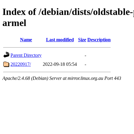
Index of /debian/dists/oldstable
armel
Name
Last modified
Size
Description
Parent Directory
-
20220917/
2022-09-18 05:54
-
Apache/2.4.68 (Debian) Server at mirror.linux.org.au Port 443