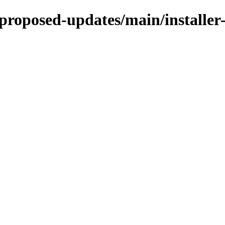
e-proposed-updates/main/installe