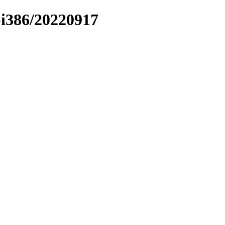
r-i386/20220917