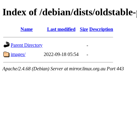
Index of /debian/dists/oldstabl
Name
Last modified
Size
Description
Parent Directory
-
images/
2022-09-18 05:54
-
Apache/2.4.68 (Debian) Server at mirror.linux.org.au Port 443