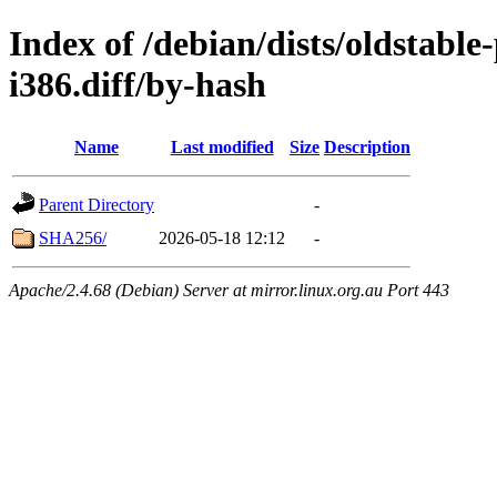
Index of /debian/dists/oldstabl
i386.diff/by-hash
Name
Last modified
Size
Description
Parent Directory
-
SHA256/
2026-05-18 12:12
-
Apache/2.4.68 (Debian) Server at mirror.linux.org.au Port 443