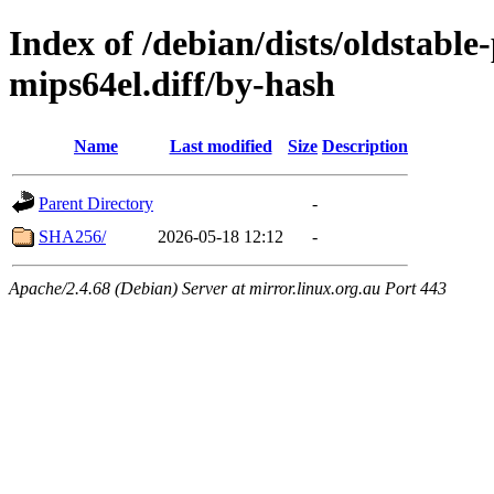
Index of /debian/dists/oldstabl
mips64el.diff/by-hash
Name
Last modified
Size
Description
Parent Directory
-
SHA256/
2026-05-18 12:12
-
Apache/2.4.68 (Debian) Server at mirror.linux.org.au Port 443