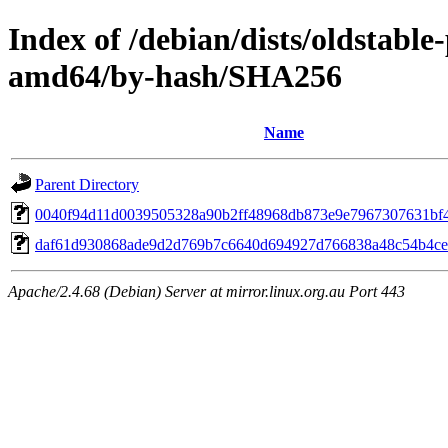
Index of /debian/dists/oldstabl
amd64/by-hash/SHA256
Name
Parent Directory
0040f94d11d0039505328a90b2ff48968db873e9e7967307631bf
daf61d930868ade9d2d769b7c6640d694927d766838a48c54b4ce
Apache/2.4.68 (Debian) Server at mirror.linux.org.au Port 443