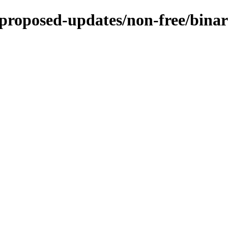
e-proposed-updates/non-free/bina