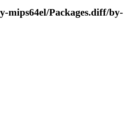
ry-mips64el/Packages.diff/by-