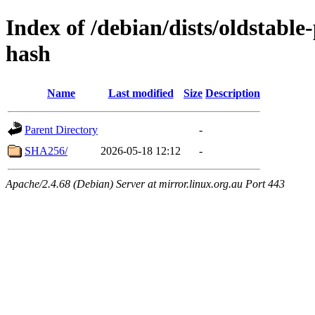
Index of /debian/dists/oldstabl
hash
Name
Last modified
Size
Description
Parent Directory
-
SHA256/
2026-05-18 12:12
-
Apache/2.4.68 (Debian) Server at mirror.linux.org.au Port 443