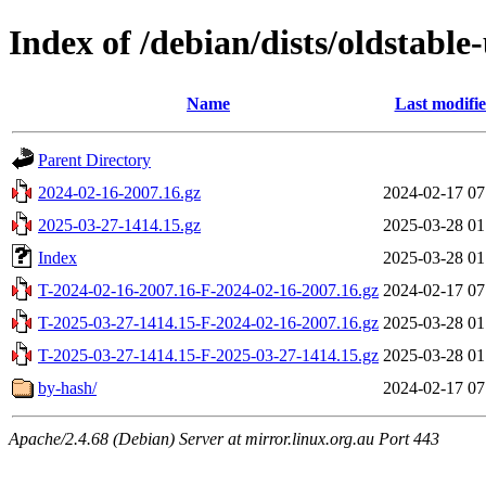
Index of /debian/dists/oldstabl
Name
Last modifi
Parent Directory
2024-02-16-2007.16.gz
2024-02-17 07
2025-03-27-1414.15.gz
2025-03-28 01
Index
2025-03-28 01
T-2024-02-16-2007.16-F-2024-02-16-2007.16.gz
2024-02-17 07
T-2025-03-27-1414.15-F-2024-02-16-2007.16.gz
2025-03-28 01
T-2025-03-27-1414.15-F-2025-03-27-1414.15.gz
2025-03-28 01
by-hash/
2024-02-17 07
Apache/2.4.68 (Debian) Server at mirror.linux.org.au Port 443