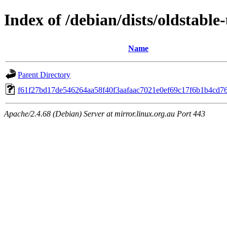
Index of /debian/dists/oldstab
Name
Parent Directory
f61f27bd17de546264aa58f40f3aafaac7021e0ef69c17f6b1b4cd7
Apache/2.4.68 (Debian) Server at mirror.linux.org.au Port 443