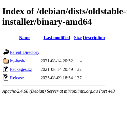
Index of /debian/dists/oldstable
installer/binary-amd64
Name
Last modified
Size
Description
Parent Directory
-
by-hash/
2021-08-14 20:52
-
Packages.xz
2021-08-14 20:49
32
Release
2025-08-09 18:54
137
Apache/2.4.68 (Debian) Server at mirror.linux.org.au Port 443