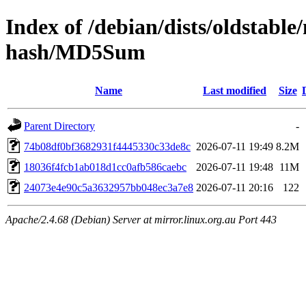
Index of /debian/dists/oldstabl
hash/MD5Sum
Name
Last modified
Size
Parent Directory
-
74b08df0bf3682931f4445330c33de8c
2026-07-11 19:49
8.2M
18036f4fcb1ab018d1cc0afb586caebc
2026-07-11 19:48
11M
24073e4e90c5a3632957bb048ec3a7e8
2026-07-11 20:16
122
Apache/2.4.68 (Debian) Server at mirror.linux.org.au Port 443