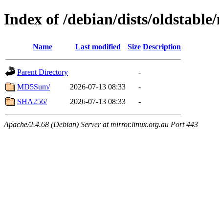
Index of /debian/dists/oldstable
Name
Last modified
Size
Description
Parent Directory
-
MD5Sum/
2026-07-13 08:33
-
SHA256/
2026-07-13 08:33
-
Apache/2.4.68 (Debian) Server at mirror.linux.org.au Port 443