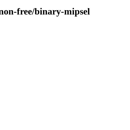
/non-free/binary-mipsel