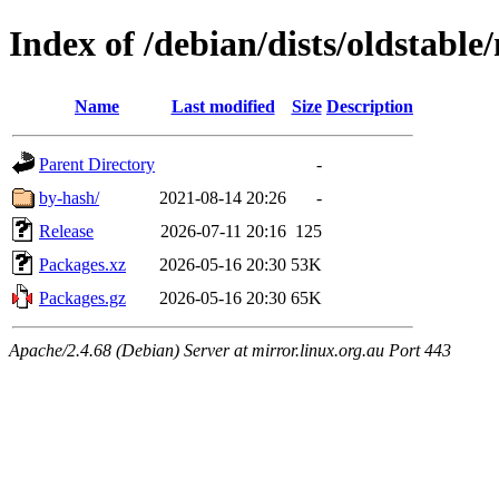
Index of /debian/dists/oldstable
Name
Last modified
Size
Description
Parent Directory
-
by-hash/
2021-08-14 20:26
-
Release
2026-07-11 20:16
125
Packages.xz
2026-05-16 20:30
53K
Packages.gz
2026-05-16 20:30
65K
Apache/2.4.68 (Debian) Server at mirror.linux.org.au Port 443