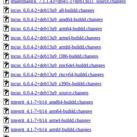
imagemagick_7.1.1.43+dfsg1-1+deb13u11_source.changes
incus_6.0.4-2+deb13u9_all-buildd.changes
incus_6.0.4-2+deb13u9_amd64-buildd.changes
incus_6.0.4-2+deb13u9_arm64-buildd.changes
incus_6.0.4-2+deb13u9_armel-buildd.changes
incus_6.0.4-2+deb13u9_armhf-buildd.changes
incus_6.0.4-2+deb13u9_i386-buildd.changes
incus_6.0.4-2+deb13u9_ppc64el-buildd.changes
incus_6.0.4-2+deb13u9_riscv64-buildd.changes
incus_6.0.4-2+deb13u9_s390x-buildd.changes
incus_6.0.4-2+deb13u9_source.changes
integrit_4.1-7+b14_amd64-buildd.changes
integrit_4.1-7+b14_arm64-buildd.changes
integrit_4.1-7+b14_armel-buildd.changes
integrit_4.1-7+b14_armhf-buildd.changes