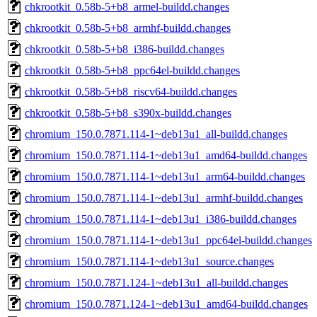
chkrootkit_0.58b-5+b8_armel-buildd.changes
chkrootkit_0.58b-5+b8_armhf-buildd.changes
chkrootkit_0.58b-5+b8_i386-buildd.changes
chkrootkit_0.58b-5+b8_ppc64el-buildd.changes
chkrootkit_0.58b-5+b8_riscv64-buildd.changes
chkrootkit_0.58b-5+b8_s390x-buildd.changes
chromium_150.0.7871.114-1~deb13u1_all-buildd.changes
chromium_150.0.7871.114-1~deb13u1_amd64-buildd.changes
chromium_150.0.7871.114-1~deb13u1_arm64-buildd.changes
chromium_150.0.7871.114-1~deb13u1_armhf-buildd.changes
chromium_150.0.7871.114-1~deb13u1_i386-buildd.changes
chromium_150.0.7871.114-1~deb13u1_ppc64el-buildd.changes
chromium_150.0.7871.114-1~deb13u1_source.changes
chromium_150.0.7871.124-1~deb13u1_all-buildd.changes
chromium_150.0.7871.124-1~deb13u1_amd64-buildd.changes