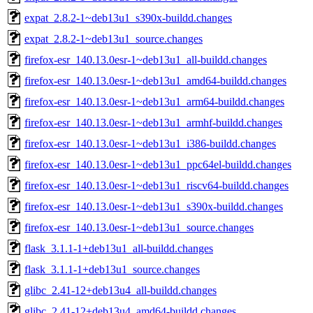
expat_2.8.2-1~deb13u1_s390x-buildd.changes
expat_2.8.2-1~deb13u1_source.changes
firefox-esr_140.13.0esr-1~deb13u1_all-buildd.changes
firefox-esr_140.13.0esr-1~deb13u1_amd64-buildd.changes
firefox-esr_140.13.0esr-1~deb13u1_arm64-buildd.changes
firefox-esr_140.13.0esr-1~deb13u1_armhf-buildd.changes
firefox-esr_140.13.0esr-1~deb13u1_i386-buildd.changes
firefox-esr_140.13.0esr-1~deb13u1_ppc64el-buildd.changes
firefox-esr_140.13.0esr-1~deb13u1_riscv64-buildd.changes
firefox-esr_140.13.0esr-1~deb13u1_s390x-buildd.changes
firefox-esr_140.13.0esr-1~deb13u1_source.changes
flask_3.1.1-1+deb13u1_all-buildd.changes
flask_3.1.1-1+deb13u1_source.changes
glibc_2.41-12+deb13u4_all-buildd.changes
glibc_2.41-12+deb13u4_amd64-buildd.changes