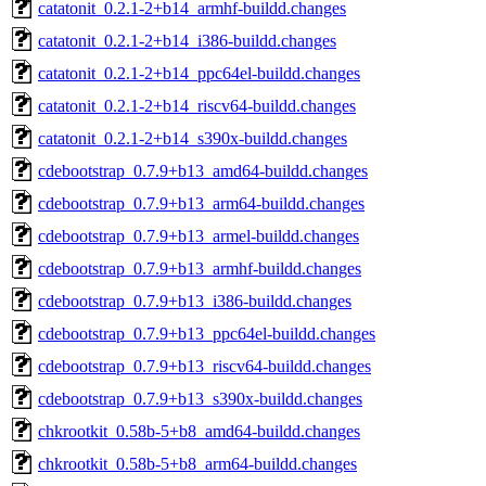
catatonit_0.2.1-2+b14_armhf-buildd.changes
catatonit_0.2.1-2+b14_i386-buildd.changes
catatonit_0.2.1-2+b14_ppc64el-buildd.changes
catatonit_0.2.1-2+b14_riscv64-buildd.changes
catatonit_0.2.1-2+b14_s390x-buildd.changes
cdebootstrap_0.7.9+b13_amd64-buildd.changes
cdebootstrap_0.7.9+b13_arm64-buildd.changes
cdebootstrap_0.7.9+b13_armel-buildd.changes
cdebootstrap_0.7.9+b13_armhf-buildd.changes
cdebootstrap_0.7.9+b13_i386-buildd.changes
cdebootstrap_0.7.9+b13_ppc64el-buildd.changes
cdebootstrap_0.7.9+b13_riscv64-buildd.changes
cdebootstrap_0.7.9+b13_s390x-buildd.changes
chkrootkit_0.58b-5+b8_amd64-buildd.changes
chkrootkit_0.58b-5+b8_arm64-buildd.changes