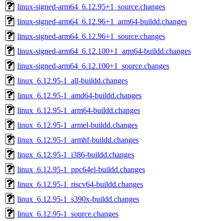
linux-signed-arm64_6.12.95+1_source.changes
linux-signed-arm64_6.12.96+1_arm64-buildd.changes
linux-signed-arm64_6.12.96+1_source.changes
linux-signed-arm64_6.12.100+1_arm64-buildd.changes
linux-signed-arm64_6.12.100+1_source.changes
linux_6.12.95-1_all-buildd.changes
linux_6.12.95-1_amd64-buildd.changes
linux_6.12.95-1_arm64-buildd.changes
linux_6.12.95-1_armel-buildd.changes
linux_6.12.95-1_armhf-buildd.changes
linux_6.12.95-1_i386-buildd.changes
linux_6.12.95-1_ppc64el-buildd.changes
linux_6.12.95-1_riscv64-buildd.changes
linux_6.12.95-1_s390x-buildd.changes
linux_6.12.95-1_source.changes