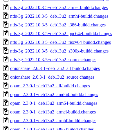
ntfs-3g_2022.10.3-5+deb13u2_armel-buildd.changes
ntfs-3g_2022.10.3-5+deb13u2_armhf-buildd.changes
ntfs-3g_2022.10.3-5+deb13u2_i386-buildd.changes
ntfs-3g_2022.10.3-5+deb13u2_ppc64el-buildd.changes
ntfs-3g_2022.10.3-5+deb13u2_riscv64-buildd.changes
ntfs-3g_2022.10.3-5+deb13u2_s390x-buildd.changes
ntfs-3g_2022.10.3-5+deb13u2_source.changes
onionshare_2.6.3-1+deb13u2_all-buildd.changes
onionshare_2.6.3-1+deb13u2_source.changes
opam_2.3.0-1+deb13u2_all-buildd.changes
opam_2.3.0-1+deb13u2_amd64-buildd.changes
opam_2.3.0-1+deb13u2_arm64-buildd.changes
opam_2.3.0-1+deb13u2_armel-buildd.changes
opam_2.3.0-1+deb13u2_armhf-buildd.changes
opam_2.3.0-1+deb13u2_i386-buildd.changes