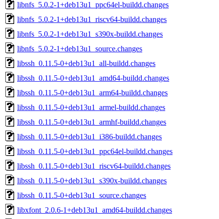
libnfs_5.0.2-1+deb13u1_ppc64el-buildd.changes
libnfs_5.0.2-1+deb13u1_riscv64-buildd.changes
libnfs_5.0.2-1+deb13u1_s390x-buildd.changes
libnfs_5.0.2-1+deb13u1_source.changes
libssh_0.11.5-0+deb13u1_all-buildd.changes
libssh_0.11.5-0+deb13u1_amd64-buildd.changes
libssh_0.11.5-0+deb13u1_arm64-buildd.changes
libssh_0.11.5-0+deb13u1_armel-buildd.changes
libssh_0.11.5-0+deb13u1_armhf-buildd.changes
libssh_0.11.5-0+deb13u1_i386-buildd.changes
libssh_0.11.5-0+deb13u1_ppc64el-buildd.changes
libssh_0.11.5-0+deb13u1_riscv64-buildd.changes
libssh_0.11.5-0+deb13u1_s390x-buildd.changes
libssh_0.11.5-0+deb13u1_source.changes
libxfont_2.0.6-1+deb13u1_amd64-buildd.changes