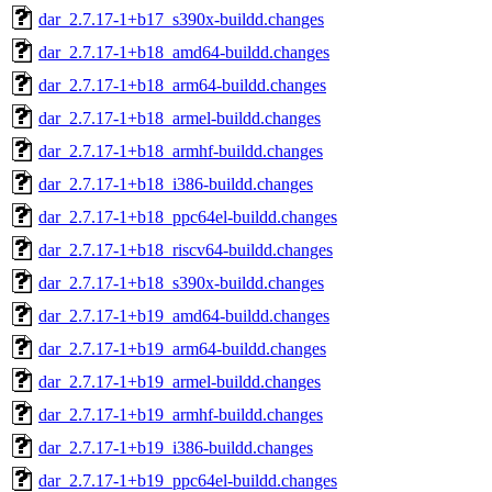
dar_2.7.17-1+b17_s390x-buildd.changes
dar_2.7.17-1+b18_amd64-buildd.changes
dar_2.7.17-1+b18_arm64-buildd.changes
dar_2.7.17-1+b18_armel-buildd.changes
dar_2.7.17-1+b18_armhf-buildd.changes
dar_2.7.17-1+b18_i386-buildd.changes
dar_2.7.17-1+b18_ppc64el-buildd.changes
dar_2.7.17-1+b18_riscv64-buildd.changes
dar_2.7.17-1+b18_s390x-buildd.changes
dar_2.7.17-1+b19_amd64-buildd.changes
dar_2.7.17-1+b19_arm64-buildd.changes
dar_2.7.17-1+b19_armel-buildd.changes
dar_2.7.17-1+b19_armhf-buildd.changes
dar_2.7.17-1+b19_i386-buildd.changes
dar_2.7.17-1+b19_ppc64el-buildd.changes