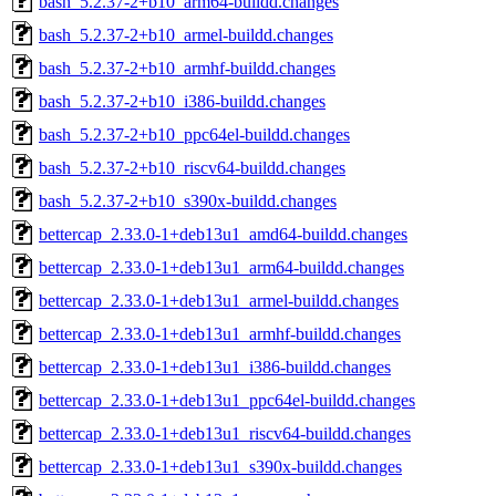
bash_5.2.37-2+b10_arm64-buildd.changes
bash_5.2.37-2+b10_armel-buildd.changes
bash_5.2.37-2+b10_armhf-buildd.changes
bash_5.2.37-2+b10_i386-buildd.changes
bash_5.2.37-2+b10_ppc64el-buildd.changes
bash_5.2.37-2+b10_riscv64-buildd.changes
bash_5.2.37-2+b10_s390x-buildd.changes
bettercap_2.33.0-1+deb13u1_amd64-buildd.changes
bettercap_2.33.0-1+deb13u1_arm64-buildd.changes
bettercap_2.33.0-1+deb13u1_armel-buildd.changes
bettercap_2.33.0-1+deb13u1_armhf-buildd.changes
bettercap_2.33.0-1+deb13u1_i386-buildd.changes
bettercap_2.33.0-1+deb13u1_ppc64el-buildd.changes
bettercap_2.33.0-1+deb13u1_riscv64-buildd.changes
bettercap_2.33.0-1+deb13u1_s390x-buildd.changes