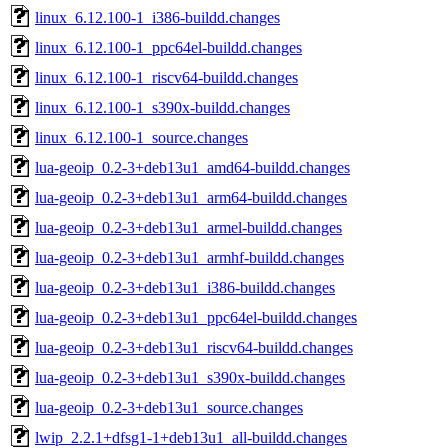
linux_6.12.100-1_i386-buildd.changes
linux_6.12.100-1_ppc64el-buildd.changes
linux_6.12.100-1_riscv64-buildd.changes
linux_6.12.100-1_s390x-buildd.changes
linux_6.12.100-1_source.changes
lua-geoip_0.2-3+deb13u1_amd64-buildd.changes
lua-geoip_0.2-3+deb13u1_arm64-buildd.changes
lua-geoip_0.2-3+deb13u1_armel-buildd.changes
lua-geoip_0.2-3+deb13u1_armhf-buildd.changes
lua-geoip_0.2-3+deb13u1_i386-buildd.changes
lua-geoip_0.2-3+deb13u1_ppc64el-buildd.changes
lua-geoip_0.2-3+deb13u1_riscv64-buildd.changes
lua-geoip_0.2-3+deb13u1_s390x-buildd.changes
lua-geoip_0.2-3+deb13u1_source.changes
lwip_2.2.1+dfsg1-1+deb13u1_all-buildd.changes