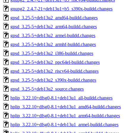
gnupg2_2.4.7-21+deb13u1+b5_s390x-buildd.changes
gpsd_3.25-5+deb13u2_amd64-buildd.changes
gpsd_3.25-5+deb13u2_arm64-buildd.changes
gpsd_3.25-5+deb13u2_armel-buildd.changes
gpsd_3.25-5+deb13u2_armhf-buildd.changes
gpsd_3.25-5+deb13u2_i386-buildd.changes
gpsd_3.25-5+deb13u2_ppc64el-buildd.changes
gpsd_3.25-5+deb13u2_riscv64-buildd.changes
gpsd_3.25-5+deb13u2_s390x-buildd.changes
gpsd_3.25-5+deb13u2_source.changes
hplip_3.22.10+dfsg0-8.1+deb13u1_all-buildd.changes
hplip_3.22.10+dfsg0-8.1+deb13u1_amd64-buildd.changes
hplip_3.22.10+dfsg0-8.1+deb13u1_arm64-buildd.changes
hplip_3.22.10+dfsg0-8.1+deb13u1_armel-buildd.changes