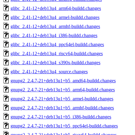
glibc_2.41-12+deb13u4_arm64-buildd.changes
glibc_2.41-12+deb13u4_armel-buildd.changes
glibc_2.41-12+deb13u4_armhf-buildd.changes
glibc_2.41-12+deb13u4_i386-buildd.changes
glibc_2.41-12+deb13u4_ppc64el-buildd.changes
glibc_2.41-12+deb13u4_riscv64-buildd.changes
glibc_2.41-12+deb13u4_s390x-buildd.changes
glibc_2.41-12+deb13u4_source.changes
gnupg2_2.4.7-21+deb13u1+b5_amd64-buildd.changes
gnupg2_2.4.7-21+deb13u1+b5_arm64-buildd.changes
gnupg2_2.4.7-21+deb13u1+b5_armel-buildd.changes
gnupg2_2.4.7-21+deb13u1+b5_armhf-buildd.changes
gnupg2_2.4.7-21+deb13u1+b5_i386-buildd.changes
gnupg2_2.4.7-21+deb13u1+b5_ppc64el-buildd.changes
gnupg2_2.4.7-21+deb13u1+b5_riscv64-buildd.changes