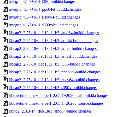
integrit_4.1-7+b14_i386-buildd.changes
integrit_4.1-7+b14_ppc64el-buildd.changes
integrit_4.1-7+b14_riscv64-buildd.changes
integrit_4.1-7+b14_s390x-buildd.changes
libcap2_2.75-10+deb13u1+b3_amd64-buildd.changes
libcap2_2.75-10+deb13u1+b3_arm64-buildd.changes
libcap2_2.75-10+deb13u1+b3_armel-buildd.changes
libcap2_2.75-10+deb13u1+b3_armhf-buildd.changes
libcap2_2.75-10+deb13u1+b3_i386-buildd.changes
libcap2_2.75-10+deb13u1+b3_ppc64el-buildd.changes
libcap2_2.75-10+deb13u1+b3_riscv64-buildd.changes
libcap2_2.75-10+deb13u1+b3_s390x-buildd.changes
libdatetime-timezone-perl_2.65-1+2026c_all-buildd.changes
libdatetime-timezone-perl_2.65-1+2026c_source.changes
libgd2_2.3.3-14~deb13u1_amd64-buildd.changes