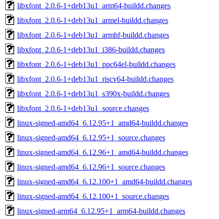
libxfont_2.0.6-1+deb13u1_arm64-buildd.changes
libxfont_2.0.6-1+deb13u1_armel-buildd.changes
libxfont_2.0.6-1+deb13u1_armhf-buildd.changes
libxfont_2.0.6-1+deb13u1_i386-buildd.changes
libxfont_2.0.6-1+deb13u1_ppc64el-buildd.changes
libxfont_2.0.6-1+deb13u1_riscv64-buildd.changes
libxfont_2.0.6-1+deb13u1_s390x-buildd.changes
libxfont_2.0.6-1+deb13u1_source.changes
linux-signed-amd64_6.12.95+1_amd64-buildd.changes
linux-signed-amd64_6.12.95+1_source.changes
linux-signed-amd64_6.12.96+1_amd64-buildd.changes
linux-signed-amd64_6.12.96+1_source.changes
linux-signed-amd64_6.12.100+1_amd64-buildd.changes
linux-signed-amd64_6.12.100+1_source.changes
linux-signed-arm64_6.12.95+1_arm64-buildd.changes