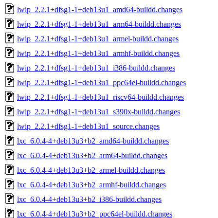
lwip_2.2.1+dfsg1-1+deb13u1_amd64-buildd.changes
lwip_2.2.1+dfsg1-1+deb13u1_arm64-buildd.changes
lwip_2.2.1+dfsg1-1+deb13u1_armel-buildd.changes
lwip_2.2.1+dfsg1-1+deb13u1_armhf-buildd.changes
lwip_2.2.1+dfsg1-1+deb13u1_i386-buildd.changes
lwip_2.2.1+dfsg1-1+deb13u1_ppc64el-buildd.changes
lwip_2.2.1+dfsg1-1+deb13u1_riscv64-buildd.changes
lwip_2.2.1+dfsg1-1+deb13u1_s390x-buildd.changes
lwip_2.2.1+dfsg1-1+deb13u1_source.changes
lxc_6.0.4-4+deb13u3+b2_amd64-buildd.changes
lxc_6.0.4-4+deb13u3+b2_arm64-buildd.changes
lxc_6.0.4-4+deb13u3+b2_armel-buildd.changes
lxc_6.0.4-4+deb13u3+b2_armhf-buildd.changes
lxc_6.0.4-4+deb13u3+b2_i386-buildd.changes
lxc_6.0.4-4+deb13u3+b2_ppc64el-buildd.changes