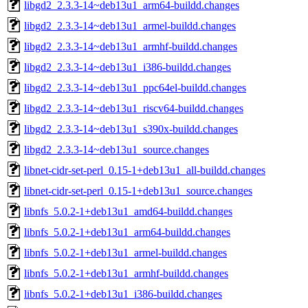
libgd2_2.3.3-14~deb13u1_arm64-buildd.changes
libgd2_2.3.3-14~deb13u1_armel-buildd.changes
libgd2_2.3.3-14~deb13u1_armhf-buildd.changes
libgd2_2.3.3-14~deb13u1_i386-buildd.changes
libgd2_2.3.3-14~deb13u1_ppc64el-buildd.changes
libgd2_2.3.3-14~deb13u1_riscv64-buildd.changes
libgd2_2.3.3-14~deb13u1_s390x-buildd.changes
libgd2_2.3.3-14~deb13u1_source.changes
libnet-cidr-set-perl_0.15-1+deb13u1_all-buildd.changes
libnet-cidr-set-perl_0.15-1+deb13u1_source.changes
libnfs_5.0.2-1+deb13u1_amd64-buildd.changes
libnfs_5.0.2-1+deb13u1_arm64-buildd.changes
libnfs_5.0.2-1+deb13u1_armel-buildd.changes
libnfs_5.0.2-1+deb13u1_armhf-buildd.changes
libnfs_5.0.2-1+deb13u1_i386-buildd.changes