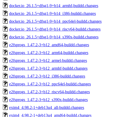
docker.io_26.1.5+dfsg1-9+b14_armhf-buildd.changes
docker.io_26.1.5+dfsg1-9+b14_i386-buildd.changes
docker.io_26.1.5+dfsg1-9+b14_ppc64el-buildd.changes
docker.io_26.1.5+dfsg1-9+b14_riscv64-buildd.changes
docker.io_26.1.5+dfsg1-9+b14_s390x-buildd.changes
e2fsprogs_1.47.2-3+b12_amd64-buildd.changes
e2fsprogs_1.47.2-3+b12_arm64-buildd.changes
e2fsprogs_1.47.2-3+b12_armel-buildd.changes
e2fsprogs_1.47.2-3+b12_armhf-buildd.changes
e2fsprogs_1.47.2-3+b12_i386-buildd.changes
e2fsprogs_1.47.2-3+b12_ppc64el-buildd.changes
e2fsprogs_1.47.2-3+b12_riscv64-buildd.changes
e2fsprogs_1.47.2-3+b12_s390x-buildd.changes
exim4_4.98.2-1+deb13u4_all-buildd.changes
exim4_4.98.2-1+deb13u4_amd64-buildd.changes