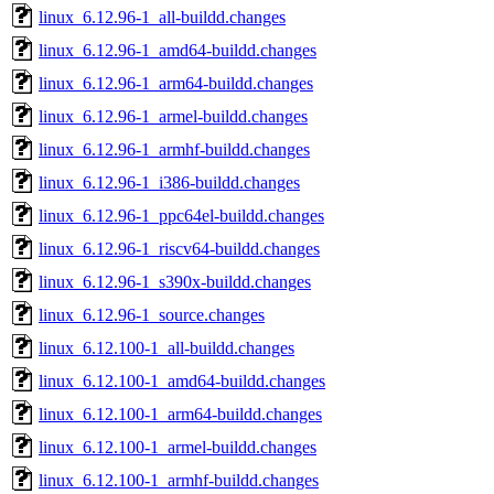
linux_6.12.96-1_all-buildd.changes
linux_6.12.96-1_amd64-buildd.changes
linux_6.12.96-1_arm64-buildd.changes
linux_6.12.96-1_armel-buildd.changes
linux_6.12.96-1_armhf-buildd.changes
linux_6.12.96-1_i386-buildd.changes
linux_6.12.96-1_ppc64el-buildd.changes
linux_6.12.96-1_riscv64-buildd.changes
linux_6.12.96-1_s390x-buildd.changes
linux_6.12.96-1_source.changes
linux_6.12.100-1_all-buildd.changes
linux_6.12.100-1_amd64-buildd.changes
linux_6.12.100-1_arm64-buildd.changes
linux_6.12.100-1_armel-buildd.changes
linux_6.12.100-1_armhf-buildd.changes