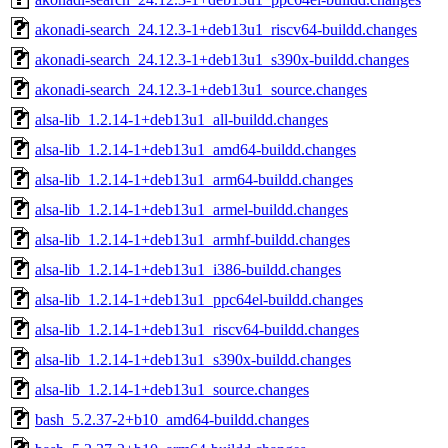
akonadi-search_24.12.3-1+deb13u1_riscv64-buildd.changes
akonadi-search_24.12.3-1+deb13u1_s390x-buildd.changes
akonadi-search_24.12.3-1+deb13u1_source.changes
alsa-lib_1.2.14-1+deb13u1_all-buildd.changes
alsa-lib_1.2.14-1+deb13u1_amd64-buildd.changes
alsa-lib_1.2.14-1+deb13u1_arm64-buildd.changes
alsa-lib_1.2.14-1+deb13u1_armel-buildd.changes
alsa-lib_1.2.14-1+deb13u1_armhf-buildd.changes
alsa-lib_1.2.14-1+deb13u1_i386-buildd.changes
alsa-lib_1.2.14-1+deb13u1_ppc64el-buildd.changes
alsa-lib_1.2.14-1+deb13u1_riscv64-buildd.changes
alsa-lib_1.2.14-1+deb13u1_s390x-buildd.changes
alsa-lib_1.2.14-1+deb13u1_source.changes
bash_5.2.37-2+b10_amd64-buildd.changes