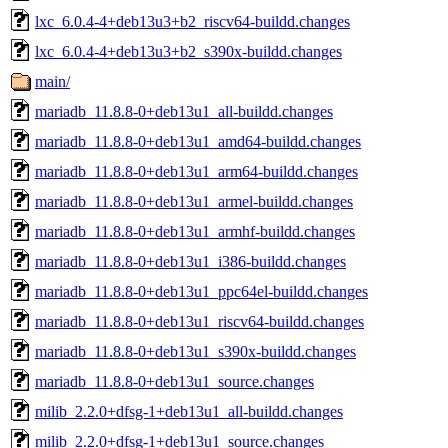
lxc_6.0.4-4+deb13u3+b2_riscv64-buildd.changes
lxc_6.0.4-4+deb13u3+b2_s390x-buildd.changes
main/
mariadb_11.8.8-0+deb13u1_all-buildd.changes
mariadb_11.8.8-0+deb13u1_amd64-buildd.changes
mariadb_11.8.8-0+deb13u1_arm64-buildd.changes
mariadb_11.8.8-0+deb13u1_armel-buildd.changes
mariadb_11.8.8-0+deb13u1_armhf-buildd.changes
mariadb_11.8.8-0+deb13u1_i386-buildd.changes
mariadb_11.8.8-0+deb13u1_ppc64el-buildd.changes
mariadb_11.8.8-0+deb13u1_riscv64-buildd.changes
mariadb_11.8.8-0+deb13u1_s390x-buildd.changes
mariadb_11.8.8-0+deb13u1_source.changes
milib_2.2.0+dfsg-1+deb13u1_all-buildd.changes
milib_2.2.0+dfsg-1+deb13u1_source.changes