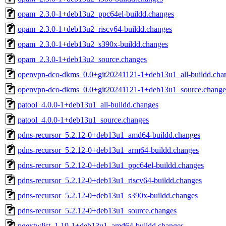
opam_2.3.0-1+deb13u2_ppc64el-buildd.changes
opam_2.3.0-1+deb13u2_riscv64-buildd.changes
opam_2.3.0-1+deb13u2_s390x-buildd.changes
opam_2.3.0-1+deb13u2_source.changes
openvpn-dco-dkms_0.0+git20241121-1+deb13u1_all-buildd.cha
openvpn-dco-dkms_0.0+git20241121-1+deb13u1_source.change
patool_4.0.0-1+deb13u1_all-buildd.changes
patool_4.0.0-1+deb13u1_source.changes
pdns-recursor_5.2.12-0+deb13u1_amd64-buildd.changes
pdns-recursor_5.2.12-0+deb13u1_arm64-buildd.changes
pdns-recursor_5.2.12-0+deb13u1_ppc64el-buildd.changes
pdns-recursor_5.2.12-0+deb13u1_riscv64-buildd.changes
pdns-recursor_5.2.12-0+deb13u1_s390x-buildd.changes
pdns-recursor_5.2.12-0+deb13u1_source.changes
pgextwlist_1.19-1+deb13u1_amd64-buildd.changes