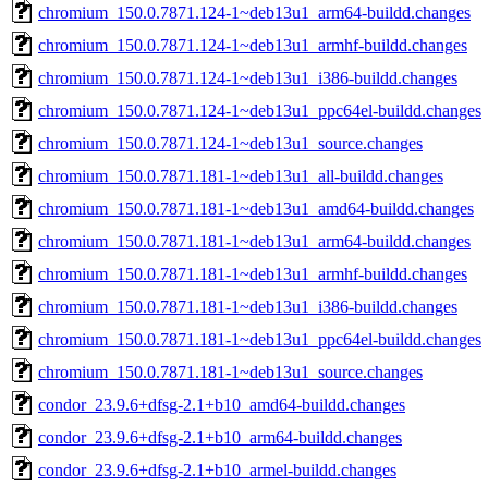
chromium_150.0.7871.124-1~deb13u1_arm64-buildd.changes
chromium_150.0.7871.124-1~deb13u1_armhf-buildd.changes
chromium_150.0.7871.124-1~deb13u1_i386-buildd.changes
chromium_150.0.7871.124-1~deb13u1_ppc64el-buildd.changes
chromium_150.0.7871.124-1~deb13u1_source.changes
chromium_150.0.7871.181-1~deb13u1_all-buildd.changes
chromium_150.0.7871.181-1~deb13u1_amd64-buildd.changes
chromium_150.0.7871.181-1~deb13u1_arm64-buildd.changes
chromium_150.0.7871.181-1~deb13u1_armhf-buildd.changes
chromium_150.0.7871.181-1~deb13u1_i386-buildd.changes
chromium_150.0.7871.181-1~deb13u1_ppc64el-buildd.changes
chromium_150.0.7871.181-1~deb13u1_source.changes
condor_23.9.6+dfsg-2.1+b10_amd64-buildd.changes
condor_23.9.6+dfsg-2.1+b10_arm64-buildd.changes
condor_23.9.6+dfsg-2.1+b10_armel-buildd.changes