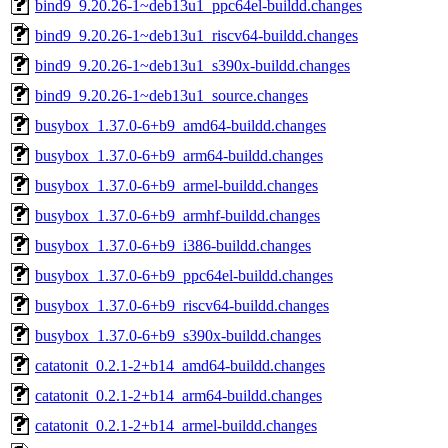
bind9_9.20.26-1~deb13u1_ppc64el-buildd.changes
bind9_9.20.26-1~deb13u1_riscv64-buildd.changes
bind9_9.20.26-1~deb13u1_s390x-buildd.changes
bind9_9.20.26-1~deb13u1_source.changes
busybox_1.37.0-6+b9_amd64-buildd.changes
busybox_1.37.0-6+b9_arm64-buildd.changes
busybox_1.37.0-6+b9_armel-buildd.changes
busybox_1.37.0-6+b9_armhf-buildd.changes
busybox_1.37.0-6+b9_i386-buildd.changes
busybox_1.37.0-6+b9_ppc64el-buildd.changes
busybox_1.37.0-6+b9_riscv64-buildd.changes
busybox_1.37.0-6+b9_s390x-buildd.changes
catatonit_0.2.1-2+b14_amd64-buildd.changes
catatonit_0.2.1-2+b14_arm64-buildd.changes
catatonit_0.2.1-2+b14_armel-buildd.changes