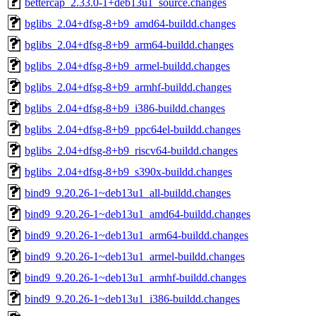
bettercap_2.33.0-1+deb13u1_source.changes
bglibs_2.04+dfsg-8+b9_amd64-buildd.changes
bglibs_2.04+dfsg-8+b9_arm64-buildd.changes
bglibs_2.04+dfsg-8+b9_armel-buildd.changes
bglibs_2.04+dfsg-8+b9_armhf-buildd.changes
bglibs_2.04+dfsg-8+b9_i386-buildd.changes
bglibs_2.04+dfsg-8+b9_ppc64el-buildd.changes
bglibs_2.04+dfsg-8+b9_riscv64-buildd.changes
bglibs_2.04+dfsg-8+b9_s390x-buildd.changes
bind9_9.20.26-1~deb13u1_all-buildd.changes
bind9_9.20.26-1~deb13u1_amd64-buildd.changes
bind9_9.20.26-1~deb13u1_arm64-buildd.changes
bind9_9.20.26-1~deb13u1_armel-buildd.changes
bind9_9.20.26-1~deb13u1_armhf-buildd.changes
bind9_9.20.26-1~deb13u1_i386-buildd.changes