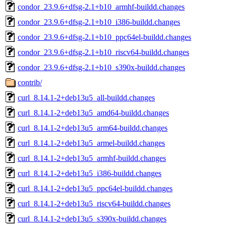
condor_23.9.6+dfsg-2.1+b10_armhf-buildd.changes
condor_23.9.6+dfsg-2.1+b10_i386-buildd.changes
condor_23.9.6+dfsg-2.1+b10_ppc64el-buildd.changes
condor_23.9.6+dfsg-2.1+b10_riscv64-buildd.changes
condor_23.9.6+dfsg-2.1+b10_s390x-buildd.changes
contrib/
curl_8.14.1-2+deb13u5_all-buildd.changes
curl_8.14.1-2+deb13u5_amd64-buildd.changes
curl_8.14.1-2+deb13u5_arm64-buildd.changes
curl_8.14.1-2+deb13u5_armel-buildd.changes
curl_8.14.1-2+deb13u5_armhf-buildd.changes
curl_8.14.1-2+deb13u5_i386-buildd.changes
curl_8.14.1-2+deb13u5_ppc64el-buildd.changes
curl_8.14.1-2+deb13u5_riscv64-buildd.changes
curl_8.14.1-2+deb13u5_s390x-buildd.changes