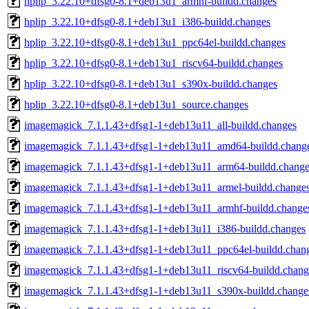
hplip_3.22.10+dfsg0-8.1+deb13u1_armhf-buildd.changes
hplip_3.22.10+dfsg0-8.1+deb13u1_i386-buildd.changes
hplip_3.22.10+dfsg0-8.1+deb13u1_ppc64el-buildd.changes
hplip_3.22.10+dfsg0-8.1+deb13u1_riscv64-buildd.changes
hplip_3.22.10+dfsg0-8.1+deb13u1_s390x-buildd.changes
hplip_3.22.10+dfsg0-8.1+deb13u1_source.changes
imagemagick_7.1.1.43+dfsg1-1+deb13u11_all-buildd.changes
imagemagick_7.1.1.43+dfsg1-1+deb13u11_amd64-buildd.chang
imagemagick_7.1.1.43+dfsg1-1+deb13u11_arm64-buildd.change
imagemagick_7.1.1.43+dfsg1-1+deb13u11_armel-buildd.change
imagemagick_7.1.1.43+dfsg1-1+deb13u11_armhf-buildd.change
imagemagick_7.1.1.43+dfsg1-1+deb13u11_i386-buildd.changes
imagemagick_7.1.1.43+dfsg1-1+deb13u11_ppc64el-buildd.chan
imagemagick_7.1.1.43+dfsg1-1+deb13u11_riscv64-buildd.chang
imagemagick_7.1.1.43+dfsg1-1+deb13u11_s390x-buildd.change