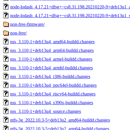
node-lodash_4.17.21+dfsg+~cs8.31.198.20210220-9+deb13u1_al
node-lodash_4.17.21+dfsg+~cs8.31.198.20210220-9+deb13u1_s
non-free-firmware/
non-free/
nss_3.110-1+deb13u4_amd64-buildd.changes
nss_3.110-1+deb13u4_arm64-buildd.changes
nss_3.110-1+deb13u4_armel-buildd.changes
nss_3.110-1+deb13u4_armhf-buildd.changes
nss_3.110-1+deb13u4_i386-buildd.changes
nss_3.110-1+deb13u4_ppc64el-buildd.changes
nss_3.110-1+deb13u4_riscv64-buildd.changes
nss_3.110-1+deb13u4_s390x-buildd.changes
nss_3.110-1+deb13u4_source.changes
ntfs-3g_2022.10.3-5+deb13u2_amd64-buildd.changes
ntfs-3g_2022.10.3-5+deb13u2_arm64-buildd.changes