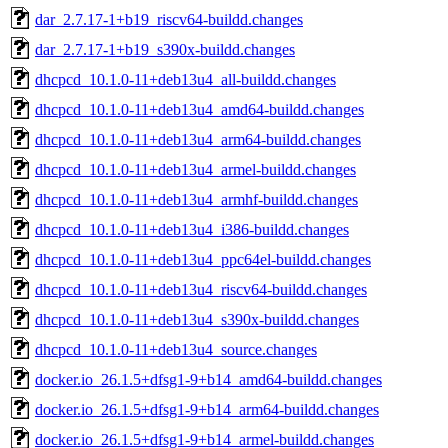
dar_2.7.17-1+b19_riscv64-buildd.changes
dar_2.7.17-1+b19_s390x-buildd.changes
dhcpcd_10.1.0-11+deb13u4_all-buildd.changes
dhcpcd_10.1.0-11+deb13u4_amd64-buildd.changes
dhcpcd_10.1.0-11+deb13u4_arm64-buildd.changes
dhcpcd_10.1.0-11+deb13u4_armel-buildd.changes
dhcpcd_10.1.0-11+deb13u4_armhf-buildd.changes
dhcpcd_10.1.0-11+deb13u4_i386-buildd.changes
dhcpcd_10.1.0-11+deb13u4_ppc64el-buildd.changes
dhcpcd_10.1.0-11+deb13u4_riscv64-buildd.changes
dhcpcd_10.1.0-11+deb13u4_s390x-buildd.changes
dhcpcd_10.1.0-11+deb13u4_source.changes
docker.io_26.1.5+dfsg1-9+b14_amd64-buildd.changes
docker.io_26.1.5+dfsg1-9+b14_arm64-buildd.changes
docker.io_26.1.5+dfsg1-9+b14_armel-buildd.changes