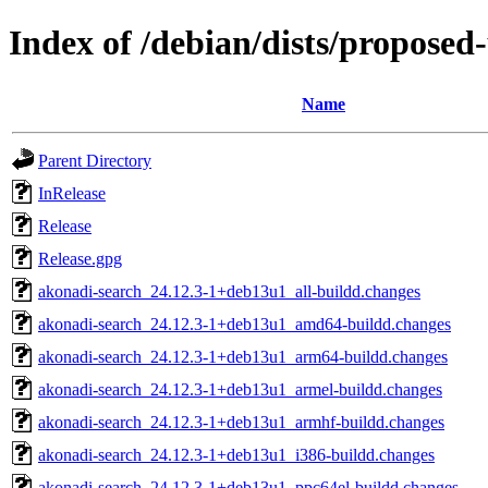
Index of /debian/dists/proposed
Name
Parent Directory
InRelease
Release
Release.gpg
akonadi-search_24.12.3-1+deb13u1_all-buildd.changes
akonadi-search_24.12.3-1+deb13u1_amd64-buildd.changes
akonadi-search_24.12.3-1+deb13u1_arm64-buildd.changes
akonadi-search_24.12.3-1+deb13u1_armel-buildd.changes
akonadi-search_24.12.3-1+deb13u1_armhf-buildd.changes
akonadi-search_24.12.3-1+deb13u1_i386-buildd.changes
akonadi-search_24.12.3-1+deb13u1_ppc64el-buildd.changes