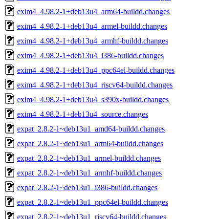
exim4_4.98.2-1+deb13u4_arm64-buildd.changes
exim4_4.98.2-1+deb13u4_armel-buildd.changes
exim4_4.98.2-1+deb13u4_armhf-buildd.changes
exim4_4.98.2-1+deb13u4_i386-buildd.changes
exim4_4.98.2-1+deb13u4_ppc64el-buildd.changes
exim4_4.98.2-1+deb13u4_riscv64-buildd.changes
exim4_4.98.2-1+deb13u4_s390x-buildd.changes
exim4_4.98.2-1+deb13u4_source.changes
expat_2.8.2-1~deb13u1_amd64-buildd.changes
expat_2.8.2-1~deb13u1_arm64-buildd.changes
expat_2.8.2-1~deb13u1_armel-buildd.changes
expat_2.8.2-1~deb13u1_armhf-buildd.changes
expat_2.8.2-1~deb13u1_i386-buildd.changes
expat_2.8.2-1~deb13u1_ppc64el-buildd.changes
expat_2.8.2-1~deb13u1_riscv64-buildd.changes