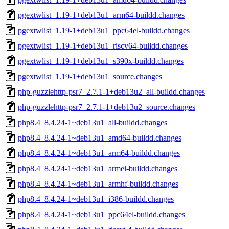
pgextwlist_1.19-1+deb13u1_arm64-buildd.changes
pgextwlist_1.19-1+deb13u1_ppc64el-buildd.changes
pgextwlist_1.19-1+deb13u1_riscv64-buildd.changes
pgextwlist_1.19-1+deb13u1_s390x-buildd.changes
pgextwlist_1.19-1+deb13u1_source.changes
php-guzzlehttp-psr7_2.7.1-1+deb13u2_all-buildd.changes
php-guzzlehttp-psr7_2.7.1-1+deb13u2_source.changes
php8.4_8.4.24-1~deb13u1_all-buildd.changes
php8.4_8.4.24-1~deb13u1_amd64-buildd.changes
php8.4_8.4.24-1~deb13u1_arm64-buildd.changes
php8.4_8.4.24-1~deb13u1_armel-buildd.changes
php8.4_8.4.24-1~deb13u1_armhf-buildd.changes
php8.4_8.4.24-1~deb13u1_i386-buildd.changes
php8.4_8.4.24-1~deb13u1_ppc64el-buildd.changes