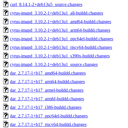
curl_8.14.1-2+deb13u5_source.changes
cyrus-imapd_3.10.2-1+deb13u1_all-buildd.changes
cyrus-imapd_3.10.2-1+deb13u1_amd64-buildd.changes
cyrus-imapd_3.10.2-1+deb13u1_arm64-buildd.changes
cyrus-imapd_3.10.2-1+deb13u1_ppc64el-buildd.changes
cyrus-imapd_3.10.2-1+deb13u1_riscv64-buildd.changes
cyrus-imapd_3.10.2-1+deb13u1_s390x-buildd.changes
cyrus-imapd_3.10.2-1+deb13u1_source.changes
dar_2.7.17-1+b17_amd64-buildd.changes
dar_2.7.17-1+b17_arm64-buildd.changes
dar_2.7.17-1+b17_armel-buildd.changes
dar_2.7.17-1+b17_armhf-buildd.changes
dar_2.7.17-1+b17_i386-buildd.changes
dar_2.7.17-1+b17_ppc64el-buildd.changes
dar_2.7.17-1+b17_riscv64-buildd.changes