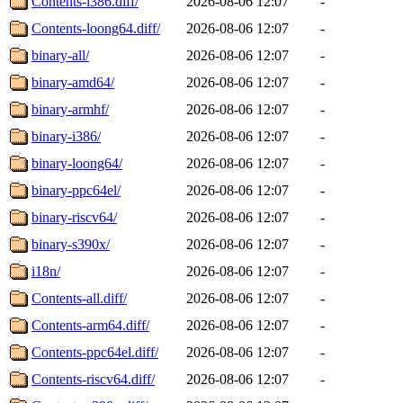
Contents-i386.diff/
2026-08-06 12:07
-
Contents-loong64.diff/
2026-08-06 12:07
-
binary-all/
2026-08-06 12:07
-
binary-amd64/
2026-08-06 12:07
-
binary-armhf/
2026-08-06 12:07
-
binary-i386/
2026-08-06 12:07
-
binary-loong64/
2026-08-06 12:07
-
binary-ppc64el/
2026-08-06 12:07
-
binary-riscv64/
2026-08-06 12:07
-
binary-s390x/
2026-08-06 12:07
-
i18n/
2026-08-06 12:07
-
Contents-all.diff/
2026-08-06 12:07
-
Contents-arm64.diff/
2026-08-06 12:07
-
Contents-ppc64el.diff/
2026-08-06 12:07
-
Contents-riscv64.diff/
2026-08-06 12:07
-