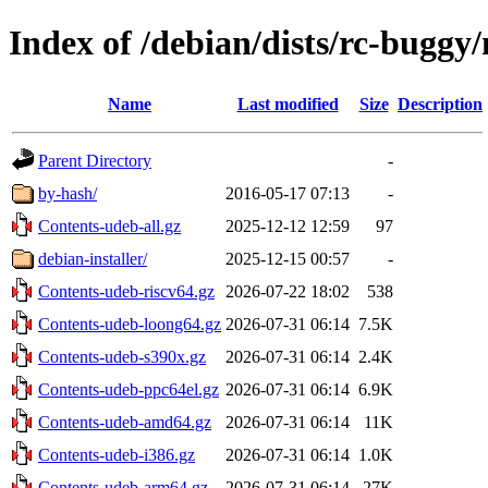
Index of /debian/dists/rc-buggy
Name
Last modified
Size
Description
Parent Directory
-
by-hash/
2016-05-17 07:13
-
Contents-udeb-all.gz
2025-12-12 12:59
97
debian-installer/
2025-12-15 00:57
-
Contents-udeb-riscv64.gz
2026-07-22 18:02
538
Contents-udeb-loong64.gz
2026-07-31 06:14
7.5K
Contents-udeb-s390x.gz
2026-07-31 06:14
2.4K
Contents-udeb-ppc64el.gz
2026-07-31 06:14
6.9K
Contents-udeb-amd64.gz
2026-07-31 06:14
11K
Contents-udeb-i386.gz
2026-07-31 06:14
1.0K
Contents-udeb-arm64.gz
2026-07-31 06:14
27K