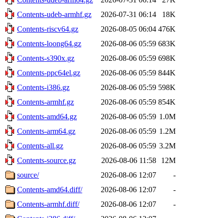
Contents-udeb-armhf.gz
2026-07-31 06:14
18K
Contents-riscv64.gz
2026-08-05 06:04
476K
Contents-loong64.gz
2026-08-06 05:59
683K
Contents-s390x.gz
2026-08-06 05:59
698K
Contents-ppc64el.gz
2026-08-06 05:59
844K
Contents-i386.gz
2026-08-06 05:59
598K
Contents-armhf.gz
2026-08-06 05:59
854K
Contents-amd64.gz
2026-08-06 05:59
1.0M
Contents-arm64.gz
2026-08-06 05:59
1.2M
Contents-all.gz
2026-08-06 05:59
3.2M
Contents-source.gz
2026-08-06 11:58
12M
source/
2026-08-06 12:07
-
Contents-amd64.diff/
2026-08-06 12:07
-
Contents-armhf.diff/
2026-08-06 12:07
-