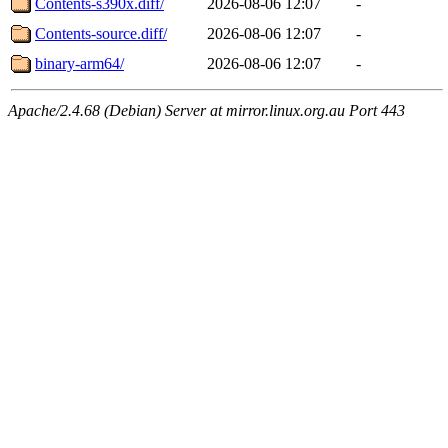
Contents-s390x.diff/
2026-08-06 12:07
-
Contents-source.diff/
2026-08-06 12:07
-
binary-arm64/
2026-08-06 12:07
-
Apache/2.4.68 (Debian) Server at mirror.linux.org.au Port 443