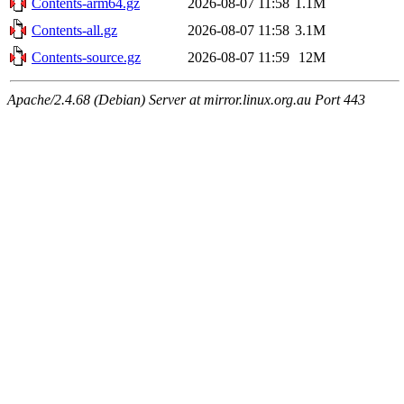
Contents-arm64.gz
2026-08-07 11:58
1.1M
Contents-all.gz
2026-08-07 11:58
3.1M
Contents-source.gz
2026-08-07 11:59
12M
Apache/2.4.68 (Debian) Server at mirror.linux.org.au Port 443