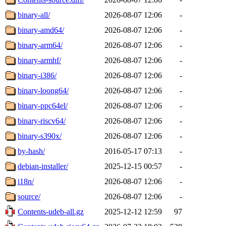
binary-all/
2026-08-07 12:06
-
binary-amd64/
2026-08-07 12:06
-
binary-arm64/
2026-08-07 12:06
-
binary-armhf/
2026-08-07 12:06
-
binary-i386/
2026-08-07 12:06
-
binary-loong64/
2026-08-07 12:06
-
binary-ppc64el/
2026-08-07 12:06
-
binary-riscv64/
2026-08-07 12:06
-
binary-s390x/
2026-08-07 12:06
-
by-hash/
2016-05-17 07:13
-
debian-installer/
2025-12-15 00:57
-
i18n/
2026-08-07 12:06
-
source/
2026-08-07 12:06
-
Contents-udeb-all.gz
2025-12-12 12:59
97