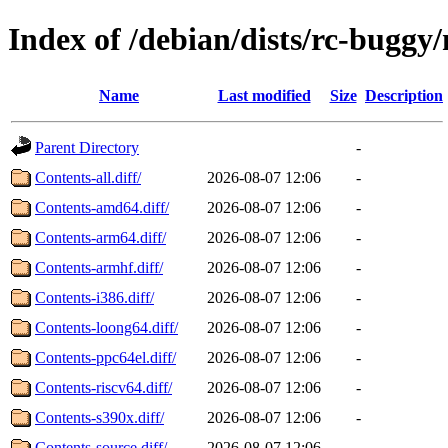
Index of /debian/dists/rc-buggy
Name
Last modified
Size
Description
Parent Directory
-
Contents-all.diff/
2026-08-07 12:06
-
Contents-amd64.diff/
2026-08-07 12:06
-
Contents-arm64.diff/
2026-08-07 12:06
-
Contents-armhf.diff/
2026-08-07 12:06
-
Contents-i386.diff/
2026-08-07 12:06
-
Contents-loong64.diff/
2026-08-07 12:06
-
Contents-ppc64el.diff/
2026-08-07 12:06
-
Contents-riscv64.diff/
2026-08-07 12:06
-
Contents-s390x.diff/
2026-08-07 12:06
-
Contents-source.diff/
2026-08-07 12:06
-