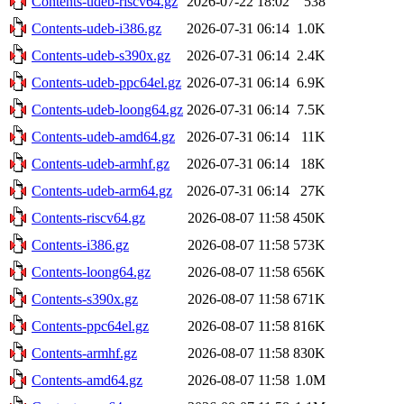
Contents-udeb-riscv64.gz
2026-07-22 18:02
538
Contents-udeb-i386.gz
2026-07-31 06:14
1.0K
Contents-udeb-s390x.gz
2026-07-31 06:14
2.4K
Contents-udeb-ppc64el.gz
2026-07-31 06:14
6.9K
Contents-udeb-loong64.gz
2026-07-31 06:14
7.5K
Contents-udeb-amd64.gz
2026-07-31 06:14
11K
Contents-udeb-armhf.gz
2026-07-31 06:14
18K
Contents-udeb-arm64.gz
2026-07-31 06:14
27K
Contents-riscv64.gz
2026-08-07 11:58
450K
Contents-i386.gz
2026-08-07 11:58
573K
Contents-loong64.gz
2026-08-07 11:58
656K
Contents-s390x.gz
2026-08-07 11:58
671K
Contents-ppc64el.gz
2026-08-07 11:58
816K
Contents-armhf.gz
2026-08-07 11:58
830K
Contents-amd64.gz
2026-08-07 11:58
1.0M