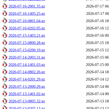
2026-07-16-2001.35.gz
2026-07-17 06
2026-07-16-1405.25.gz
2026-07-17 00
2026-07-16-0801.04.gz
2026-07-16 18
2026-07-16-0202.05.gz
2026-07-16 12
2026-07-15-1403.21.gz
2026-07-16 00
2026-07-15-0800.28.gz
2026-07-15 18
2026-07-15-0200.19.gz
2026-07-15 12
2026-07-14-2003.31.gz
2026-07-15 06
2026-07-14-1401.03.gz
2026-07-15 00
2026-07-14-0802.26.gz
2026-07-14 18
2026-07-14-0201.29.gz
2026-07-14 12
2026-07-13-2000.29.gz
2026-07-14 06
2026-07-13-1401.02.gz
2026-07-14 00
2026-07-13-0805.32.gz
2026-07-13 18
2026-07-13-0207.13.gz
2026-07-13 12