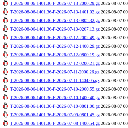
T-2026-08-06-1401.36-F-2026-07-13-2000.29.gz
2026-08-07 00
T-2026-08-06-1401.36-F-2026-07-13-1401.02.gz
2026-08-07 00
T-2026-08-06-1401.36-F-2026-07-13-0805.32.gz
2026-08-07 00
T-2026-08-06-1401.36-F-2026-07-13-0207.13.gz
2026-08-07 00
T-2026-08-06-1401.36-F-2026-07-12-2002.49.gz
2026-08-07 00
T-2026-08-06-1401.36-F-2026-07-12-1400.29.gz
2026-08-07 00
T-2026-08-06-1401.36-F-2026-07-12-0800.19.gz
2026-08-07 00
T-2026-08-06-1401.36-F-2026-07-12-0200.21.gz
2026-08-07 00
T-2026-08-06-1401.36-F-2026-07-11-2000.26.gz
2026-08-07 00
T-2026-08-06-1401.36-F-2026-07-11-1404.05.gz
2026-08-07 00
T-2026-08-06-1401.36-F-2026-07-10-2000.55.gz
2026-08-07 00
T-2026-08-06-1401.36-F-2026-07-10-1400.40.gz
2026-08-07 00
T-2026-08-06-1401.36-F-2026-07-10-0801.00.gz
2026-08-07 00
T-2026-08-06-1401.36-F-2026-07-09-0801.45.gz
2026-08-07 00
T-2026-08-06-1401.36-F-2026-07-08-1400.54.gz
2026-08-07 00