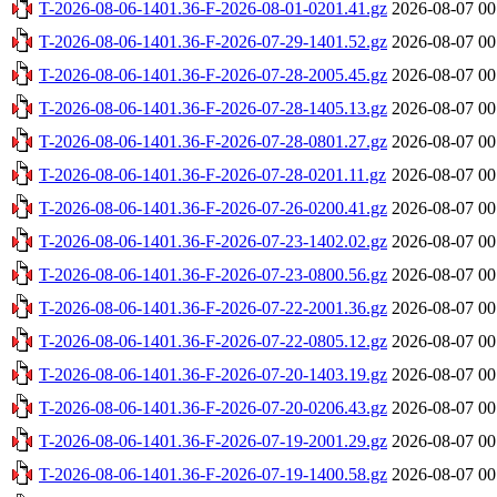
T-2026-08-06-1401.36-F-2026-08-01-0201.41.gz
2026-08-07 00
T-2026-08-06-1401.36-F-2026-07-29-1401.52.gz
2026-08-07 00
T-2026-08-06-1401.36-F-2026-07-28-2005.45.gz
2026-08-07 00
T-2026-08-06-1401.36-F-2026-07-28-1405.13.gz
2026-08-07 00
T-2026-08-06-1401.36-F-2026-07-28-0801.27.gz
2026-08-07 00
T-2026-08-06-1401.36-F-2026-07-28-0201.11.gz
2026-08-07 00
T-2026-08-06-1401.36-F-2026-07-26-0200.41.gz
2026-08-07 00
T-2026-08-06-1401.36-F-2026-07-23-1402.02.gz
2026-08-07 00
T-2026-08-06-1401.36-F-2026-07-23-0800.56.gz
2026-08-07 00
T-2026-08-06-1401.36-F-2026-07-22-2001.36.gz
2026-08-07 00
T-2026-08-06-1401.36-F-2026-07-22-0805.12.gz
2026-08-07 00
T-2026-08-06-1401.36-F-2026-07-20-1403.19.gz
2026-08-07 00
T-2026-08-06-1401.36-F-2026-07-20-0206.43.gz
2026-08-07 00
T-2026-08-06-1401.36-F-2026-07-19-2001.29.gz
2026-08-07 00
T-2026-08-06-1401.36-F-2026-07-19-1400.58.gz
2026-08-07 00