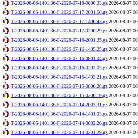
T-2026-08-06-1401.36-F-2026-07-18-0800.33.gz
2026-08-07 00
T-2026-08-06-1401.36-F-2026-07-17-2001.50.gz
2026-08-07 00
T-2026-08-06-1401.36-F-2026-07-17-1400.43.gz
2026-08-07 00
T-2026-08-06-1401.36-F-2026-07-17-0200.29.gz
2026-08-07 00
T-2026-08-06-1401.36-F-2026-07-16-2001.35.gz
2026-08-07 00
T-2026-08-06-1401.36-F-2026-07-16-1405.25.gz
2026-08-07 00
T-2026-08-06-1401.36-F-2026-07-16-0801.04.gz
2026-08-07 00
T-2026-08-06-1401.36-F-2026-07-16-0202.05.gz
2026-08-07 00
T-2026-08-06-1401.36-F-2026-07-15-1403.21.gz
2026-08-07 00
T-2026-08-06-1401.36-F-2026-07-15-0800.28.gz
2026-08-07 00
T-2026-08-06-1401.36-F-2026-07-15-0200.19.gz
2026-08-07 00
T-2026-08-06-1401.36-F-2026-07-14-2003.31.gz
2026-08-07 00
T-2026-08-06-1401.36-F-2026-07-14-1401.03.gz
2026-08-07 00
T-2026-08-06-1401.36-F-2026-07-14-0802.26.gz
2026-08-07 00
T-2026-08-06-1401.36-F-2026-07-14-0201.29.gz
2026-08-07 00