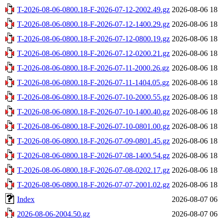
T-2026-08-06-0800.18-F-2026-07-12-2002.49.gz
2026-08-06 18
T-2026-08-06-0800.18-F-2026-07-12-1400.29.gz
2026-08-06 18
T-2026-08-06-0800.18-F-2026-07-12-0800.19.gz
2026-08-06 18
T-2026-08-06-0800.18-F-2026-07-12-0200.21.gz
2026-08-06 18
T-2026-08-06-0800.18-F-2026-07-11-2000.26.gz
2026-08-06 18
T-2026-08-06-0800.18-F-2026-07-11-1404.05.gz
2026-08-06 18
T-2026-08-06-0800.18-F-2026-07-10-2000.55.gz
2026-08-06 18
T-2026-08-06-0800.18-F-2026-07-10-1400.40.gz
2026-08-06 18
T-2026-08-06-0800.18-F-2026-07-10-0801.00.gz
2026-08-06 18
T-2026-08-06-0800.18-F-2026-07-09-0801.45.gz
2026-08-06 18
T-2026-08-06-0800.18-F-2026-07-08-1400.54.gz
2026-08-06 18
T-2026-08-06-0800.18-F-2026-07-08-0202.17.gz
2026-08-06 18
T-2026-08-06-0800.18-F-2026-07-07-2001.02.gz
2026-08-06 18
Index
2026-08-07 06
2026-08-06-2004.50.gz
2026-08-07 06