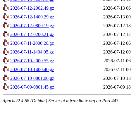
2026-07-12-2002.49.gz
2026-07-13 06
2026-07-12-1400.29.gz
2026-07-13 00
2026-07-12-0800.19.gz
2026-07-12 18
2026-07-12-0200.21.gz
2026-07-12 12
2026-07-11-2000.26.gz
2026-07-12 06
2026-07-11-1404.05.gz
2026-07-12 00
2026-07-10-2000.55.gz
2026-07-11 06
2026-07-10-1400.40.gz
2026-07-11 00
2026-07-10-0801.00.gz
2026-07-10 18
2026-07-09-0801.45.gz
2026-07-09 18
Apache/2.4.68 (Debian) Server at mirror.linux.org.au Port 443