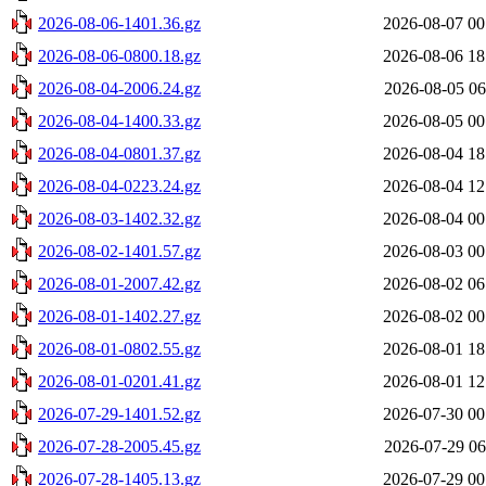
2026-08-06-1401.36.gz
2026-08-07 00
2026-08-06-0800.18.gz
2026-08-06 18
2026-08-04-2006.24.gz
2026-08-05 06
2026-08-04-1400.33.gz
2026-08-05 00
2026-08-04-0801.37.gz
2026-08-04 18
2026-08-04-0223.24.gz
2026-08-04 12
2026-08-03-1402.32.gz
2026-08-04 00
2026-08-02-1401.57.gz
2026-08-03 00
2026-08-01-2007.42.gz
2026-08-02 06
2026-08-01-1402.27.gz
2026-08-02 00
2026-08-01-0802.55.gz
2026-08-01 18
2026-08-01-0201.41.gz
2026-08-01 12
2026-07-29-1401.52.gz
2026-07-30 00
2026-07-28-2005.45.gz
2026-07-29 06
2026-07-28-1405.13.gz
2026-07-29 00