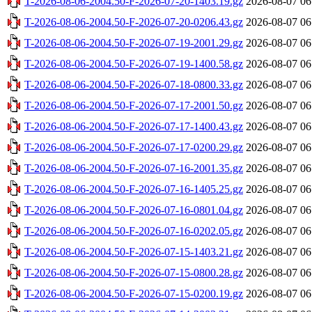
T-2026-08-06-2004.50-F-2026-07-20-1403.19.gz
2026-08-07 06
T-2026-08-06-2004.50-F-2026-07-20-0206.43.gz
2026-08-07 06
T-2026-08-06-2004.50-F-2026-07-19-2001.29.gz
2026-08-07 06
T-2026-08-06-2004.50-F-2026-07-19-1400.58.gz
2026-08-07 06
T-2026-08-06-2004.50-F-2026-07-18-0800.33.gz
2026-08-07 06
T-2026-08-06-2004.50-F-2026-07-17-2001.50.gz
2026-08-07 06
T-2026-08-06-2004.50-F-2026-07-17-1400.43.gz
2026-08-07 06
T-2026-08-06-2004.50-F-2026-07-17-0200.29.gz
2026-08-07 06
T-2026-08-06-2004.50-F-2026-07-16-2001.35.gz
2026-08-07 06
T-2026-08-06-2004.50-F-2026-07-16-1405.25.gz
2026-08-07 06
T-2026-08-06-2004.50-F-2026-07-16-0801.04.gz
2026-08-07 06
T-2026-08-06-2004.50-F-2026-07-16-0202.05.gz
2026-08-07 06
T-2026-08-06-2004.50-F-2026-07-15-1403.21.gz
2026-08-07 06
T-2026-08-06-2004.50-F-2026-07-15-0800.28.gz
2026-08-07 06
T-2026-08-06-2004.50-F-2026-07-15-0200.19.gz
2026-08-07 06