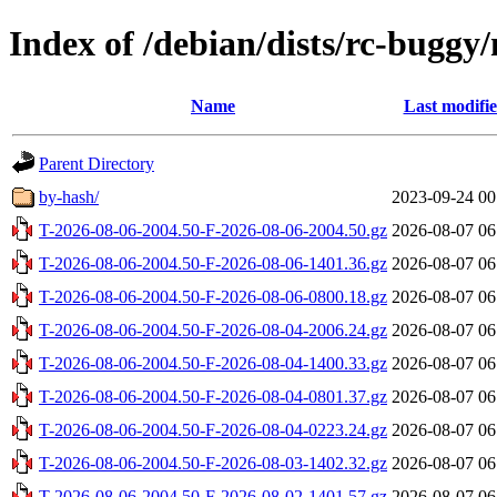
Index of /debian/dists/rc-buggy
Name
Last modifi
Parent Directory
by-hash/
2023-09-24 00
T-2026-08-06-2004.50-F-2026-08-06-2004.50.gz
2026-08-07 06
T-2026-08-06-2004.50-F-2026-08-06-1401.36.gz
2026-08-07 06
T-2026-08-06-2004.50-F-2026-08-06-0800.18.gz
2026-08-07 06
T-2026-08-06-2004.50-F-2026-08-04-2006.24.gz
2026-08-07 06
T-2026-08-06-2004.50-F-2026-08-04-1400.33.gz
2026-08-07 06
T-2026-08-06-2004.50-F-2026-08-04-0801.37.gz
2026-08-07 06
T-2026-08-06-2004.50-F-2026-08-04-0223.24.gz
2026-08-07 06
T-2026-08-06-2004.50-F-2026-08-03-1402.32.gz
2026-08-07 06
T-2026-08-06-2004.50-F-2026-08-02-1401.57.gz
2026-08-07 06