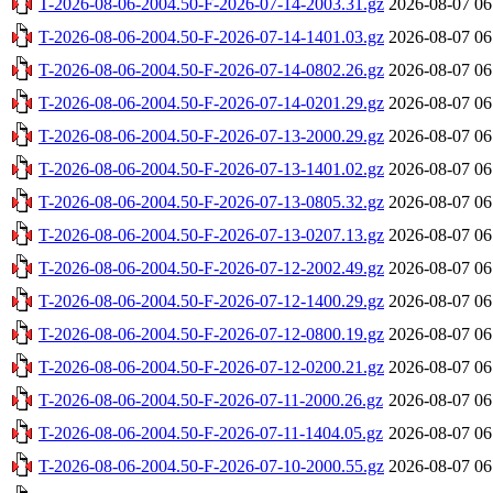
T-2026-08-06-2004.50-F-2026-07-14-2003.31.gz
2026-08-07 06
T-2026-08-06-2004.50-F-2026-07-14-1401.03.gz
2026-08-07 06
T-2026-08-06-2004.50-F-2026-07-14-0802.26.gz
2026-08-07 06
T-2026-08-06-2004.50-F-2026-07-14-0201.29.gz
2026-08-07 06
T-2026-08-06-2004.50-F-2026-07-13-2000.29.gz
2026-08-07 06
T-2026-08-06-2004.50-F-2026-07-13-1401.02.gz
2026-08-07 06
T-2026-08-06-2004.50-F-2026-07-13-0805.32.gz
2026-08-07 06
T-2026-08-06-2004.50-F-2026-07-13-0207.13.gz
2026-08-07 06
T-2026-08-06-2004.50-F-2026-07-12-2002.49.gz
2026-08-07 06
T-2026-08-06-2004.50-F-2026-07-12-1400.29.gz
2026-08-07 06
T-2026-08-06-2004.50-F-2026-07-12-0800.19.gz
2026-08-07 06
T-2026-08-06-2004.50-F-2026-07-12-0200.21.gz
2026-08-07 06
T-2026-08-06-2004.50-F-2026-07-11-2000.26.gz
2026-08-07 06
T-2026-08-06-2004.50-F-2026-07-11-1404.05.gz
2026-08-07 06
T-2026-08-06-2004.50-F-2026-07-10-2000.55.gz
2026-08-07 06