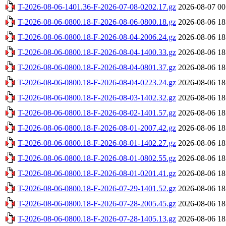
T-2026-08-06-1401.36-F-2026-07-08-0202.17.gz
2026-08-07 00
T-2026-08-06-0800.18-F-2026-08-06-0800.18.gz
2026-08-06 18
T-2026-08-06-0800.18-F-2026-08-04-2006.24.gz
2026-08-06 18
T-2026-08-06-0800.18-F-2026-08-04-1400.33.gz
2026-08-06 18
T-2026-08-06-0800.18-F-2026-08-04-0801.37.gz
2026-08-06 18
T-2026-08-06-0800.18-F-2026-08-04-0223.24.gz
2026-08-06 18
T-2026-08-06-0800.18-F-2026-08-03-1402.32.gz
2026-08-06 18
T-2026-08-06-0800.18-F-2026-08-02-1401.57.gz
2026-08-06 18
T-2026-08-06-0800.18-F-2026-08-01-2007.42.gz
2026-08-06 18
T-2026-08-06-0800.18-F-2026-08-01-1402.27.gz
2026-08-06 18
T-2026-08-06-0800.18-F-2026-08-01-0802.55.gz
2026-08-06 18
T-2026-08-06-0800.18-F-2026-08-01-0201.41.gz
2026-08-06 18
T-2026-08-06-0800.18-F-2026-07-29-1401.52.gz
2026-08-06 18
T-2026-08-06-0800.18-F-2026-07-28-2005.45.gz
2026-08-06 18
T-2026-08-06-0800.18-F-2026-07-28-1405.13.gz
2026-08-06 18