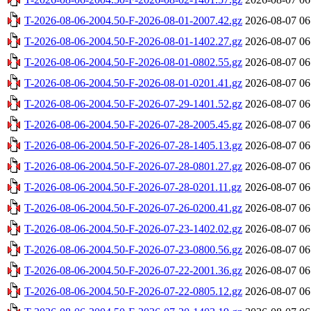
T-2026-08-06-2004.50-F-2026-08-01-2007.42.gz
2026-08-07 06
T-2026-08-06-2004.50-F-2026-08-01-1402.27.gz
2026-08-07 06
T-2026-08-06-2004.50-F-2026-08-01-0802.55.gz
2026-08-07 06
T-2026-08-06-2004.50-F-2026-08-01-0201.41.gz
2026-08-07 06
T-2026-08-06-2004.50-F-2026-07-29-1401.52.gz
2026-08-07 06
T-2026-08-06-2004.50-F-2026-07-28-2005.45.gz
2026-08-07 06
T-2026-08-06-2004.50-F-2026-07-28-1405.13.gz
2026-08-07 06
T-2026-08-06-2004.50-F-2026-07-28-0801.27.gz
2026-08-07 06
T-2026-08-06-2004.50-F-2026-07-28-0201.11.gz
2026-08-07 06
T-2026-08-06-2004.50-F-2026-07-26-0200.41.gz
2026-08-07 06
T-2026-08-06-2004.50-F-2026-07-23-1402.02.gz
2026-08-07 06
T-2026-08-06-2004.50-F-2026-07-23-0800.56.gz
2026-08-07 06
T-2026-08-06-2004.50-F-2026-07-22-2001.36.gz
2026-08-07 06
T-2026-08-06-2004.50-F-2026-07-22-0805.12.gz
2026-08-07 06