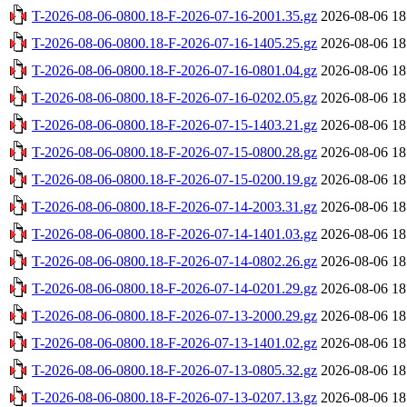
T-2026-08-06-0800.18-F-2026-07-16-2001.35.gz
2026-08-06 18
T-2026-08-06-0800.18-F-2026-07-16-1405.25.gz
2026-08-06 18
T-2026-08-06-0800.18-F-2026-07-16-0801.04.gz
2026-08-06 18
T-2026-08-06-0800.18-F-2026-07-16-0202.05.gz
2026-08-06 18
T-2026-08-06-0800.18-F-2026-07-15-1403.21.gz
2026-08-06 18
T-2026-08-06-0800.18-F-2026-07-15-0800.28.gz
2026-08-06 18
T-2026-08-06-0800.18-F-2026-07-15-0200.19.gz
2026-08-06 18
T-2026-08-06-0800.18-F-2026-07-14-2003.31.gz
2026-08-06 18
T-2026-08-06-0800.18-F-2026-07-14-1401.03.gz
2026-08-06 18
T-2026-08-06-0800.18-F-2026-07-14-0802.26.gz
2026-08-06 18
T-2026-08-06-0800.18-F-2026-07-14-0201.29.gz
2026-08-06 18
T-2026-08-06-0800.18-F-2026-07-13-2000.29.gz
2026-08-06 18
T-2026-08-06-0800.18-F-2026-07-13-1401.02.gz
2026-08-06 18
T-2026-08-06-0800.18-F-2026-07-13-0805.32.gz
2026-08-06 18
T-2026-08-06-0800.18-F-2026-07-13-0207.13.gz
2026-08-06 18