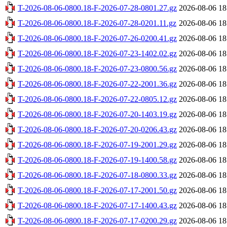
T-2026-08-06-0800.18-F-2026-07-28-0801.27.gz
2026-08-06 18
T-2026-08-06-0800.18-F-2026-07-28-0201.11.gz
2026-08-06 18
T-2026-08-06-0800.18-F-2026-07-26-0200.41.gz
2026-08-06 18
T-2026-08-06-0800.18-F-2026-07-23-1402.02.gz
2026-08-06 18
T-2026-08-06-0800.18-F-2026-07-23-0800.56.gz
2026-08-06 18
T-2026-08-06-0800.18-F-2026-07-22-2001.36.gz
2026-08-06 18
T-2026-08-06-0800.18-F-2026-07-22-0805.12.gz
2026-08-06 18
T-2026-08-06-0800.18-F-2026-07-20-1403.19.gz
2026-08-06 18
T-2026-08-06-0800.18-F-2026-07-20-0206.43.gz
2026-08-06 18
T-2026-08-06-0800.18-F-2026-07-19-2001.29.gz
2026-08-06 18
T-2026-08-06-0800.18-F-2026-07-19-1400.58.gz
2026-08-06 18
T-2026-08-06-0800.18-F-2026-07-18-0800.33.gz
2026-08-06 18
T-2026-08-06-0800.18-F-2026-07-17-2001.50.gz
2026-08-06 18
T-2026-08-06-0800.18-F-2026-07-17-1400.43.gz
2026-08-06 18
T-2026-08-06-0800.18-F-2026-07-17-0200.29.gz
2026-08-06 18