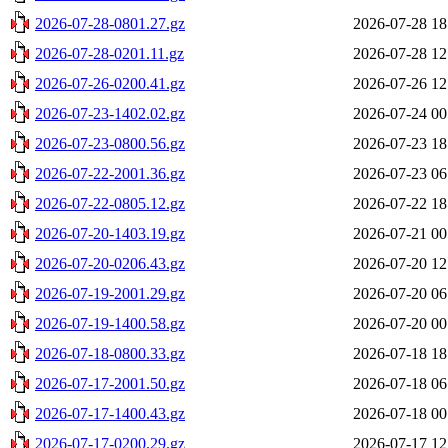
2026-07-28-0801.27.gz
2026-07-28 18
2026-07-28-0201.11.gz
2026-07-28 12
2026-07-26-0200.41.gz
2026-07-26 12
2026-07-23-1402.02.gz
2026-07-24 00
2026-07-23-0800.56.gz
2026-07-23 18
2026-07-22-2001.36.gz
2026-07-23 06
2026-07-22-0805.12.gz
2026-07-22 18
2026-07-20-1403.19.gz
2026-07-21 00
2026-07-20-0206.43.gz
2026-07-20 12
2026-07-19-2001.29.gz
2026-07-20 06
2026-07-19-1400.58.gz
2026-07-20 00
2026-07-18-0800.33.gz
2026-07-18 18
2026-07-17-2001.50.gz
2026-07-18 06
2026-07-17-1400.43.gz
2026-07-18 00
2026-07-17-0200.29.gz
2026-07-17 12