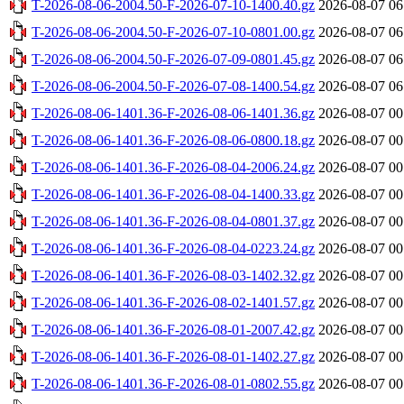
T-2026-08-06-2004.50-F-2026-07-10-1400.40.gz
2026-08-07 06
T-2026-08-06-2004.50-F-2026-07-10-0801.00.gz
2026-08-07 06
T-2026-08-06-2004.50-F-2026-07-09-0801.45.gz
2026-08-07 06
T-2026-08-06-2004.50-F-2026-07-08-1400.54.gz
2026-08-07 06
T-2026-08-06-1401.36-F-2026-08-06-1401.36.gz
2026-08-07 00
T-2026-08-06-1401.36-F-2026-08-06-0800.18.gz
2026-08-07 00
T-2026-08-06-1401.36-F-2026-08-04-2006.24.gz
2026-08-07 00
T-2026-08-06-1401.36-F-2026-08-04-1400.33.gz
2026-08-07 00
T-2026-08-06-1401.36-F-2026-08-04-0801.37.gz
2026-08-07 00
T-2026-08-06-1401.36-F-2026-08-04-0223.24.gz
2026-08-07 00
T-2026-08-06-1401.36-F-2026-08-03-1402.32.gz
2026-08-07 00
T-2026-08-06-1401.36-F-2026-08-02-1401.57.gz
2026-08-07 00
T-2026-08-06-1401.36-F-2026-08-01-2007.42.gz
2026-08-07 00
T-2026-08-06-1401.36-F-2026-08-01-1402.27.gz
2026-08-07 00
T-2026-08-06-1401.36-F-2026-08-01-0802.55.gz
2026-08-07 00