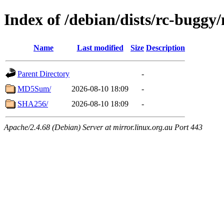
Index of /debian/dists/rc-buggy
Name
Last modified
Size
Description
Parent Directory
-
MD5Sum/
2026-08-10 18:09
-
SHA256/
2026-08-10 18:09
-
Apache/2.4.68 (Debian) Server at mirror.linux.org.au Port 443