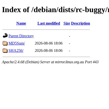
Index of /debian/dists/rc-buggy
Name
Last modified
Size
Description
Parent Directory
-
MD5Sum/
2026-08-06 18:06
-
SHA256/
2026-08-06 18:06
-
Apache/2.4.68 (Debian) Server at mirror.linux.org.au Port 443