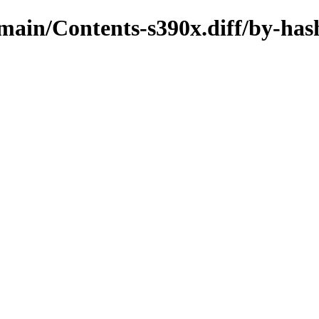
/main/Contents-s390x.diff/by-has