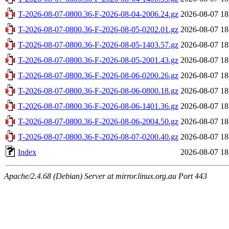
T-2026-08-07-0800.36-F-2026-08-04-2006.24.gz
2026-08-07 18
T-2026-08-07-0800.36-F-2026-08-05-0202.01.gz
2026-08-07 18
T-2026-08-07-0800.36-F-2026-08-05-1403.57.gz
2026-08-07 18
T-2026-08-07-0800.36-F-2026-08-05-2001.43.gz
2026-08-07 18
T-2026-08-07-0800.36-F-2026-08-06-0200.26.gz
2026-08-07 18
T-2026-08-07-0800.36-F-2026-08-06-0800.18.gz
2026-08-07 18
T-2026-08-07-0800.36-F-2026-08-06-1401.36.gz
2026-08-07 18
T-2026-08-07-0800.36-F-2026-08-06-2004.50.gz
2026-08-07 18
T-2026-08-07-0800.36-F-2026-08-07-0200.40.gz
2026-08-07 18
Index
2026-08-07 18
Apache/2.4.68 (Debian) Server at mirror.linux.org.au Port 443