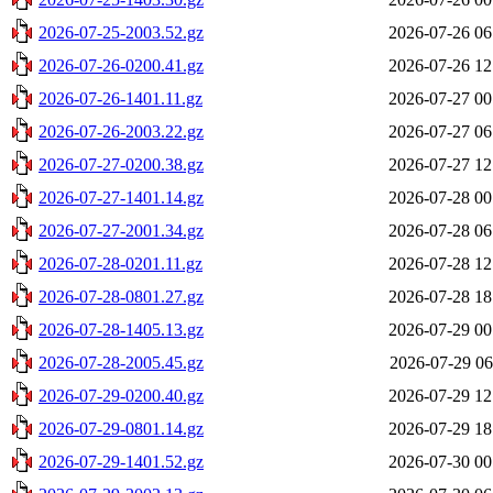
2026-07-25-2003.52.gz
2026-07-26 06
2026-07-26-0200.41.gz
2026-07-26 12
2026-07-26-1401.11.gz
2026-07-27 00
2026-07-26-2003.22.gz
2026-07-27 06
2026-07-27-0200.38.gz
2026-07-27 12
2026-07-27-1401.14.gz
2026-07-28 00
2026-07-27-2001.34.gz
2026-07-28 06
2026-07-28-0201.11.gz
2026-07-28 12
2026-07-28-0801.27.gz
2026-07-28 18
2026-07-28-1405.13.gz
2026-07-29 00
2026-07-28-2005.45.gz
2026-07-29 06
2026-07-29-0200.40.gz
2026-07-29 12
2026-07-29-0801.14.gz
2026-07-29 18
2026-07-29-1401.52.gz
2026-07-30 00