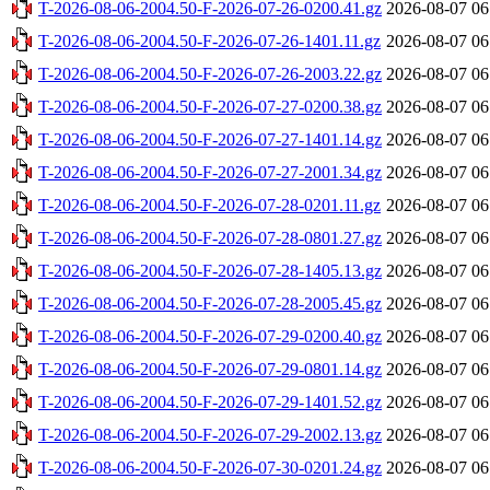
T-2026-08-06-2004.50-F-2026-07-26-0200.41.gz
2026-08-07 06
T-2026-08-06-2004.50-F-2026-07-26-1401.11.gz
2026-08-07 06
T-2026-08-06-2004.50-F-2026-07-26-2003.22.gz
2026-08-07 06
T-2026-08-06-2004.50-F-2026-07-27-0200.38.gz
2026-08-07 06
T-2026-08-06-2004.50-F-2026-07-27-1401.14.gz
2026-08-07 06
T-2026-08-06-2004.50-F-2026-07-27-2001.34.gz
2026-08-07 06
T-2026-08-06-2004.50-F-2026-07-28-0201.11.gz
2026-08-07 06
T-2026-08-06-2004.50-F-2026-07-28-0801.27.gz
2026-08-07 06
T-2026-08-06-2004.50-F-2026-07-28-1405.13.gz
2026-08-07 06
T-2026-08-06-2004.50-F-2026-07-28-2005.45.gz
2026-08-07 06
T-2026-08-06-2004.50-F-2026-07-29-0200.40.gz
2026-08-07 06
T-2026-08-06-2004.50-F-2026-07-29-0801.14.gz
2026-08-07 06
T-2026-08-06-2004.50-F-2026-07-29-1401.52.gz
2026-08-07 06
T-2026-08-06-2004.50-F-2026-07-29-2002.13.gz
2026-08-07 06
T-2026-08-06-2004.50-F-2026-07-30-0201.24.gz
2026-08-07 06