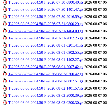
T-2026-08-06-2004.50-F-2026-07-30-0800.40.gz
2026-08-07 06
T-2026-08-06-2004.50-F-2026-07-30-1401.47.gz
2026-08-07 06
T-2026-08-06-2004.50-F-2026-07-30-2016.59.gz
2026-08-07 06
T-2026-08-06-2004.50-F-2026-07-31-0800.29.gz
2026-08-07 06
T-2026-08-06-2004.50-F-2026-07-31-1404.09.gz
2026-08-07 06
T-2026-08-06-2004.50-F-2026-07-31-2002.25.gz
2026-08-07 06
T-2026-08-06-2004.50-F-2026-08-01-0201.41.gz
2026-08-07 06
T-2026-08-06-2004.50-F-2026-08-01-0802.55.gz
2026-08-07 06
T-2026-08-06-2004.50-F-2026-08-01-1402.27.gz
2026-08-07 06
T-2026-08-06-2004.50-F-2026-08-01-2007.42.gz
2026-08-07 06
T-2026-08-06-2004.50-F-2026-08-02-0200.42.gz
2026-08-07 06
T-2026-08-06-2004.50-F-2026-08-02-0802.51.gz
2026-08-07 06
T-2026-08-06-2004.50-F-2026-08-02-1401.57.gz
2026-08-07 06
T-2026-08-06-2004.50-F-2026-08-02-2000.39.gz
2026-08-07 06
T-2026-08-06-2004.50-F-2026-08-03-0200.30.gz
2026-08-07 06