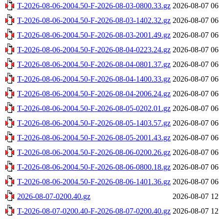
T-2026-08-06-2004.50-F-2026-08-03-0800.33.gz
2026-08-07 06
T-2026-08-06-2004.50-F-2026-08-03-1402.32.gz
2026-08-07 06
T-2026-08-06-2004.50-F-2026-08-03-2001.49.gz
2026-08-07 06
T-2026-08-06-2004.50-F-2026-08-04-0223.24.gz
2026-08-07 06
T-2026-08-06-2004.50-F-2026-08-04-0801.37.gz
2026-08-07 06
T-2026-08-06-2004.50-F-2026-08-04-1400.33.gz
2026-08-07 06
T-2026-08-06-2004.50-F-2026-08-04-2006.24.gz
2026-08-07 06
T-2026-08-06-2004.50-F-2026-08-05-0202.01.gz
2026-08-07 06
T-2026-08-06-2004.50-F-2026-08-05-1403.57.gz
2026-08-07 06
T-2026-08-06-2004.50-F-2026-08-05-2001.43.gz
2026-08-07 06
T-2026-08-06-2004.50-F-2026-08-06-0200.26.gz
2026-08-07 06
T-2026-08-06-2004.50-F-2026-08-06-0800.18.gz
2026-08-07 06
T-2026-08-06-2004.50-F-2026-08-06-1401.36.gz
2026-08-07 06
2026-08-07-0200.40.gz
2026-08-07 12
T-2026-08-07-0200.40-F-2026-08-07-0200.40.gz
2026-08-07 12