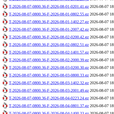
T-2026-08-07-0800.36-F-2026-08-01-0201.41.gz
2026-08-07 18
T-2026-08-07-0800.36-F-2026-08-01-0802.55.gz
2026-08-07 18
T-2026-08-07-0800.36-F-2026-08-01-1402.27.gz
2026-08-07 18
T-2026-08-07-0800.36-F-2026-08-01-2007.42.gz
2026-08-07 18
T-2026-08-07-0800.36-F-2026-08-02-0200.42.gz
2026-08-07 18
T-2026-08-07-0800.36-F-2026-08-02-0802.51.gz
2026-08-07 18
T-2026-08-07-0800.36-F-2026-08-02-1401.57.gz
2026-08-07 18
T-2026-08-07-0800.36-F-2026-08-02-2000.39.gz
2026-08-07 18
T-2026-08-07-0800.36-F-2026-08-03-0200.30.gz
2026-08-07 18
T-2026-08-07-0800.36-F-2026-08-03-0800.33.gz
2026-08-07 18
T-2026-08-07-0800.36-F-2026-08-03-1402.32.gz
2026-08-07 18
T-2026-08-07-0800.36-F-2026-08-03-2001.49.gz
2026-08-07 18
T-2026-08-07-0800.36-F-2026-08-04-0223.24.gz
2026-08-07 18
T-2026-08-07-0800.36-F-2026-08-04-0801.37.gz
2026-08-07 18
T-2026-08-07-0800.36-F-2026-08-04-1400.33.gz
2026-08-07 18