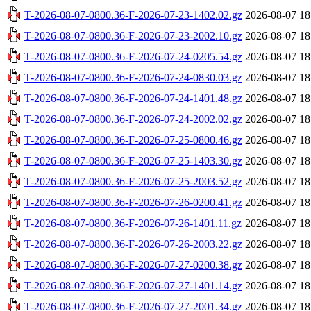
T-2026-08-07-0800.36-F-2026-07-23-1402.02.gz
2026-08-07 18
T-2026-08-07-0800.36-F-2026-07-23-2002.10.gz
2026-08-07 18
T-2026-08-07-0800.36-F-2026-07-24-0205.54.gz
2026-08-07 18
T-2026-08-07-0800.36-F-2026-07-24-0830.03.gz
2026-08-07 18
T-2026-08-07-0800.36-F-2026-07-24-1401.48.gz
2026-08-07 18
T-2026-08-07-0800.36-F-2026-07-24-2002.02.gz
2026-08-07 18
T-2026-08-07-0800.36-F-2026-07-25-0800.46.gz
2026-08-07 18
T-2026-08-07-0800.36-F-2026-07-25-1403.30.gz
2026-08-07 18
T-2026-08-07-0800.36-F-2026-07-25-2003.52.gz
2026-08-07 18
T-2026-08-07-0800.36-F-2026-07-26-0200.41.gz
2026-08-07 18
T-2026-08-07-0800.36-F-2026-07-26-1401.11.gz
2026-08-07 18
T-2026-08-07-0800.36-F-2026-07-26-2003.22.gz
2026-08-07 18
T-2026-08-07-0800.36-F-2026-07-27-0200.38.gz
2026-08-07 18
T-2026-08-07-0800.36-F-2026-07-27-1401.14.gz
2026-08-07 18
T-2026-08-07-0800.36-F-2026-07-27-2001.34.gz
2026-08-07 18