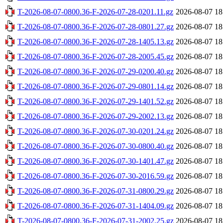
T-2026-08-07-0800.36-F-2026-07-28-0201.11.gz
2026-08-07 18
T-2026-08-07-0800.36-F-2026-07-28-0801.27.gz
2026-08-07 18
T-2026-08-07-0800.36-F-2026-07-28-1405.13.gz
2026-08-07 18
T-2026-08-07-0800.36-F-2026-07-28-2005.45.gz
2026-08-07 18
T-2026-08-07-0800.36-F-2026-07-29-0200.40.gz
2026-08-07 18
T-2026-08-07-0800.36-F-2026-07-29-0801.14.gz
2026-08-07 18
T-2026-08-07-0800.36-F-2026-07-29-1401.52.gz
2026-08-07 18
T-2026-08-07-0800.36-F-2026-07-29-2002.13.gz
2026-08-07 18
T-2026-08-07-0800.36-F-2026-07-30-0201.24.gz
2026-08-07 18
T-2026-08-07-0800.36-F-2026-07-30-0800.40.gz
2026-08-07 18
T-2026-08-07-0800.36-F-2026-07-30-1401.47.gz
2026-08-07 18
T-2026-08-07-0800.36-F-2026-07-30-2016.59.gz
2026-08-07 18
T-2026-08-07-0800.36-F-2026-07-31-0800.29.gz
2026-08-07 18
T-2026-08-07-0800.36-F-2026-07-31-1404.09.gz
2026-08-07 18
T-2026-08-07-0800.36-F-2026-07-31-2002.25.gz
2026-08-07 18