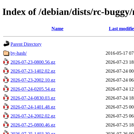
Index of /debian/dists/rc-buggy
Name
Last modifi
Parent Directory
by-hash/
2016-05-17 07
2026-07-23-0800.56.gz
2026-07-23 18
2026-07-23-1402.02.gz
2026-07-24 00
2026-07-23-2002.10.gz
2026-07-24 06
2026-07-24-0205.54.gz
2026-07-24 12
2026-07-24-0830.03.gz
2026-07-24 18
2026-07-24-1401.48.gz
2026-07-25 00
2026-07-24-2002.02.gz
2026-07-25 06
2026-07-25-0800.46.gz
2026-07-25 18
2026-07-25-1403.30.gz
2026-07-26 00