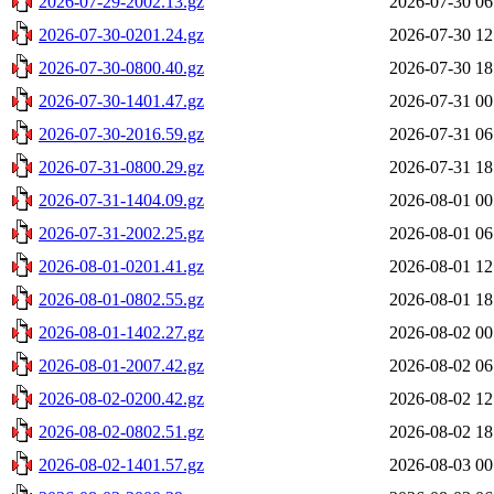
2026-07-29-2002.13.gz
2026-07-30 06
2026-07-30-0201.24.gz
2026-07-30 12
2026-07-30-0800.40.gz
2026-07-30 18
2026-07-30-1401.47.gz
2026-07-31 00
2026-07-30-2016.59.gz
2026-07-31 06
2026-07-31-0800.29.gz
2026-07-31 18
2026-07-31-1404.09.gz
2026-08-01 00
2026-07-31-2002.25.gz
2026-08-01 06
2026-08-01-0201.41.gz
2026-08-01 12
2026-08-01-0802.55.gz
2026-08-01 18
2026-08-01-1402.27.gz
2026-08-02 00
2026-08-01-2007.42.gz
2026-08-02 06
2026-08-02-0200.42.gz
2026-08-02 12
2026-08-02-0802.51.gz
2026-08-02 18
2026-08-02-1401.57.gz
2026-08-03 00