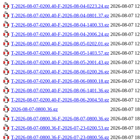
T-2026-08-07-0200.40-F-2026-08-04-0223.24.gz
2026-08-07 12
T-2026-08-07-0200.40-F-2026-08-04-0801.37.gz
2026-08-07 12
T-2026-08-07-0200.40-F-2026-08-04-1400.33.gz
2026-08-07 12
T-2026-08-07-0200.40-F-2026-08-04-2006.24.gz
2026-08-07 12
T-2026-08-07-0200.40-F-2026-08-05-0202.01.gz
2026-08-07 12
T-2026-08-07-0200.40-F-2026-08-05-1403.57.gz
2026-08-07 12
T-2026-08-07-0200.40-F-2026-08-05-2001.43.gz
2026-08-07 12
T-2026-08-07-0200.40-F-2026-08-06-0200.26.gz
2026-08-07 12
T-2026-08-07-0200.40-F-2026-08-06-0800.18.gz
2026-08-07 12
T-2026-08-07-0200.40-F-2026-08-06-1401.36.gz
2026-08-07 12
T-2026-08-07-0200.40-F-2026-08-06-2004.50.gz
2026-08-07 12
2026-08-07-0800.36.gz
2026-08-07 18
T-2026-08-07-0800.36-F-2026-08-07-0800.36.gz
2026-08-07 18
T-2026-08-07-0800.36-F-2026-07-23-0200.53.gz
2026-08-07 18
T-2026-08-07-0800.36-F-2026-07-23-0800.56.gz
2026-08-07 18