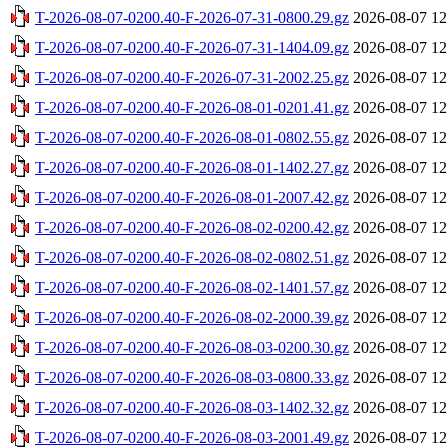
T-2026-08-07-0200.40-F-2026-07-31-0800.29.gz
2026-08-07 12
T-2026-08-07-0200.40-F-2026-07-31-1404.09.gz
2026-08-07 12
T-2026-08-07-0200.40-F-2026-07-31-2002.25.gz
2026-08-07 12
T-2026-08-07-0200.40-F-2026-08-01-0201.41.gz
2026-08-07 12
T-2026-08-07-0200.40-F-2026-08-01-0802.55.gz
2026-08-07 12
T-2026-08-07-0200.40-F-2026-08-01-1402.27.gz
2026-08-07 12
T-2026-08-07-0200.40-F-2026-08-01-2007.42.gz
2026-08-07 12
T-2026-08-07-0200.40-F-2026-08-02-0200.42.gz
2026-08-07 12
T-2026-08-07-0200.40-F-2026-08-02-0802.51.gz
2026-08-07 12
T-2026-08-07-0200.40-F-2026-08-02-1401.57.gz
2026-08-07 12
T-2026-08-07-0200.40-F-2026-08-02-2000.39.gz
2026-08-07 12
T-2026-08-07-0200.40-F-2026-08-03-0200.30.gz
2026-08-07 12
T-2026-08-07-0200.40-F-2026-08-03-0800.33.gz
2026-08-07 12
T-2026-08-07-0200.40-F-2026-08-03-1402.32.gz
2026-08-07 12
T-2026-08-07-0200.40-F-2026-08-03-2001.49.gz
2026-08-07 12