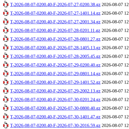
T-2026-08-07-0200.40-F-2026-07-27-0200.38.gz
2026-08-07 12
T-2026-08-07-0200.40-F-2026-07-27-1401.14.gz
2026-08-07 12
T-2026-08-07-0200.40-F-2026-07-27-2001.34.gz
2026-08-07 12
T-2026-08-07-0200.40-F-2026-07-28-0201.11.gz
2026-08-07 12
T-2026-08-07-0200.40-F-2026-07-28-0801.27.gz
2026-08-07 12
T-2026-08-07-0200.40-F-2026-07-28-1405.13.gz
2026-08-07 12
T-2026-08-07-0200.40-F-2026-07-28-2005.45.gz
2026-08-07 12
T-2026-08-07-0200.40-F-2026-07-29-0200.40.gz
2026-08-07 12
T-2026-08-07-0200.40-F-2026-07-29-0801.14.gz
2026-08-07 12
T-2026-08-07-0200.40-F-2026-07-29-1401.52.gz
2026-08-07 12
T-2026-08-07-0200.40-F-2026-07-29-2002.13.gz
2026-08-07 12
T-2026-08-07-0200.40-F-2026-07-30-0201.24.gz
2026-08-07 12
T-2026-08-07-0200.40-F-2026-07-30-0800.40.gz
2026-08-07 12
T-2026-08-07-0200.40-F-2026-07-30-1401.47.gz
2026-08-07 12
T-2026-08-07-0200.40-F-2026-07-30-2016.59.gz
2026-08-07 12