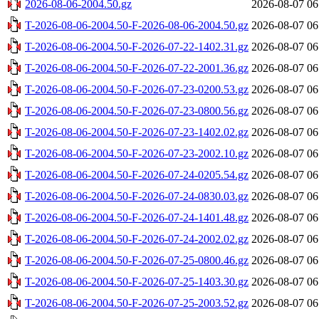
2026-08-06-2004.50.gz
2026-08-07 06
T-2026-08-06-2004.50-F-2026-08-06-2004.50.gz
2026-08-07 06
T-2026-08-06-2004.50-F-2026-07-22-1402.31.gz
2026-08-07 06
T-2026-08-06-2004.50-F-2026-07-22-2001.36.gz
2026-08-07 06
T-2026-08-06-2004.50-F-2026-07-23-0200.53.gz
2026-08-07 06
T-2026-08-06-2004.50-F-2026-07-23-0800.56.gz
2026-08-07 06
T-2026-08-06-2004.50-F-2026-07-23-1402.02.gz
2026-08-07 06
T-2026-08-06-2004.50-F-2026-07-23-2002.10.gz
2026-08-07 06
T-2026-08-06-2004.50-F-2026-07-24-0205.54.gz
2026-08-07 06
T-2026-08-06-2004.50-F-2026-07-24-0830.03.gz
2026-08-07 06
T-2026-08-06-2004.50-F-2026-07-24-1401.48.gz
2026-08-07 06
T-2026-08-06-2004.50-F-2026-07-24-2002.02.gz
2026-08-07 06
T-2026-08-06-2004.50-F-2026-07-25-0800.46.gz
2026-08-07 06
T-2026-08-06-2004.50-F-2026-07-25-1403.30.gz
2026-08-07 06
T-2026-08-06-2004.50-F-2026-07-25-2003.52.gz
2026-08-07 06