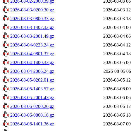
2026-08-02-2000.39.gz
2026-08-03 06
2026-08-03-0200.30.gz
2026-08-03 12
2026-08-03-0800.33.gz
2026-08-03 18
2026-08-03-1402.32.gz
2026-08-04 00
2026-08-03-2001.49.gz
2026-08-04 06
2026-08-04-0223.24.gz
2026-08-04 12
2026-08-04-0801.37.gz
2026-08-04 18
2026-08-04-1400.33.gz
2026-08-05 00
2026-08-04-2006.24.gz
2026-08-05 06
2026-08-05-0202.01.gz
2026-08-05 12
2026-08-05-1403.57.gz
2026-08-06 00
2026-08-05-2001.43.gz
2026-08-06 06
2026-08-06-0200.26.gz
2026-08-06 12
2026-08-06-0800.18.gz
2026-08-06 18
2026-08-06-1401.36.gz
2026-08-07 00