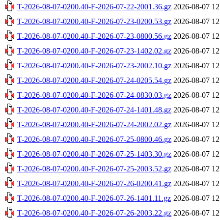
T-2026-08-07-0200.40-F-2026-07-22-2001.36.gz
2026-08-07 12
T-2026-08-07-0200.40-F-2026-07-23-0200.53.gz
2026-08-07 12
T-2026-08-07-0200.40-F-2026-07-23-0800.56.gz
2026-08-07 12
T-2026-08-07-0200.40-F-2026-07-23-1402.02.gz
2026-08-07 12
T-2026-08-07-0200.40-F-2026-07-23-2002.10.gz
2026-08-07 12
T-2026-08-07-0200.40-F-2026-07-24-0205.54.gz
2026-08-07 12
T-2026-08-07-0200.40-F-2026-07-24-0830.03.gz
2026-08-07 12
T-2026-08-07-0200.40-F-2026-07-24-1401.48.gz
2026-08-07 12
T-2026-08-07-0200.40-F-2026-07-24-2002.02.gz
2026-08-07 12
T-2026-08-07-0200.40-F-2026-07-25-0800.46.gz
2026-08-07 12
T-2026-08-07-0200.40-F-2026-07-25-1403.30.gz
2026-08-07 12
T-2026-08-07-0200.40-F-2026-07-25-2003.52.gz
2026-08-07 12
T-2026-08-07-0200.40-F-2026-07-26-0200.41.gz
2026-08-07 12
T-2026-08-07-0200.40-F-2026-07-26-1401.11.gz
2026-08-07 12
T-2026-08-07-0200.40-F-2026-07-26-2003.22.gz
2026-08-07 12