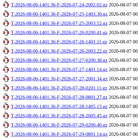
T-2026-08-06-1401.36-F-2026-07-24-2002.02.gz
2026-08-07 00
T-2026-08-06-1401.36-F-2026-07-25-1403.30.gz
2026-08-07 00
T-2026-08-06-1401.36-F-2026-07-25-2003.52.gz
2026-08-07 00
T-2026-08-06-1401.36-F-2026-07-26-0200.41.gz
2026-08-07 00
T-2026-08-06-1401.36-F-2026-07-26-1401.11.gz
2026-08-07 00
T-2026-08-06-1401.36-F-2026-07-26-2003.22.gz
2026-08-07 00
T-2026-08-06-1401.36-F-2026-07-27-0200.38.gz
2026-08-07 00
T-2026-08-06-1401.36-F-2026-07-27-1401.14.gz
2026-08-07 00
T-2026-08-06-1401.36-F-2026-07-27-2001.34.gz
2026-08-07 00
T-2026-08-06-1401.36-F-2026-07-28-0201.11.gz
2026-08-07 00
T-2026-08-06-1401.36-F-2026-07-28-0801.27.gz
2026-08-07 00
T-2026-08-06-1401.36-F-2026-07-28-1405.13.gz
2026-08-07 00
T-2026-08-06-1401.36-F-2026-07-28-2005.45.gz
2026-08-07 00
T-2026-08-06-1401.36-F-2026-07-29-0200.40.gz
2026-08-07 00
T-2026-08-06-1401.36-F-2026-07-29-0801.14.gz
2026-08-07 00