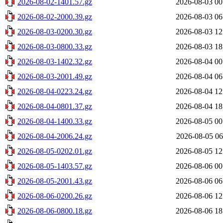
2026-08-02-1401.57.gz
2026-08-03 00
2026-08-02-2000.39.gz
2026-08-03 06
2026-08-03-0200.30.gz
2026-08-03 12
2026-08-03-0800.33.gz
2026-08-03 18
2026-08-03-1402.32.gz
2026-08-04 00
2026-08-03-2001.49.gz
2026-08-04 06
2026-08-04-0223.24.gz
2026-08-04 12
2026-08-04-0801.37.gz
2026-08-04 18
2026-08-04-1400.33.gz
2026-08-05 00
2026-08-04-2006.24.gz
2026-08-05 06
2026-08-05-0202.01.gz
2026-08-05 12
2026-08-05-1403.57.gz
2026-08-06 00
2026-08-05-2001.43.gz
2026-08-06 06
2026-08-06-0200.26.gz
2026-08-06 12
2026-08-06-0800.18.gz
2026-08-06 18