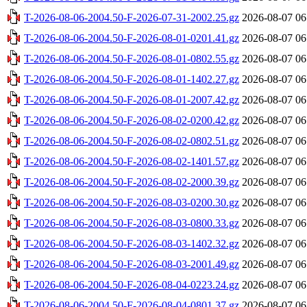
T-2026-08-06-2004.50-F-2026-07-31-2002.25.gz
2026-08-07 06
T-2026-08-06-2004.50-F-2026-08-01-0201.41.gz
2026-08-07 06
T-2026-08-06-2004.50-F-2026-08-01-0802.55.gz
2026-08-07 06
T-2026-08-06-2004.50-F-2026-08-01-1402.27.gz
2026-08-07 06
T-2026-08-06-2004.50-F-2026-08-01-2007.42.gz
2026-08-07 06
T-2026-08-06-2004.50-F-2026-08-02-0200.42.gz
2026-08-07 06
T-2026-08-06-2004.50-F-2026-08-02-0802.51.gz
2026-08-07 06
T-2026-08-06-2004.50-F-2026-08-02-1401.57.gz
2026-08-07 06
T-2026-08-06-2004.50-F-2026-08-02-2000.39.gz
2026-08-07 06
T-2026-08-06-2004.50-F-2026-08-03-0200.30.gz
2026-08-07 06
T-2026-08-06-2004.50-F-2026-08-03-0800.33.gz
2026-08-07 06
T-2026-08-06-2004.50-F-2026-08-03-1402.32.gz
2026-08-07 06
T-2026-08-06-2004.50-F-2026-08-03-2001.49.gz
2026-08-07 06
T-2026-08-06-2004.50-F-2026-08-04-0223.24.gz
2026-08-07 06
T-2026-08-06-2004.50-F-2026-08-04-0801.37.gz
2026-08-07 06