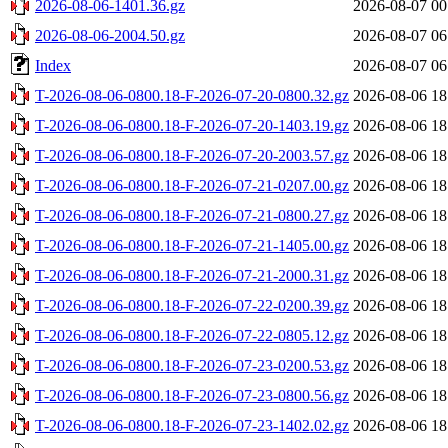
2026-08-06-1401.36.gz
2026-08-07 00
2026-08-06-2004.50.gz
2026-08-07 06
Index
2026-08-07 06
T-2026-08-06-0800.18-F-2026-07-20-0800.32.gz
2026-08-06 18
T-2026-08-06-0800.18-F-2026-07-20-1403.19.gz
2026-08-06 18
T-2026-08-06-0800.18-F-2026-07-20-2003.57.gz
2026-08-06 18
T-2026-08-06-0800.18-F-2026-07-21-0207.00.gz
2026-08-06 18
T-2026-08-06-0800.18-F-2026-07-21-0800.27.gz
2026-08-06 18
T-2026-08-06-0800.18-F-2026-07-21-1405.00.gz
2026-08-06 18
T-2026-08-06-0800.18-F-2026-07-21-2000.31.gz
2026-08-06 18
T-2026-08-06-0800.18-F-2026-07-22-0200.39.gz
2026-08-06 18
T-2026-08-06-0800.18-F-2026-07-22-0805.12.gz
2026-08-06 18
T-2026-08-06-0800.18-F-2026-07-23-0200.53.gz
2026-08-06 18
T-2026-08-06-0800.18-F-2026-07-23-0800.56.gz
2026-08-06 18
T-2026-08-06-0800.18-F-2026-07-23-1402.02.gz
2026-08-06 18