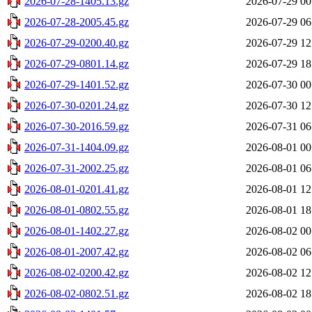
2026-07-28-1405.13.gz
2026-07-29 00
2026-07-28-2005.45.gz
2026-07-29 06
2026-07-29-0200.40.gz
2026-07-29 12
2026-07-29-0801.14.gz
2026-07-29 18
2026-07-29-1401.52.gz
2026-07-30 00
2026-07-30-0201.24.gz
2026-07-30 12
2026-07-30-2016.59.gz
2026-07-31 06
2026-07-31-1404.09.gz
2026-08-01 00
2026-07-31-2002.25.gz
2026-08-01 06
2026-08-01-0201.41.gz
2026-08-01 12
2026-08-01-0802.55.gz
2026-08-01 18
2026-08-01-1402.27.gz
2026-08-02 00
2026-08-01-2007.42.gz
2026-08-02 06
2026-08-02-0200.42.gz
2026-08-02 12
2026-08-02-0802.51.gz
2026-08-02 18