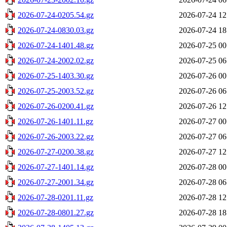
2026-07-24-0205.54.gz
2026-07-24 12
2026-07-24-0830.03.gz
2026-07-24 18
2026-07-24-1401.48.gz
2026-07-25 00
2026-07-24-2002.02.gz
2026-07-25 06
2026-07-25-1403.30.gz
2026-07-26 00
2026-07-25-2003.52.gz
2026-07-26 06
2026-07-26-0200.41.gz
2026-07-26 12
2026-07-26-1401.11.gz
2026-07-27 00
2026-07-26-2003.22.gz
2026-07-27 06
2026-07-27-0200.38.gz
2026-07-27 12
2026-07-27-1401.14.gz
2026-07-28 00
2026-07-27-2001.34.gz
2026-07-28 06
2026-07-28-0201.11.gz
2026-07-28 12
2026-07-28-0801.27.gz
2026-07-28 18