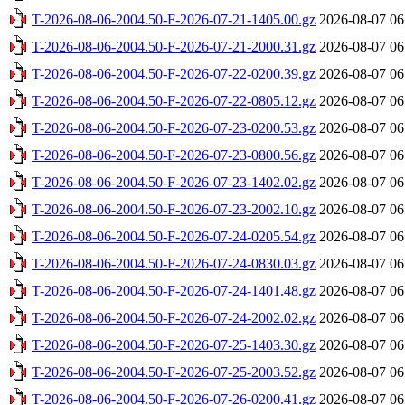
T-2026-08-06-2004.50-F-2026-07-21-1405.00.gz
2026-08-07 06
T-2026-08-06-2004.50-F-2026-07-21-2000.31.gz
2026-08-07 06
T-2026-08-06-2004.50-F-2026-07-22-0200.39.gz
2026-08-07 06
T-2026-08-06-2004.50-F-2026-07-22-0805.12.gz
2026-08-07 06
T-2026-08-06-2004.50-F-2026-07-23-0200.53.gz
2026-08-07 06
T-2026-08-06-2004.50-F-2026-07-23-0800.56.gz
2026-08-07 06
T-2026-08-06-2004.50-F-2026-07-23-1402.02.gz
2026-08-07 06
T-2026-08-06-2004.50-F-2026-07-23-2002.10.gz
2026-08-07 06
T-2026-08-06-2004.50-F-2026-07-24-0205.54.gz
2026-08-07 06
T-2026-08-06-2004.50-F-2026-07-24-0830.03.gz
2026-08-07 06
T-2026-08-06-2004.50-F-2026-07-24-1401.48.gz
2026-08-07 06
T-2026-08-06-2004.50-F-2026-07-24-2002.02.gz
2026-08-07 06
T-2026-08-06-2004.50-F-2026-07-25-1403.30.gz
2026-08-07 06
T-2026-08-06-2004.50-F-2026-07-25-2003.52.gz
2026-08-07 06
T-2026-08-06-2004.50-F-2026-07-26-0200.41.gz
2026-08-07 06