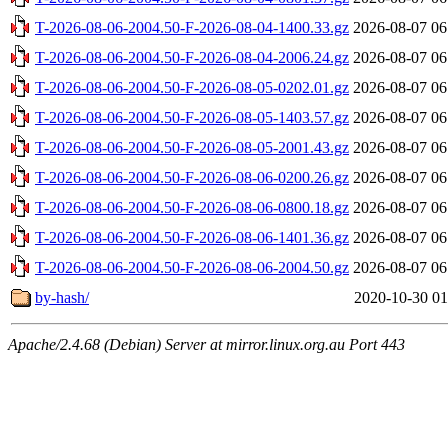
T-2026-08-06-2004.50-F-2026-08-04-1400.33.gz
2026-08-07 06
T-2026-08-06-2004.50-F-2026-08-04-2006.24.gz
2026-08-07 06
T-2026-08-06-2004.50-F-2026-08-05-0202.01.gz
2026-08-07 06
T-2026-08-06-2004.50-F-2026-08-05-1403.57.gz
2026-08-07 06
T-2026-08-06-2004.50-F-2026-08-05-2001.43.gz
2026-08-07 06
T-2026-08-06-2004.50-F-2026-08-06-0200.26.gz
2026-08-07 06
T-2026-08-06-2004.50-F-2026-08-06-0800.18.gz
2026-08-07 06
T-2026-08-06-2004.50-F-2026-08-06-1401.36.gz
2026-08-07 06
T-2026-08-06-2004.50-F-2026-08-06-2004.50.gz
2026-08-07 06
by-hash/
2020-10-30 01
Apache/2.4.68 (Debian) Server at mirror.linux.org.au Port 443