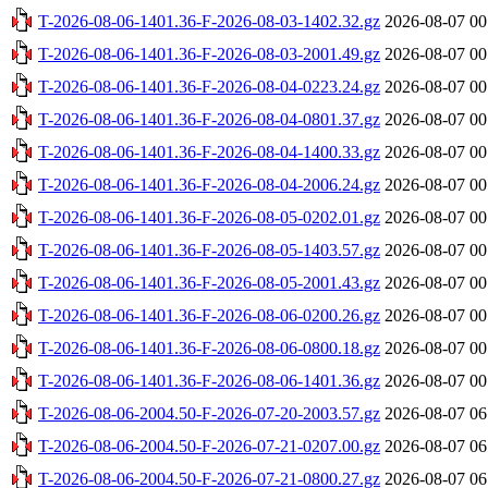
T-2026-08-06-1401.36-F-2026-08-03-1402.32.gz
2026-08-07 00
T-2026-08-06-1401.36-F-2026-08-03-2001.49.gz
2026-08-07 00
T-2026-08-06-1401.36-F-2026-08-04-0223.24.gz
2026-08-07 00
T-2026-08-06-1401.36-F-2026-08-04-0801.37.gz
2026-08-07 00
T-2026-08-06-1401.36-F-2026-08-04-1400.33.gz
2026-08-07 00
T-2026-08-06-1401.36-F-2026-08-04-2006.24.gz
2026-08-07 00
T-2026-08-06-1401.36-F-2026-08-05-0202.01.gz
2026-08-07 00
T-2026-08-06-1401.36-F-2026-08-05-1403.57.gz
2026-08-07 00
T-2026-08-06-1401.36-F-2026-08-05-2001.43.gz
2026-08-07 00
T-2026-08-06-1401.36-F-2026-08-06-0200.26.gz
2026-08-07 00
T-2026-08-06-1401.36-F-2026-08-06-0800.18.gz
2026-08-07 00
T-2026-08-06-1401.36-F-2026-08-06-1401.36.gz
2026-08-07 00
T-2026-08-06-2004.50-F-2026-07-20-2003.57.gz
2026-08-07 06
T-2026-08-06-2004.50-F-2026-07-21-0207.00.gz
2026-08-07 06
T-2026-08-06-2004.50-F-2026-07-21-0800.27.gz
2026-08-07 06