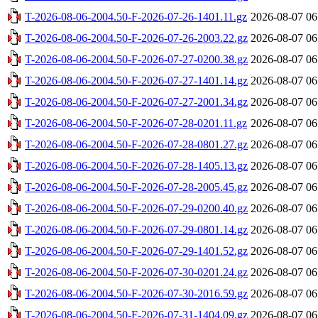
T-2026-08-06-2004.50-F-2026-07-26-1401.11.gz
2026-08-07 06
T-2026-08-06-2004.50-F-2026-07-26-2003.22.gz
2026-08-07 06
T-2026-08-06-2004.50-F-2026-07-27-0200.38.gz
2026-08-07 06
T-2026-08-06-2004.50-F-2026-07-27-1401.14.gz
2026-08-07 06
T-2026-08-06-2004.50-F-2026-07-27-2001.34.gz
2026-08-07 06
T-2026-08-06-2004.50-F-2026-07-28-0201.11.gz
2026-08-07 06
T-2026-08-06-2004.50-F-2026-07-28-0801.27.gz
2026-08-07 06
T-2026-08-06-2004.50-F-2026-07-28-1405.13.gz
2026-08-07 06
T-2026-08-06-2004.50-F-2026-07-28-2005.45.gz
2026-08-07 06
T-2026-08-06-2004.50-F-2026-07-29-0200.40.gz
2026-08-07 06
T-2026-08-06-2004.50-F-2026-07-29-0801.14.gz
2026-08-07 06
T-2026-08-06-2004.50-F-2026-07-29-1401.52.gz
2026-08-07 06
T-2026-08-06-2004.50-F-2026-07-30-0201.24.gz
2026-08-07 06
T-2026-08-06-2004.50-F-2026-07-30-2016.59.gz
2026-08-07 06
T-2026-08-06-2004.50-F-2026-07-31-1404.09.gz
2026-08-07 06