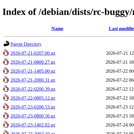
Index of /debian/dists/rc-buggy
Name
Last modifi
Parent Directory
2026-07-21-0207.00.gz
2026-07-21 12
2026-07-21-0800.27.gz
2026-07-21 18
2026-07-21-1405.00.gz
2026-07-22 00
2026-07-21-2000.31.gz
2026-07-22 06
2026-07-22-0200.39.gz
2026-07-22 12
2026-07-22-0805.12.gz
2026-07-22 18
2026-07-23-0200.53.gz
2026-07-23 12
2026-07-23-0800.56.gz
2026-07-23 18
2026-07-23-1402.02.gz
2026-07-24 00
2026-07-23-2002.10.gz
2026-07-24 06