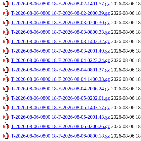
T-2026-08-06-0800.18-F-2026-08-02-1401.57.gz
2026-08-06 18
T-2026-08-06-0800.18-F-2026-08-02-2000.39.gz
2026-08-06 18
T-2026-08-06-0800.18-F-2026-08-03-0200.30.gz
2026-08-06 18
T-2026-08-06-0800.18-F-2026-08-03-0800.33.gz
2026-08-06 18
T-2026-08-06-0800.18-F-2026-08-03-1402.32.gz
2026-08-06 18
T-2026-08-06-0800.18-F-2026-08-03-2001.49.gz
2026-08-06 18
T-2026-08-06-0800.18-F-2026-08-04-0223.24.gz
2026-08-06 18
T-2026-08-06-0800.18-F-2026-08-04-0801.37.gz
2026-08-06 18
T-2026-08-06-0800.18-F-2026-08-04-1400.33.gz
2026-08-06 18
T-2026-08-06-0800.18-F-2026-08-04-2006.24.gz
2026-08-06 18
T-2026-08-06-0800.18-F-2026-08-05-0202.01.gz
2026-08-06 18
T-2026-08-06-0800.18-F-2026-08-05-1403.57.gz
2026-08-06 18
T-2026-08-06-0800.18-F-2026-08-05-2001.43.gz
2026-08-06 18
T-2026-08-06-0800.18-F-2026-08-06-0200.26.gz
2026-08-06 18
T-2026-08-06-0800.18-F-2026-08-06-0800.18.gz
2026-08-06 18