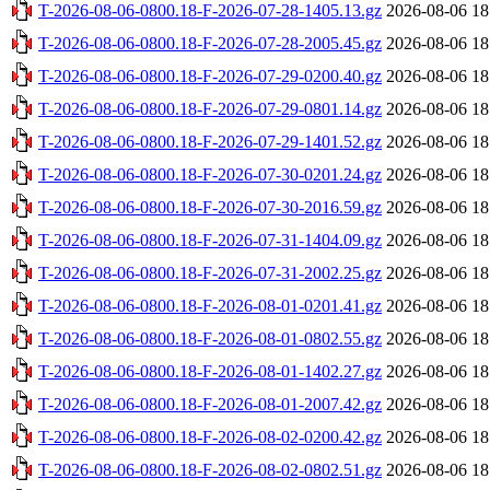
T-2026-08-06-0800.18-F-2026-07-28-1405.13.gz
2026-08-06 18
T-2026-08-06-0800.18-F-2026-07-28-2005.45.gz
2026-08-06 18
T-2026-08-06-0800.18-F-2026-07-29-0200.40.gz
2026-08-06 18
T-2026-08-06-0800.18-F-2026-07-29-0801.14.gz
2026-08-06 18
T-2026-08-06-0800.18-F-2026-07-29-1401.52.gz
2026-08-06 18
T-2026-08-06-0800.18-F-2026-07-30-0201.24.gz
2026-08-06 18
T-2026-08-06-0800.18-F-2026-07-30-2016.59.gz
2026-08-06 18
T-2026-08-06-0800.18-F-2026-07-31-1404.09.gz
2026-08-06 18
T-2026-08-06-0800.18-F-2026-07-31-2002.25.gz
2026-08-06 18
T-2026-08-06-0800.18-F-2026-08-01-0201.41.gz
2026-08-06 18
T-2026-08-06-0800.18-F-2026-08-01-0802.55.gz
2026-08-06 18
T-2026-08-06-0800.18-F-2026-08-01-1402.27.gz
2026-08-06 18
T-2026-08-06-0800.18-F-2026-08-01-2007.42.gz
2026-08-06 18
T-2026-08-06-0800.18-F-2026-08-02-0200.42.gz
2026-08-06 18
T-2026-08-06-0800.18-F-2026-08-02-0802.51.gz
2026-08-06 18