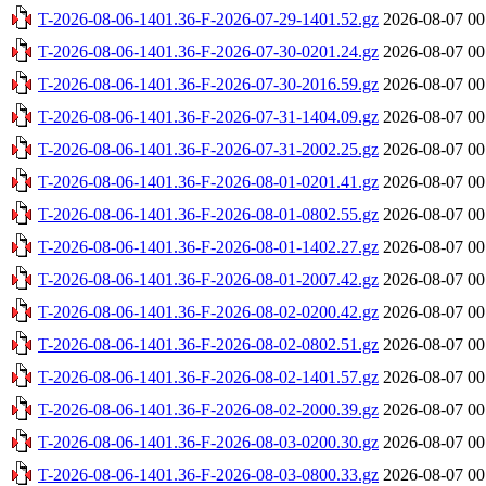
T-2026-08-06-1401.36-F-2026-07-29-1401.52.gz
2026-08-07 00
T-2026-08-06-1401.36-F-2026-07-30-0201.24.gz
2026-08-07 00
T-2026-08-06-1401.36-F-2026-07-30-2016.59.gz
2026-08-07 00
T-2026-08-06-1401.36-F-2026-07-31-1404.09.gz
2026-08-07 00
T-2026-08-06-1401.36-F-2026-07-31-2002.25.gz
2026-08-07 00
T-2026-08-06-1401.36-F-2026-08-01-0201.41.gz
2026-08-07 00
T-2026-08-06-1401.36-F-2026-08-01-0802.55.gz
2026-08-07 00
T-2026-08-06-1401.36-F-2026-08-01-1402.27.gz
2026-08-07 00
T-2026-08-06-1401.36-F-2026-08-01-2007.42.gz
2026-08-07 00
T-2026-08-06-1401.36-F-2026-08-02-0200.42.gz
2026-08-07 00
T-2026-08-06-1401.36-F-2026-08-02-0802.51.gz
2026-08-07 00
T-2026-08-06-1401.36-F-2026-08-02-1401.57.gz
2026-08-07 00
T-2026-08-06-1401.36-F-2026-08-02-2000.39.gz
2026-08-07 00
T-2026-08-06-1401.36-F-2026-08-03-0200.30.gz
2026-08-07 00
T-2026-08-06-1401.36-F-2026-08-03-0800.33.gz
2026-08-07 00