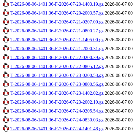
T-2026-08-06-1401.36-F-2026-07-20-1403.19.gz
2026-08-07 00
T-2026-08-06-1401.36-F-2026-07-20-2003.57.gz
2026-08-07 00
T-2026-08-06-1401.36-F-2026-07-21-0207.00.gz
2026-08-07 00
T-2026-08-06-1401.36-F-2026-07-21-0800.27.gz
2026-08-07 00
T-2026-08-06-1401.36-F-2026-07-21-1405.00.gz
2026-08-07 00
T-2026-08-06-1401.36-F-2026-07-21-2000.31.gz
2026-08-07 00
T-2026-08-06-1401.36-F-2026-07-22-0200.39.gz
2026-08-07 00
T-2026-08-06-1401.36-F-2026-07-22-0805.12.gz
2026-08-07 00
T-2026-08-06-1401.36-F-2026-07-23-0200.53.gz
2026-08-07 00
T-2026-08-06-1401.36-F-2026-07-23-0800.56.gz
2026-08-07 00
T-2026-08-06-1401.36-F-2026-07-23-1402.02.gz
2026-08-07 00
T-2026-08-06-1401.36-F-2026-07-23-2002.10.gz
2026-08-07 00
T-2026-08-06-1401.36-F-2026-07-24-0205.54.gz
2026-08-07 00
T-2026-08-06-1401.36-F-2026-07-24-0830.03.gz
2026-08-07 00
T-2026-08-06-1401.36-F-2026-07-24-1401.48.gz
2026-08-07 00