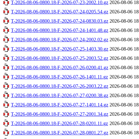
T-2026-08-06-0800.18-F-2026-07-23-2002.10.gz
2026-08-06 18
T-2026-08-06-0800.18-F-2026-07-24-0205.54.gz
2026-08-06 18
T-2026-08-06-0800.18-F-2026-07-24-0830.03.gz
2026-08-06 18
T-2026-08-06-0800.18-F-2026-07-24-1401.48.gz
2026-08-06 18
T-2026-08-06-0800.18-F-2026-07-24-2002.02.gz
2026-08-06 18
T-2026-08-06-0800.18-F-2026-07-25-1403.30.gz
2026-08-06 18
T-2026-08-06-0800.18-F-2026-07-25-2003.52.gz
2026-08-06 18
T-2026-08-06-0800.18-F-2026-07-26-0200.41.gz
2026-08-06 18
T-2026-08-06-0800.18-F-2026-07-26-1401.11.gz
2026-08-06 18
T-2026-08-06-0800.18-F-2026-07-26-2003.22.gz
2026-08-06 18
T-2026-08-06-0800.18-F-2026-07-27-0200.38.gz
2026-08-06 18
T-2026-08-06-0800.18-F-2026-07-27-1401.14.gz
2026-08-06 18
T-2026-08-06-0800.18-F-2026-07-27-2001.34.gz
2026-08-06 18
T-2026-08-06-0800.18-F-2026-07-28-0201.11.gz
2026-08-06 18
T-2026-08-06-0800.18-F-2026-07-28-0801.27.gz
2026-08-06 18