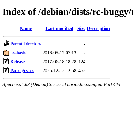
Index of /debian/dists/rc-buggy/
Name
Last modified
Size
Description
Parent Directory
-
by-hash/
2016-05-17 07:13
-
Release
2017-06-18 18:28
124
Packages.xz
2025-12-12 12:58
452
Apache/2.4.68 (Debian) Server at mirror.linux.org.au Port 443