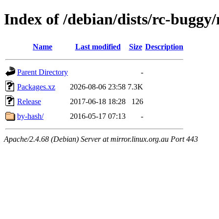
Index of /debian/dists/rc-buggy
Name
Last modified
Size
Description
Parent Directory
-
Packages.xz
2026-08-06 23:58
7.3K
Release
2017-06-18 18:28
126
by-hash/
2016-05-17 07:13
-
Apache/2.4.68 (Debian) Server at mirror.linux.org.au Port 443