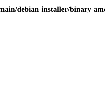
/main/debian-installer/binary-a