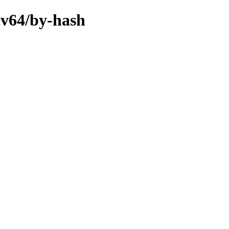
scv64/by-hash