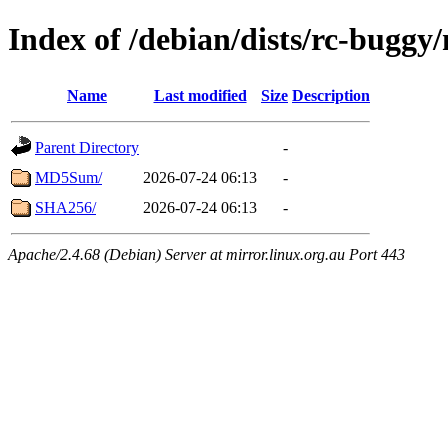
Index of /debian/dists/rc-buggy
Name
Last modified
Size
Description
Parent Directory
-
MD5Sum/
2026-07-24 06:13
-
SHA256/
2026-07-24 06:13
-
Apache/2.4.68 (Debian) Server at mirror.linux.org.au Port 443