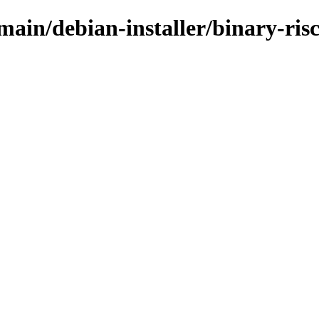
/main/debian-installer/binary-ri