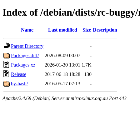
Index of /debian/dists/rc-buggy
Name
Last modified
Size
Description
Parent Directory
-
Packages.diff/
2026-08-09 00:07
-
Packages.xz
2026-01-30 13:01
1.7K
Release
2017-06-18 18:28
130
by-hash/
2016-05-17 07:13
-
Apache/2.4.68 (Debian) Server at mirror.linux.org.au Port 443