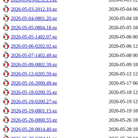
2026-05-03-2012.10.gz
2026-05-04 06
2026-05-04-0801.20.gz
2026-05-04 18
2026-05-05-0804.18.gz
2026-05-05 18
2026-05-05-1402.07.gz
2026-05-06 00
2026-05-06-0202.02.gz
2026-05-06 12
2026-05-07-1402.49.gz
2026-05-08 00
2026-05-09-0802.39.gz
2026-05-09 18
2026-05-12-0205.59.gz
2026-05-12 12
2026-05-16-2000.49.gz
2026-05-17 06
2026-05-18-0200.35.gz
2026-05-18 12
2026-05-19-0200.27.gz
2026-05-19 12
2026-05-19-0801.15.gz
2026-05-19 18
2026-05-26-0800.55.gz
2026-05-26 18
2026-05-28-0814.40.gz
2026-05-28 18