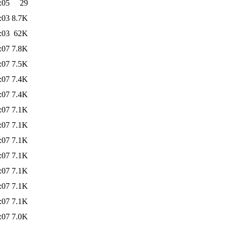
:05
29
:03
8.7K
:03
62K
:07
7.8K
:07
7.5K
:07
7.4K
:07
7.4K
:07
7.1K
:07
7.1K
:07
7.1K
:07
7.1K
:07
7.1K
:07
7.1K
:07
7.1K
:07
7.0K