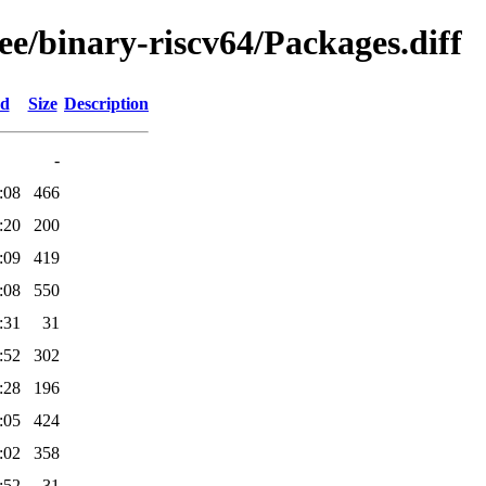
ree/binary-riscv64/Packages.diff
ed
Size
Description
-
:08
466
:20
200
:09
419
:08
550
:31
31
:52
302
:28
196
:05
424
:02
358
:52
31