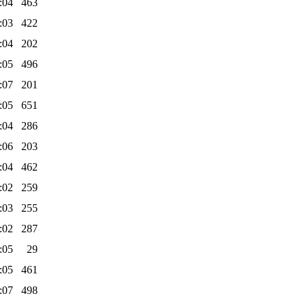
:04
463
:03
422
:04
202
:05
496
:07
201
:05
651
:04
286
:06
203
:04
462
:02
259
:03
255
:02
287
:05
29
:05
461
:07
498