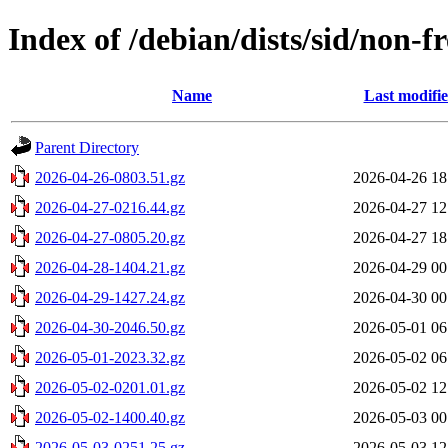
Index of /debian/dists/sid/non-f
Name
Last modifi
Parent Directory
2026-04-26-0803.51.gz
2026-04-26 18
2026-04-27-0216.44.gz
2026-04-27 12
2026-04-27-0805.20.gz
2026-04-27 18
2026-04-28-1404.21.gz
2026-04-29 00
2026-04-29-1427.24.gz
2026-04-30 00
2026-04-30-2046.50.gz
2026-05-01 06
2026-05-01-2023.32.gz
2026-05-02 06
2026-05-02-0201.01.gz
2026-05-02 12
2026-05-02-1400.40.gz
2026-05-03 00
2026-05-03-0251.25.gz
2026-05-03 12