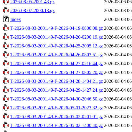
2026-08-05-2001.43.gz
2026-08-06 06
2026-08-07-2000.13.gz
2026-08-08 06
Index
2026-08-08 06
T-2026-08-03-2001.49-F-2026-04-19-0800.08.gz
2026-08-04 06
T-2026-08-03-2001.49-F-2026-04-20-0200.19.gz
2026-08-04 06
T-2026-08-03-2001.49-F-2026-04-25-2005.12.gz
2026-08-04 06
T-2026-08-03-2001.49-F-2026-04-26-0803.51.gz
2026-08-04 06
T-2026-08-03-2001.49-F-2026-04-27-0216.44.gz
2026-08-04 06
T-2026-08-03-2001.49-F-2026-04-27-0805.20.gz
2026-08-04 06
T-2026-08-03-2001.49-F-2026-04-28-1404.21.gz
2026-08-04 06
T-2026-08-03-2001.49-F-2026-04-29-1427.24.gz
2026-08-04 06
T-2026-08-03-2001.49-F-2026-04-30-2046.50.gz
2026-08-04 06
T-2026-08-03-2001.49-F-2026-05-01-2023.32.gz
2026-08-04 06
T-2026-08-03-2001.49-F-2026-05-02-0201.01.gz
2026-08-04 06
T-2026-08-03-2001.49-F-2026-05-02-1400.40.gz
2026-08-04 06