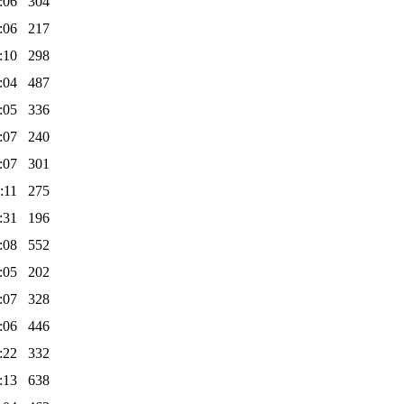
:06
304
:06
217
:10
298
:04
487
:05
336
:07
240
:07
301
:11
275
:31
196
:08
552
:05
202
:07
328
:06
446
:22
332
:13
638