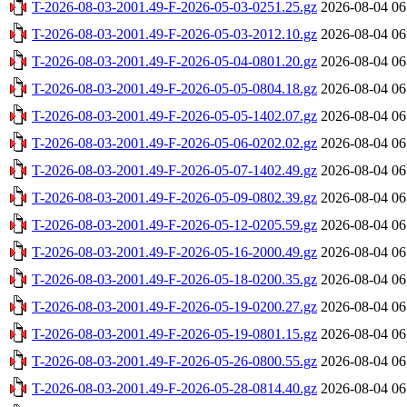
T-2026-08-03-2001.49-F-2026-05-03-0251.25.gz
2026-08-04 06
T-2026-08-03-2001.49-F-2026-05-03-2012.10.gz
2026-08-04 06
T-2026-08-03-2001.49-F-2026-05-04-0801.20.gz
2026-08-04 06
T-2026-08-03-2001.49-F-2026-05-05-0804.18.gz
2026-08-04 06
T-2026-08-03-2001.49-F-2026-05-05-1402.07.gz
2026-08-04 06
T-2026-08-03-2001.49-F-2026-05-06-0202.02.gz
2026-08-04 06
T-2026-08-03-2001.49-F-2026-05-07-1402.49.gz
2026-08-04 06
T-2026-08-03-2001.49-F-2026-05-09-0802.39.gz
2026-08-04 06
T-2026-08-03-2001.49-F-2026-05-12-0205.59.gz
2026-08-04 06
T-2026-08-03-2001.49-F-2026-05-16-2000.49.gz
2026-08-04 06
T-2026-08-03-2001.49-F-2026-05-18-0200.35.gz
2026-08-04 06
T-2026-08-03-2001.49-F-2026-05-19-0200.27.gz
2026-08-04 06
T-2026-08-03-2001.49-F-2026-05-19-0801.15.gz
2026-08-04 06
T-2026-08-03-2001.49-F-2026-05-26-0800.55.gz
2026-08-04 06
T-2026-08-03-2001.49-F-2026-05-28-0814.40.gz
2026-08-04 06