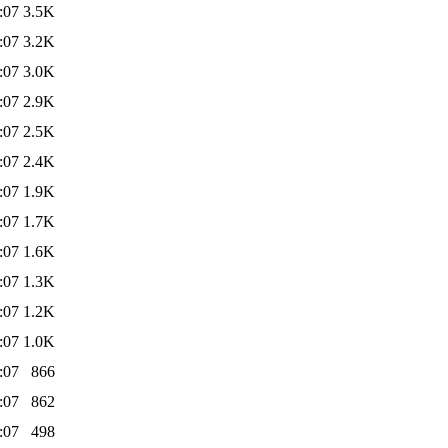
:07
3.5K
:07
3.2K
:07
3.0K
:07
2.9K
:07
2.5K
:07
2.4K
:07
1.9K
:07
1.7K
:07
1.6K
:07
1.3K
:07
1.2K
:07
1.0K
:07
866
:07
862
:07
498