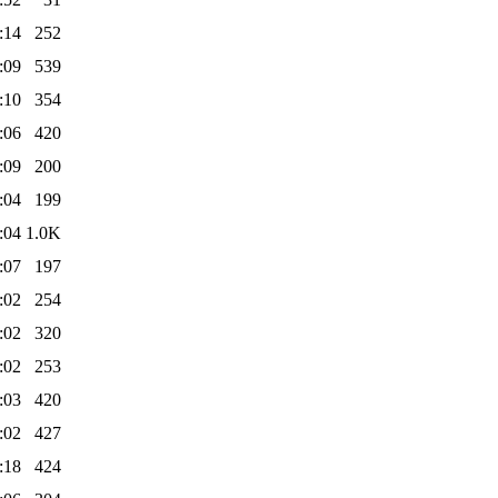
:14
252
:09
539
:10
354
:06
420
:09
200
:04
199
:04
1.0K
:07
197
:02
254
:02
320
:02
253
:03
420
:02
427
:18
424