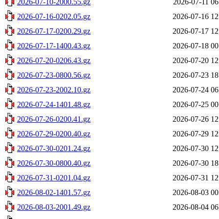
2026-07-10-2000.55.gz
2026-07-11 06
2026-07-16-0202.05.gz
2026-07-16 12
2026-07-17-0200.29.gz
2026-07-17 12
2026-07-17-1400.43.gz
2026-07-18 00
2026-07-20-0206.43.gz
2026-07-20 12
2026-07-23-0800.56.gz
2026-07-23 18
2026-07-23-2002.10.gz
2026-07-24 06
2026-07-24-1401.48.gz
2026-07-25 00
2026-07-26-0200.41.gz
2026-07-26 12
2026-07-29-0200.40.gz
2026-07-29 12
2026-07-30-0201.24.gz
2026-07-30 12
2026-07-30-0800.40.gz
2026-07-30 18
2026-07-31-0201.04.gz
2026-07-31 12
2026-08-02-1401.57.gz
2026-08-03 00
2026-08-03-2001.49.gz
2026-08-04 06