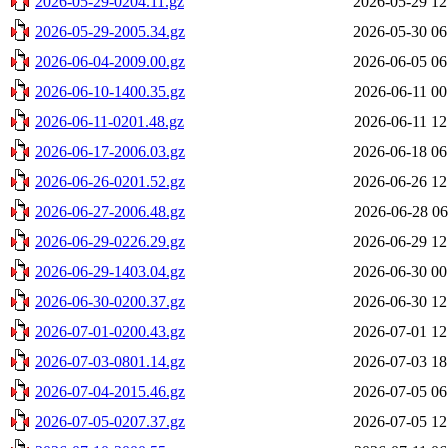
2026-05-29-0204.11.gz
2026-05-29 12
2026-05-29-2005.34.gz
2026-05-30 06
2026-06-04-2009.00.gz
2026-06-05 06
2026-06-10-1400.35.gz
2026-06-11 00
2026-06-11-0201.48.gz
2026-06-11 12
2026-06-17-2006.03.gz
2026-06-18 06
2026-06-26-0201.52.gz
2026-06-26 12
2026-06-27-2006.48.gz
2026-06-28 06
2026-06-29-0226.29.gz
2026-06-29 12
2026-06-29-1403.04.gz
2026-06-30 00
2026-06-30-0200.37.gz
2026-06-30 12
2026-07-01-0200.43.gz
2026-07-01 12
2026-07-03-0801.14.gz
2026-07-03 18
2026-07-04-2015.46.gz
2026-07-05 06
2026-07-05-0207.37.gz
2026-07-05 12