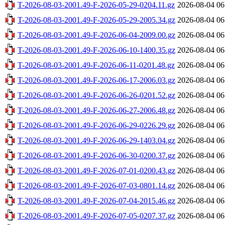
T-2026-08-03-2001.49-F-2026-05-29-0204.11.gz
2026-08-04 06
T-2026-08-03-2001.49-F-2026-05-29-2005.34.gz
2026-08-04 06
T-2026-08-03-2001.49-F-2026-06-04-2009.00.gz
2026-08-04 06
T-2026-08-03-2001.49-F-2026-06-10-1400.35.gz
2026-08-04 06
T-2026-08-03-2001.49-F-2026-06-11-0201.48.gz
2026-08-04 06
T-2026-08-03-2001.49-F-2026-06-17-2006.03.gz
2026-08-04 06
T-2026-08-03-2001.49-F-2026-06-26-0201.52.gz
2026-08-04 06
T-2026-08-03-2001.49-F-2026-06-27-2006.48.gz
2026-08-04 06
T-2026-08-03-2001.49-F-2026-06-29-0226.29.gz
2026-08-04 06
T-2026-08-03-2001.49-F-2026-06-29-1403.04.gz
2026-08-04 06
T-2026-08-03-2001.49-F-2026-06-30-0200.37.gz
2026-08-04 06
T-2026-08-03-2001.49-F-2026-07-01-0200.43.gz
2026-08-04 06
T-2026-08-03-2001.49-F-2026-07-03-0801.14.gz
2026-08-04 06
T-2026-08-03-2001.49-F-2026-07-04-2015.46.gz
2026-08-04 06
T-2026-08-03-2001.49-F-2026-07-05-0207.37.gz
2026-08-04 06