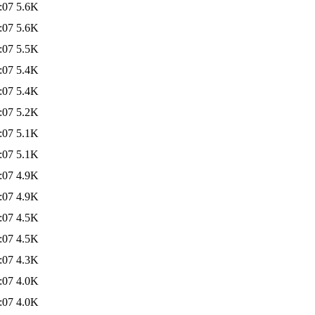
:07
5.6K
:07
5.6K
:07
5.5K
:07
5.4K
:07
5.4K
:07
5.2K
:07
5.1K
:07
5.1K
:07
4.9K
:07
4.9K
:07
4.5K
:07
4.5K
:07
4.3K
:07
4.0K
:07
4.0K