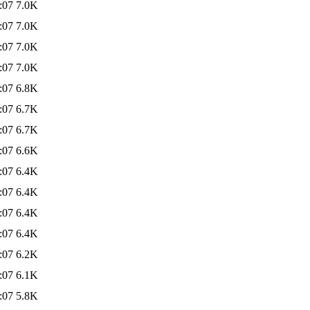
:07
7.0K
:07
7.0K
:07
7.0K
:07
7.0K
:07
6.8K
:07
6.7K
:07
6.7K
:07
6.6K
:07
6.4K
:07
6.4K
:07
6.4K
:07
6.4K
:07
6.2K
:07
6.1K
:07
5.8K