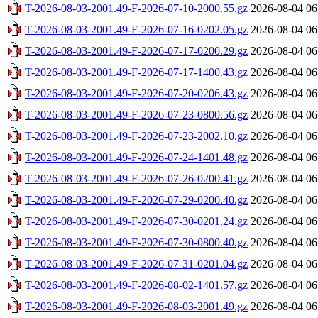
T-2026-08-03-2001.49-F-2026-07-10-2000.55.gz
2026-08-04 06
T-2026-08-03-2001.49-F-2026-07-16-0202.05.gz
2026-08-04 06
T-2026-08-03-2001.49-F-2026-07-17-0200.29.gz
2026-08-04 06
T-2026-08-03-2001.49-F-2026-07-17-1400.43.gz
2026-08-04 06
T-2026-08-03-2001.49-F-2026-07-20-0206.43.gz
2026-08-04 06
T-2026-08-03-2001.49-F-2026-07-23-0800.56.gz
2026-08-04 06
T-2026-08-03-2001.49-F-2026-07-23-2002.10.gz
2026-08-04 06
T-2026-08-03-2001.49-F-2026-07-24-1401.48.gz
2026-08-04 06
T-2026-08-03-2001.49-F-2026-07-26-0200.41.gz
2026-08-04 06
T-2026-08-03-2001.49-F-2026-07-29-0200.40.gz
2026-08-04 06
T-2026-08-03-2001.49-F-2026-07-30-0201.24.gz
2026-08-04 06
T-2026-08-03-2001.49-F-2026-07-30-0800.40.gz
2026-08-04 06
T-2026-08-03-2001.49-F-2026-07-31-0201.04.gz
2026-08-04 06
T-2026-08-03-2001.49-F-2026-08-02-1401.57.gz
2026-08-04 06
T-2026-08-03-2001.49-F-2026-08-03-2001.49.gz
2026-08-04 06