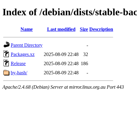
Index of /debian/dists/stable-b
Name
Last modified
Size
Description
Parent Directory
-
Packages.xz
2025-08-09 22:48
32
Release
2025-08-09 22:48
186
by-hash/
2025-08-09 22:48
-
Apache/2.4.68 (Debian) Server at mirror.linux.org.au Port 443