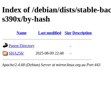
Index of /debian/dists/stable-ba
s390x/by-hash
Name
Last modified
Size
Description
Parent Directory
-
SHA256/
2025-08-09 22:48
-
Apache/2.4.68 (Debian) Server at mirror.linux.org.au Port 443