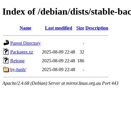
Index of /debian/dists/stable-b
Name
Last modified
Size
Description
Parent Directory
-
Packages.xz
2025-08-09 22:48
32
Release
2025-08-09 22:48
186
by-hash/
2025-08-09 22:48
-
Apache/2.4.68 (Debian) Server at mirror.linux.org.au Port 443