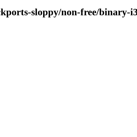
ackports-sloppy/non-free/binary-i