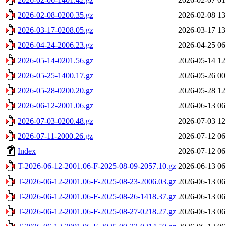
2026-02-08-0200.35.gz
2026-02-08 13
2026-03-17-0208.05.gz
2026-03-17 13
2026-04-24-2006.23.gz
2026-04-25 06
2026-05-14-0201.56.gz
2026-05-14 12
2026-05-25-1400.17.gz
2026-05-26 00
2026-05-28-0200.20.gz
2026-05-28 12
2026-06-12-2001.06.gz
2026-06-13 06
2026-07-03-0200.48.gz
2026-07-03 12
2026-07-11-2000.26.gz
2026-07-12 06
Index
2026-07-12 06
T-2026-06-12-2001.06-F-2025-08-09-2057.10.gz
2026-06-13 06
T-2026-06-12-2001.06-F-2025-08-23-2006.03.gz
2026-06-13 06
T-2026-06-12-2001.06-F-2025-08-26-1418.37.gz
2026-06-13 06
T-2026-06-12-2001.06-F-2025-08-27-0218.27.gz
2026-06-13 06