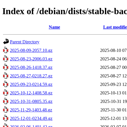
Index of /debian/dists/stable-ba
Name
Last modifi
Parent Directory
2025-08-09-2057.10.gz
2025-08-10 07
2025-08-23-2006.03.gz
2025-08-24 06
2025-08-26-1418.37.gz
2025-08-27 00
2025-08-27-0218.27.gz
2025-08-27 12
2025-09-23-0214.59.gz
2025-09-23 12
2025-10-12-1408.58.gz
2025-10-13 01
2025-10-31-0805.35.gz
2025-10-31 19
2025-11-29-1403.48.gz
2025-11-30 01
2025-12-01-0234.49.gz
2025-12-01 13
2026-02-06-1401.42.gz
2026-02-07 01