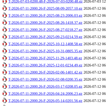
T-2026-07-03-0200.48-F-2026-07-03-0200.48.gz
2026-07-03 12
T-2026-07-11-2000.26-F-2025-08-09-2057.10.gz
2026-07-12 06
T-2026-07-11-2000.26-F-2025-08-23-2006.03.gz
2026-07-12 06
T-2026-07-11-2000.26-F-2025-08-26-1418.37.gz
2026-07-12 06
T-2026-07-11-2000.26-F-2025-08-27-0218.27.gz
2026-07-12 06
T-2026-07-11-2000.26-F-2025-09-23-0214.59.gz
2026-07-12 06
T-2026-07-11-2000.26-F-2025-10-12-1408.58.gz
2026-07-12 06
T-2026-07-11-2000.26-F-2025-10-31-0805.35.gz
2026-07-12 06
T-2026-07-11-2000.26-F-2025-11-29-1403.48.gz
2026-07-12 06
T-2026-07-11-2000.26-F-2025-12-01-0234.49.gz
2026-07-12 06
T-2026-07-11-2000.26-F-2026-02-06-1401.42.gz
2026-07-12 06
T-2026-07-11-2000.26-F-2026-02-08-0200.35.gz
2026-07-12 06
T-2026-07-11-2000.26-F-2026-03-17-0208.05.gz
2026-07-12 06
T-2026-07-11-2000.26-F-2026-04-24-2006.23.gz
2026-07-12 06
T-2026-07-11-2000.26-F-2026-05-14-0201.56.gz
2026-07-12 06