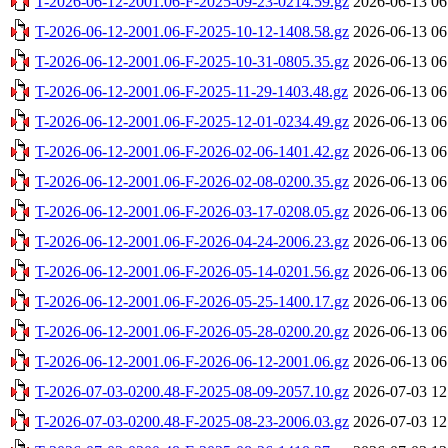
T-2026-06-12-2001.06-F-2025-09-23-0214.59.gz
2026-06-13 06
T-2026-06-12-2001.06-F-2025-10-12-1408.58.gz
2026-06-13 06
T-2026-06-12-2001.06-F-2025-10-31-0805.35.gz
2026-06-13 06
T-2026-06-12-2001.06-F-2025-11-29-1403.48.gz
2026-06-13 06
T-2026-06-12-2001.06-F-2025-12-01-0234.49.gz
2026-06-13 06
T-2026-06-12-2001.06-F-2026-02-06-1401.42.gz
2026-06-13 06
T-2026-06-12-2001.06-F-2026-02-08-0200.35.gz
2026-06-13 06
T-2026-06-12-2001.06-F-2026-03-17-0208.05.gz
2026-06-13 06
T-2026-06-12-2001.06-F-2026-04-24-2006.23.gz
2026-06-13 06
T-2026-06-12-2001.06-F-2026-05-14-0201.56.gz
2026-06-13 06
T-2026-06-12-2001.06-F-2026-05-25-1400.17.gz
2026-06-13 06
T-2026-06-12-2001.06-F-2026-05-28-0200.20.gz
2026-06-13 06
T-2026-06-12-2001.06-F-2026-06-12-2001.06.gz
2026-06-13 06
T-2026-07-03-0200.48-F-2025-08-09-2057.10.gz
2026-07-03 12
T-2026-07-03-0200.48-F-2025-08-23-2006.03.gz
2026-07-03 12