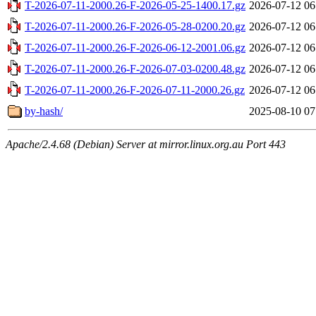
T-2026-07-11-2000.26-F-2026-05-25-1400.17.gz
2026-07-12 06
T-2026-07-11-2000.26-F-2026-05-28-0200.20.gz
2026-07-12 06
T-2026-07-11-2000.26-F-2026-06-12-2001.06.gz
2026-07-12 06
T-2026-07-11-2000.26-F-2026-07-03-0200.48.gz
2026-07-12 06
T-2026-07-11-2000.26-F-2026-07-11-2000.26.gz
2026-07-12 06
by-hash/
2025-08-10 07
Apache/2.4.68 (Debian) Server at mirror.linux.org.au Port 443