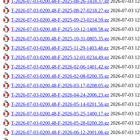
T-2026-07-03-0200.48-F-2025-08-26-1418.37.gz
2026-07-03 12
T-2026-07-03-0200.48-F-2025-08-27-0218.27.gz
2026-07-03 12
T-2026-07-03-0200.48-F-2025-09-23-0214.59.gz
2026-07-03 12
T-2026-07-03-0200.48-F-2025-10-12-1408.58.gz
2026-07-03 12
T-2026-07-03-0200.48-F-2025-10-31-0805.35.gz
2026-07-03 12
T-2026-07-03-0200.48-F-2025-11-29-1403.48.gz
2026-07-03 12
T-2026-07-03-0200.48-F-2025-12-01-0234.49.gz
2026-07-03 12
T-2026-07-03-0200.48-F-2026-02-06-1401.42.gz
2026-07-03 12
T-2026-07-03-0200.48-F-2026-02-08-0200.35.gz
2026-07-03 12
T-2026-07-03-0200.48-F-2026-03-17-0208.05.gz
2026-07-03 12
T-2026-07-03-0200.48-F-2026-04-24-2006.23.gz
2026-07-03 12
T-2026-07-03-0200.48-F-2026-05-14-0201.56.gz
2026-07-03 12
T-2026-07-03-0200.48-F-2026-05-25-1400.17.gz
2026-07-03 12
T-2026-07-03-0200.48-F-2026-05-28-0200.20.gz
2026-07-03 12
T-2026-07-03-0200.48-F-2026-06-12-2001.06.gz
2026-07-03 12