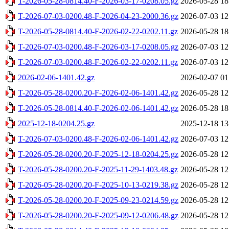
T-2026-05-28-0814.40-F-2026-03-17-0208.05.gz
2026-05-28 18
T-2026-07-03-0200.48-F-2026-04-23-2000.36.gz
2026-07-03 12
T-2026-05-28-0814.40-F-2026-02-22-0202.11.gz
2026-05-28 18
T-2026-07-03-0200.48-F-2026-03-17-0208.05.gz
2026-07-03 12
T-2026-07-03-0200.48-F-2026-02-22-0202.11.gz
2026-07-03 12
2026-02-06-1401.42.gz
2026-02-07 01
T-2026-05-28-0200.20-F-2026-02-06-1401.42.gz
2026-05-28 12
T-2026-05-28-0814.40-F-2026-02-06-1401.42.gz
2026-05-28 18
2025-12-18-0204.25.gz
2025-12-18 13
T-2026-07-03-0200.48-F-2026-02-06-1401.42.gz
2026-07-03 12
T-2026-05-28-0200.20-F-2025-12-18-0204.25.gz
2026-05-28 12
T-2026-05-28-0200.20-F-2025-11-29-1403.48.gz
2026-05-28 12
T-2026-05-28-0200.20-F-2025-10-13-0219.38.gz
2026-05-28 12
T-2026-05-28-0200.20-F-2025-09-23-0214.59.gz
2026-05-28 12
T-2026-05-28-0200.20-F-2025-09-12-0206.48.gz
2026-05-28 12