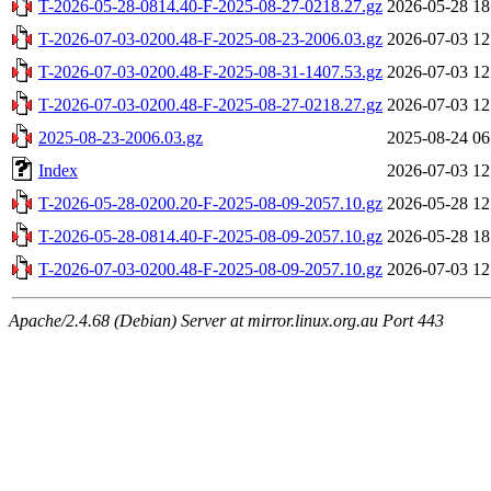
T-2026-05-28-0814.40-F-2025-08-27-0218.27.gz
2026-05-28 18
T-2026-07-03-0200.48-F-2025-08-23-2006.03.gz
2026-07-03 12
T-2026-07-03-0200.48-F-2025-08-31-1407.53.gz
2026-07-03 12
T-2026-07-03-0200.48-F-2025-08-27-0218.27.gz
2026-07-03 12
2025-08-23-2006.03.gz
2025-08-24 06
Index
2026-07-03 12
T-2026-05-28-0200.20-F-2025-08-09-2057.10.gz
2026-05-28 12
T-2026-05-28-0814.40-F-2025-08-09-2057.10.gz
2026-05-28 18
T-2026-07-03-0200.48-F-2025-08-09-2057.10.gz
2026-07-03 12
Apache/2.4.68 (Debian) Server at mirror.linux.org.au Port 443