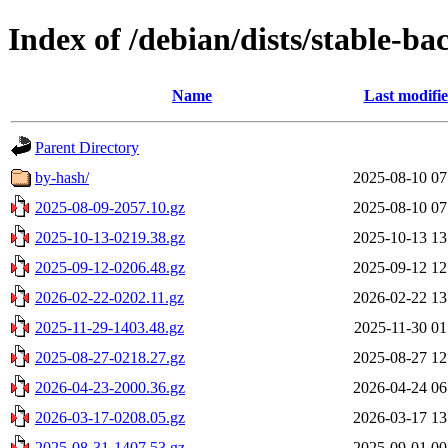
Index of /debian/dists/stable-b
Name
Last modifi
Parent Directory
by-hash/
2025-08-10 07
2025-08-09-2057.10.gz
2025-08-10 07
2025-10-13-0219.38.gz
2025-10-13 13
2025-09-12-0206.48.gz
2025-09-12 12
2026-02-22-0202.11.gz
2026-02-22 13
2025-11-29-1403.48.gz
2025-11-30 01
2025-08-27-0218.27.gz
2025-08-27 12
2026-04-23-2000.36.gz
2026-04-24 06
2026-03-17-0208.05.gz
2026-03-17 13
2025-08-31-1407.53.gz
2025-09-01 00