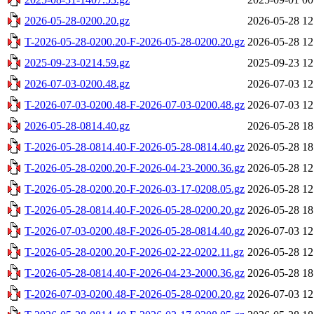
2026-05-28-0200.20.gz
2026-05-28 12
T-2026-05-28-0200.20-F-2026-05-28-0200.20.gz
2026-05-28 12
2025-09-23-0214.59.gz
2025-09-23 12
2026-07-03-0200.48.gz
2026-07-03 12
T-2026-07-03-0200.48-F-2026-07-03-0200.48.gz
2026-07-03 12
2026-05-28-0814.40.gz
2026-05-28 18
T-2026-05-28-0814.40-F-2026-05-28-0814.40.gz
2026-05-28 18
T-2026-05-28-0200.20-F-2026-04-23-2000.36.gz
2026-05-28 12
T-2026-05-28-0200.20-F-2026-03-17-0208.05.gz
2026-05-28 12
T-2026-05-28-0814.40-F-2026-05-28-0200.20.gz
2026-05-28 18
T-2026-07-03-0200.48-F-2026-05-28-0814.40.gz
2026-07-03 12
T-2026-05-28-0200.20-F-2026-02-22-0202.11.gz
2026-05-28 12
T-2026-05-28-0814.40-F-2026-04-23-2000.36.gz
2026-05-28 18
T-2026-07-03-0200.48-F-2026-05-28-0200.20.gz
2026-07-03 12