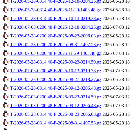
T-2026-05-28-0814.40-F-2025-12-18-0204.25.gz
2026-05-28 18
T-2026-05-28-0814.40-F-2025-11-29-1403.48.gz
2026-05-28 18
T-2026-05-28-0814.40-F-2025-10-13-0219.38.gz
2026-05-28 18
T-2026-07-03-0200.48-F-2025-12-18-0204.25.gz
2026-07-03 12
T-2026-05-28-0200.20-F-2025-08-23-2006.03.gz
2026-05-28 12
T-2026-05-28-0200.20-F-2025-08-31-1407.53.gz
2026-05-28 12
T-2026-07-03-0200.48-F-2025-11-29-1403.48.gz
2026-07-03 12
T-2026-05-28-0814.40-F-2025-09-23-0214.59.gz
2026-05-28 18
T-2026-07-03-0200.48-F-2025-10-13-0219.38.gz
2026-07-03 12
T-2026-05-28-0200.20-F-2025-08-27-0218.27.gz
2026-05-28 12
T-2026-05-28-0814.40-F-2025-09-12-0206.48.gz
2026-05-28 18
T-2026-07-03-0200.48-F-2025-09-23-0214.59.gz
2026-07-03 12
T-2026-07-03-0200.48-F-2025-09-12-0206.48.gz
2026-07-03 12
T-2026-05-28-0814.40-F-2025-08-23-2006.03.gz
2026-05-28 18
T-2026-05-28-0814.40-F-2025-08-31-1407.53.gz
2026-05-28 18