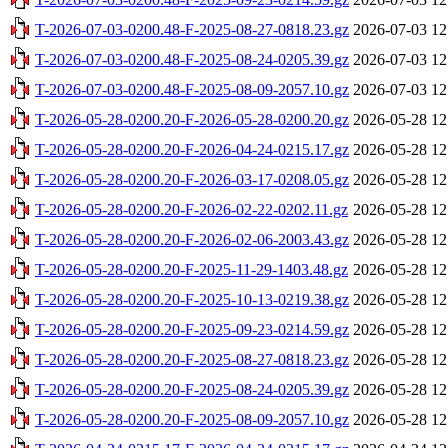
T-2026-07-03-0200.48-F-2025-08-27-0818.23.gz
2026-07-03 12
T-2026-07-03-0200.48-F-2025-08-24-0205.39.gz
2026-07-03 12
T-2026-07-03-0200.48-F-2025-08-09-2057.10.gz
2026-07-03 12
T-2026-05-28-0200.20-F-2026-05-28-0200.20.gz
2026-05-28 12
T-2026-05-28-0200.20-F-2026-04-24-0215.17.gz
2026-05-28 12
T-2026-05-28-0200.20-F-2026-03-17-0208.05.gz
2026-05-28 12
T-2026-05-28-0200.20-F-2026-02-22-0202.11.gz
2026-05-28 12
T-2026-05-28-0200.20-F-2026-02-06-2003.43.gz
2026-05-28 12
T-2026-05-28-0200.20-F-2025-11-29-1403.48.gz
2026-05-28 12
T-2026-05-28-0200.20-F-2025-10-13-0219.38.gz
2026-05-28 12
T-2026-05-28-0200.20-F-2025-09-23-0214.59.gz
2026-05-28 12
T-2026-05-28-0200.20-F-2025-08-27-0818.23.gz
2026-05-28 12
T-2026-05-28-0200.20-F-2025-08-24-0205.39.gz
2026-05-28 12
T-2026-05-28-0200.20-F-2025-08-09-2057.10.gz
2026-05-28 12