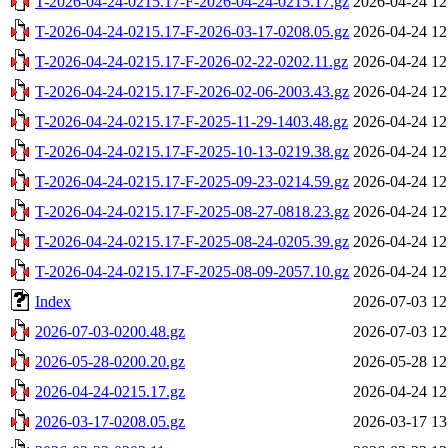
T-2026-04-24-0215.17-F-2026-04-24-0215.17.gz
2026-04-24 12
T-2026-04-24-0215.17-F-2026-03-17-0208.05.gz
2026-04-24 12
T-2026-04-24-0215.17-F-2026-02-22-0202.11.gz
2026-04-24 12
T-2026-04-24-0215.17-F-2026-02-06-2003.43.gz
2026-04-24 12
T-2026-04-24-0215.17-F-2025-11-29-1403.48.gz
2026-04-24 12
T-2026-04-24-0215.17-F-2025-10-13-0219.38.gz
2026-04-24 12
T-2026-04-24-0215.17-F-2025-09-23-0214.59.gz
2026-04-24 12
T-2026-04-24-0215.17-F-2025-08-27-0818.23.gz
2026-04-24 12
T-2026-04-24-0215.17-F-2025-08-24-0205.39.gz
2026-04-24 12
T-2026-04-24-0215.17-F-2025-08-09-2057.10.gz
2026-04-24 12
Index
2026-07-03 12
2026-07-03-0200.48.gz
2026-07-03 12
2026-05-28-0200.20.gz
2026-05-28 12
2026-04-24-0215.17.gz
2026-04-24 12
2026-03-17-0208.05.gz
2026-03-17 13