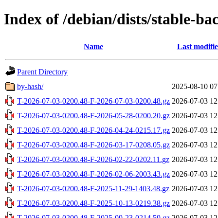
Index of /debian/dists/stable-ba
Name
Last modifi
Parent Directory
by-hash/
2025-08-10 07
T-2026-07-03-0200.48-F-2026-07-03-0200.48.gz
2026-07-03 12
T-2026-07-03-0200.48-F-2026-05-28-0200.20.gz
2026-07-03 12
T-2026-07-03-0200.48-F-2026-04-24-0215.17.gz
2026-07-03 12
T-2026-07-03-0200.48-F-2026-03-17-0208.05.gz
2026-07-03 12
T-2026-07-03-0200.48-F-2026-02-22-0202.11.gz
2026-07-03 12
T-2026-07-03-0200.48-F-2026-02-06-2003.43.gz
2026-07-03 12
T-2026-07-03-0200.48-F-2025-11-29-1403.48.gz
2026-07-03 12
T-2026-07-03-0200.48-F-2025-10-13-0219.38.gz
2026-07-03 12
T-2026-07-03-0200.48-F-2025-09-23-0214.59.gz
2026-07-03 12