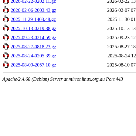
2026-02-22-0202.11.gz
2026-02-22 13
2026-02-06-2003.43.gz
2026-02-07 07
2025-11-29-1403.48.gz
2025-11-30 01
2025-10-13-0219.38.gz
2025-10-13 13
2025-09-23-0214.59.gz
2025-09-23 12
2025-08-27-0818.23.gz
2025-08-27 18
2025-08-24-0205.39.gz
2025-08-24 12
2025-08-09-2057.10.gz
2025-08-10 07
Apache/2.4.68 (Debian) Server at mirror.linux.org.au Port 443