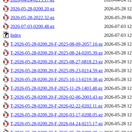
2026-05-28-0200.20.gz
2026-05-28 12
2026-05-28-2022.32.gz
2026-05-29 06
2026-07-03-0200.48.gz
2026-07-03 12
Index
2026-07-03 12
T-2026-05-28-0200.20-F-2025-08-09-2057.10.gz
2026-05-28 12
T-2026-05-28-0200.20-F-2025-08-24-0205.39.gz
2026-05-28 12
T-2026-05-28-0200.20-F-2025-08-27-0818.23.gz
2026-05-28 12
T-2026-05-28-0200.20-F-2025-09-23-0214.59.gz
2026-05-28 12
T-2026-05-28-0200.20-F-2025-10-13-0219.38.gz
2026-05-28 12
T-2026-05-28-0200.20-F-2025-11-29-1403.48.gz
2026-05-28 12
T-2026-05-28-0200.20-F-2026-02-06-2003.43.gz
2026-05-28 12
T-2026-05-28-0200.20-F-2026-02-22-0202.11.gz
2026-05-28 12
T-2026-05-28-0200.20-F-2026-03-17-0208.05.gz
2026-05-28 12
T-2026-05-28-0200.20-F-2026-04-24-0215.17.gz
2026-05-28 12