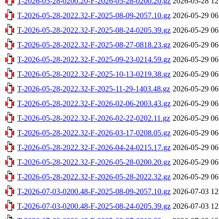
T-2026-05-28-0200.20-F-2026-05-28-0200.20.gz
2026-05-28 12
T-2026-05-28-2022.32-F-2025-08-09-2057.10.gz
2026-05-29 06
T-2026-05-28-2022.32-F-2025-08-24-0205.39.gz
2026-05-29 06
T-2026-05-28-2022.32-F-2025-08-27-0818.23.gz
2026-05-29 06
T-2026-05-28-2022.32-F-2025-09-23-0214.59.gz
2026-05-29 06
T-2026-05-28-2022.32-F-2025-10-13-0219.38.gz
2026-05-29 06
T-2026-05-28-2022.32-F-2025-11-29-1403.48.gz
2026-05-29 06
T-2026-05-28-2022.32-F-2026-02-06-2003.43.gz
2026-05-29 06
T-2026-05-28-2022.32-F-2026-02-22-0202.11.gz
2026-05-29 06
T-2026-05-28-2022.32-F-2026-03-17-0208.05.gz
2026-05-29 06
T-2026-05-28-2022.32-F-2026-04-24-0215.17.gz
2026-05-29 06
T-2026-05-28-2022.32-F-2026-05-28-0200.20.gz
2026-05-29 06
T-2026-05-28-2022.32-F-2026-05-28-2022.32.gz
2026-05-29 06
T-2026-07-03-0200.48-F-2025-08-09-2057.10.gz
2026-07-03 12
T-2026-07-03-0200.48-F-2025-08-24-0205.39.gz
2026-07-03 12