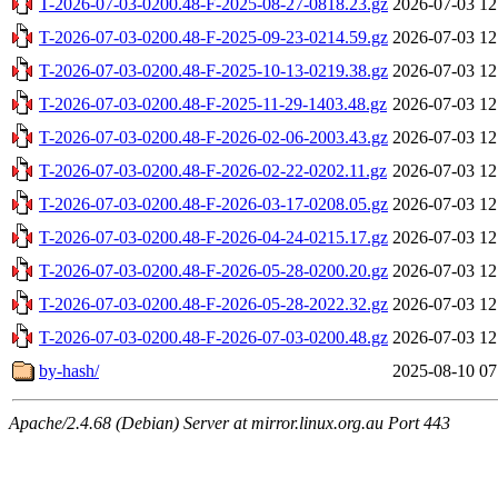
T-2026-07-03-0200.48-F-2025-08-27-0818.23.gz
2026-07-03 12
T-2026-07-03-0200.48-F-2025-09-23-0214.59.gz
2026-07-03 12
T-2026-07-03-0200.48-F-2025-10-13-0219.38.gz
2026-07-03 12
T-2026-07-03-0200.48-F-2025-11-29-1403.48.gz
2026-07-03 12
T-2026-07-03-0200.48-F-2026-02-06-2003.43.gz
2026-07-03 12
T-2026-07-03-0200.48-F-2026-02-22-0202.11.gz
2026-07-03 12
T-2026-07-03-0200.48-F-2026-03-17-0208.05.gz
2026-07-03 12
T-2026-07-03-0200.48-F-2026-04-24-0215.17.gz
2026-07-03 12
T-2026-07-03-0200.48-F-2026-05-28-0200.20.gz
2026-07-03 12
T-2026-07-03-0200.48-F-2026-05-28-2022.32.gz
2026-07-03 12
T-2026-07-03-0200.48-F-2026-07-03-0200.48.gz
2026-07-03 12
by-hash/
2025-08-10 07
Apache/2.4.68 (Debian) Server at mirror.linux.org.au Port 443