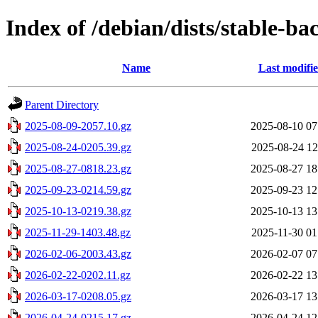
Index of /debian/dists/stable-b
Name
Last modifi
Parent Directory
2025-08-09-2057.10.gz
2025-08-10 07
2025-08-24-0205.39.gz
2025-08-24 12
2025-08-27-0818.23.gz
2025-08-27 18
2025-09-23-0214.59.gz
2025-09-23 12
2025-10-13-0219.38.gz
2025-10-13 13
2025-11-29-1403.48.gz
2025-11-30 01
2026-02-06-2003.43.gz
2026-02-07 07
2026-02-22-0202.11.gz
2026-02-22 13
2026-03-17-0208.05.gz
2026-03-17 13
2026-04-24-0215.17.gz
2026-04-24 12