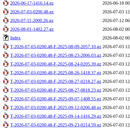
2026-06-17-1416.14.gz
2026-06-18 00
2026-07-03-0200.48.gz
2026-07-03 12
2026-07-11-2000.26.gz
2026-07-12 06
2026-08-01-1402.27.gz
2026-08-02 00
Index
2026-08-02 00
T-2026-07-03-0200.48-F-2025-08-09-2057.10.gz
2026-07-03 12
T-2026-07-03-0200.48-F-2025-08-23-2006.03.gz
2026-07-03 12
T-2026-07-03-0200.48-F-2025-08-24-0205.39.gz
2026-07-03 12
T-2026-07-03-0200.48-F-2025-08-26-1418.37.gz
2026-07-03 12
T-2026-07-03-0200.48-F-2025-08-27-0218.27.gz
2026-07-03 12
T-2026-07-03-0200.48-F-2025-08-27-0818.23.gz
2026-07-03 12
T-2026-07-03-0200.48-F-2025-09-07-1408.55.gz
2026-07-03 12
T-2026-07-03-0200.48-F-2025-09-12-0206.48.gz
2026-07-03 12
T-2026-07-03-0200.48-F-2025-09-14-1416.29.gz
2026-07-03 12
T-2026-07-03-0200.48-F-2025-09-23-0214.59.gz
2026-07-03 12