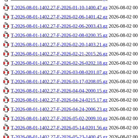
T-2026-08-01-1402.27-F-2026-01-10-1400.47.gz
2026-08-02 00
T-2026-08-01-1402.27-F-2026-02-06-1401.42.gz
2026-08-02 00
T-2026-08-01-1402.27-F-2026-02-06-2003.43.gz
2026-08-02 00
T-2026-08-01-1402.27-F-2026-02-08-0200.35.gz
2026-08-02 00
T-2026-08-01-1402.27-F-2026-02-20-1403.21.gz
2026-08-02 00
T-2026-08-01-1402.27-F-2026-02-21-2015.26.gz
2026-08-02 00
T-2026-08-01-1402.27-F-2026-02-26-0202.18.gz
2026-08-02 00
T-2026-08-01-1402.27-F-2026-03-08-0201.07.gz
2026-08-02 00
T-2026-08-01-1402.27-F-2026-03-17-0208.05.gz
2026-08-02 00
T-2026-08-01-1402.27-F-2026-04-04-2000.15.gz
2026-08-02 00
T-2026-08-01-1402.27-F-2026-04-24-0215.17.gz
2026-08-02 00
T-2026-08-01-1402.27-F-2026-04-24-2006.23.gz
2026-08-02 00
T-2026-08-01-1402.27-F-2026-05-02-2009.10.gz
2026-08-02 00
T-2026-08-01-1402.27-F-2026-05-14-0201.56.gz
2026-08-02 00
T-2026-08-01-1402.27-F-2026-05-23-1400.45.gz
2026-08-02 00