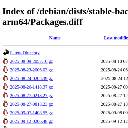
Index of /debian/dists/stable-ba
arm64/Packages.diff
Name
Last modifi
Parent Directory
2025-08-09-2057.10.gz
2025-08-10 07
2025-08-23-2006.03.gz
2025-08-24 06
2025-08-24-0205.39.gz
2025-08-24 12
2025-08-26-1418.37.gz
2025-08-27 00
2025-08-27-0218.27.gz
2025-08-27 12
2025-08-27-0818.23.gz
2025-08-27 18
2025-09-07-1408.55.gz
2025-09-08 00
2025-09-12-0206.48.gz
2025-09-12 12