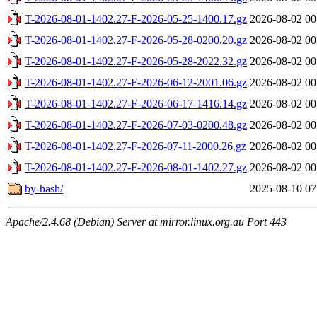
T-2026-08-01-1402.27-F-2026-05-25-1400.17.gz
2026-08-02 00
T-2026-08-01-1402.27-F-2026-05-28-0200.20.gz
2026-08-02 00
T-2026-08-01-1402.27-F-2026-05-28-2022.32.gz
2026-08-02 00
T-2026-08-01-1402.27-F-2026-06-12-2001.06.gz
2026-08-02 00
T-2026-08-01-1402.27-F-2026-06-17-1416.14.gz
2026-08-02 00
T-2026-08-01-1402.27-F-2026-07-03-0200.48.gz
2026-08-02 00
T-2026-08-01-1402.27-F-2026-07-11-2000.26.gz
2026-08-02 00
T-2026-08-01-1402.27-F-2026-08-01-1402.27.gz
2026-08-02 00
by-hash/
2025-08-10 07
Apache/2.4.68 (Debian) Server at mirror.linux.org.au Port 443