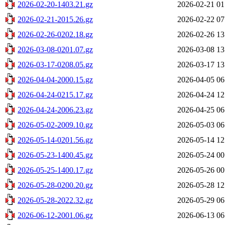
2026-02-20-1403.21.gz
2026-02-21 01
2026-02-21-2015.26.gz
2026-02-22 07
2026-02-26-0202.18.gz
2026-02-26 13
2026-03-08-0201.07.gz
2026-03-08 13
2026-03-17-0208.05.gz
2026-03-17 13
2026-04-04-2000.15.gz
2026-04-05 06
2026-04-24-0215.17.gz
2026-04-24 12
2026-04-24-2006.23.gz
2026-04-25 06
2026-05-02-2009.10.gz
2026-05-03 06
2026-05-14-0201.56.gz
2026-05-14 12
2026-05-23-1400.45.gz
2026-05-24 00
2026-05-25-1400.17.gz
2026-05-26 00
2026-05-28-0200.20.gz
2026-05-28 12
2026-05-28-2022.32.gz
2026-05-29 06
2026-06-12-2001.06.gz
2026-06-13 06