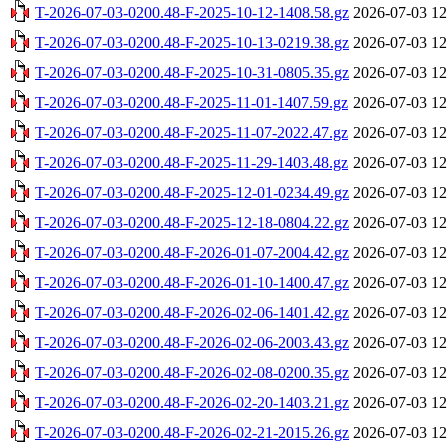
T-2026-07-03-0200.48-F-2025-10-12-1408.58.gz
2026-07-03 12
T-2026-07-03-0200.48-F-2025-10-13-0219.38.gz
2026-07-03 12
T-2026-07-03-0200.48-F-2025-10-31-0805.35.gz
2026-07-03 12
T-2026-07-03-0200.48-F-2025-11-01-1407.59.gz
2026-07-03 12
T-2026-07-03-0200.48-F-2025-11-07-2022.47.gz
2026-07-03 12
T-2026-07-03-0200.48-F-2025-11-29-1403.48.gz
2026-07-03 12
T-2026-07-03-0200.48-F-2025-12-01-0234.49.gz
2026-07-03 12
T-2026-07-03-0200.48-F-2025-12-18-0804.22.gz
2026-07-03 12
T-2026-07-03-0200.48-F-2026-01-07-2004.42.gz
2026-07-03 12
T-2026-07-03-0200.48-F-2026-01-10-1400.47.gz
2026-07-03 12
T-2026-07-03-0200.48-F-2026-02-06-1401.42.gz
2026-07-03 12
T-2026-07-03-0200.48-F-2026-02-06-2003.43.gz
2026-07-03 12
T-2026-07-03-0200.48-F-2026-02-08-0200.35.gz
2026-07-03 12
T-2026-07-03-0200.48-F-2026-02-20-1403.21.gz
2026-07-03 12
T-2026-07-03-0200.48-F-2026-02-21-2015.26.gz
2026-07-03 12