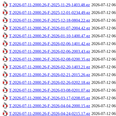
T-2026-07-11-2000.26-F-2025-11-29-1403.48.gz
2026-07-12 06
T-2026-07-11-2000.26-F-2025-12-01-0234.49.gz
2026-07-12 06
T-2026-07-11-2000.26-F-2025-12-18-0804.22.gz
2026-07-12 06
T-2026-07-11-2000.26-F-2026-01-07-2004.42.gz
2026-07-12 06
T-2026-07-11-2000.26-F-2026-01-10-1400.47.gz
2026-07-12 06
T-2026-07-11-2000.26-F-2026-02-06-1401.42.gz
2026-07-12 06
T-2026-07-11-2000.26-F-2026-02-06-2003.43.gz
2026-07-12 06
T-2026-07-11-2000.26-F-2026-02-08-0200.35.gz
2026-07-12 06
T-2026-07-11-2000.26-F-2026-02-20-1403.21.gz
2026-07-12 06
T-2026-07-11-2000.26-F-2026-02-21-2015.26.gz
2026-07-12 06
T-2026-07-11-2000.26-F-2026-02-26-0202.18.gz
2026-07-12 06
T-2026-07-11-2000.26-F-2026-03-08-0201.07.gz
2026-07-12 06
T-2026-07-11-2000.26-F-2026-03-17-0208.05.gz
2026-07-12 06
T-2026-07-11-2000.26-F-2026-04-04-2000.15.gz
2026-07-12 06
T-2026-07-11-2000.26-F-2026-04-24-0215.17.gz
2026-07-12 06