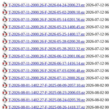
T-2026-07-11-2000.26-F-2026-04-24-2006.23.gz
2026-07-12 06
T-2026-07-11-2000.26-F-2026-05-02-2009.10.gz
2026-07-12 06
T-2026-07-11-2000.26-F-2026-05-14-0201.56.gz
2026-07-12 06
T-2026-07-11-2000.26-F-2026-05-23-1400.45.gz
2026-07-12 06
T-2026-07-11-2000.26-F-2026-05-25-1400.17.gz
2026-07-12 06
T-2026-07-11-2000.26-F-2026-05-28-0200.20.gz
2026-07-12 06
T-2026-07-11-2000.26-F-2026-05-28-2022.32.gz
2026-07-12 06
T-2026-07-11-2000.26-F-2026-06-12-2001.06.gz
2026-07-12 06
T-2026-07-11-2000.26-F-2026-06-17-1416.14.gz
2026-07-12 06
T-2026-07-11-2000.26-F-2026-07-03-0200.48.gz
2026-07-12 06
T-2026-07-11-2000.26-F-2026-07-11-2000.26.gz
2026-07-12 06
T-2026-08-01-1402.27-F-2025-08-09-2057.10.gz
2026-08-02 00
T-2026-08-01-1402.27-F-2025-08-23-2006.03.gz
2026-08-02 00
T-2026-08-01-1402.27-F-2025-08-24-0205.39.gz
2026-08-02 00
T-2026-08-01-1402.27-F-2025-08-26-1418.37.gz
2026-08-02 00