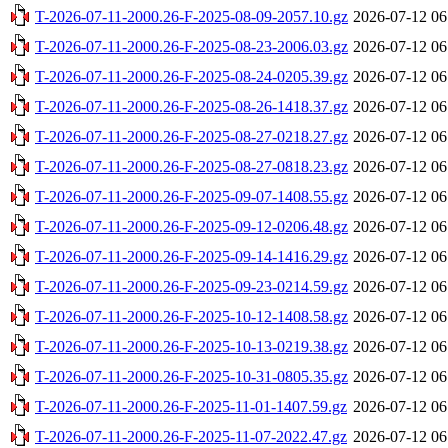
T-2026-07-11-2000.26-F-2025-08-09-2057.10.gz
2026-07-12 06
T-2026-07-11-2000.26-F-2025-08-23-2006.03.gz
2026-07-12 06
T-2026-07-11-2000.26-F-2025-08-24-0205.39.gz
2026-07-12 06
T-2026-07-11-2000.26-F-2025-08-26-1418.37.gz
2026-07-12 06
T-2026-07-11-2000.26-F-2025-08-27-0218.27.gz
2026-07-12 06
T-2026-07-11-2000.26-F-2025-08-27-0818.23.gz
2026-07-12 06
T-2026-07-11-2000.26-F-2025-09-07-1408.55.gz
2026-07-12 06
T-2026-07-11-2000.26-F-2025-09-12-0206.48.gz
2026-07-12 06
T-2026-07-11-2000.26-F-2025-09-14-1416.29.gz
2026-07-12 06
T-2026-07-11-2000.26-F-2025-09-23-0214.59.gz
2026-07-12 06
T-2026-07-11-2000.26-F-2025-10-12-1408.58.gz
2026-07-12 06
T-2026-07-11-2000.26-F-2025-10-13-0219.38.gz
2026-07-12 06
T-2026-07-11-2000.26-F-2025-10-31-0805.35.gz
2026-07-12 06
T-2026-07-11-2000.26-F-2025-11-01-1407.59.gz
2026-07-12 06
T-2026-07-11-2000.26-F-2025-11-07-2022.47.gz
2026-07-12 06