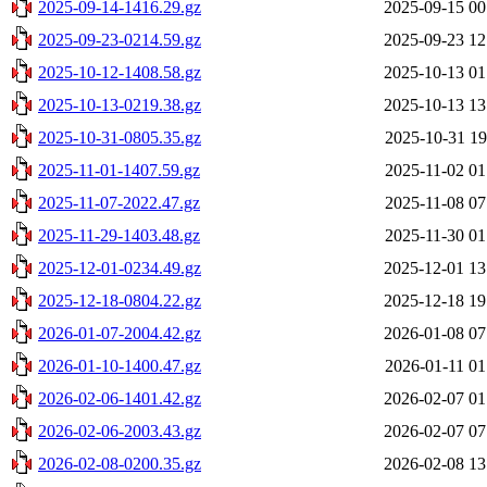
2025-09-14-1416.29.gz
2025-09-15 00
2025-09-23-0214.59.gz
2025-09-23 12
2025-10-12-1408.58.gz
2025-10-13 01
2025-10-13-0219.38.gz
2025-10-13 13
2025-10-31-0805.35.gz
2025-10-31 19
2025-11-01-1407.59.gz
2025-11-02 01
2025-11-07-2022.47.gz
2025-11-08 07
2025-11-29-1403.48.gz
2025-11-30 01
2025-12-01-0234.49.gz
2025-12-01 13
2025-12-18-0804.22.gz
2025-12-18 19
2026-01-07-2004.42.gz
2026-01-08 07
2026-01-10-1400.47.gz
2026-01-11 01
2026-02-06-1401.42.gz
2026-02-07 01
2026-02-06-2003.43.gz
2026-02-07 07
2026-02-08-0200.35.gz
2026-02-08 13