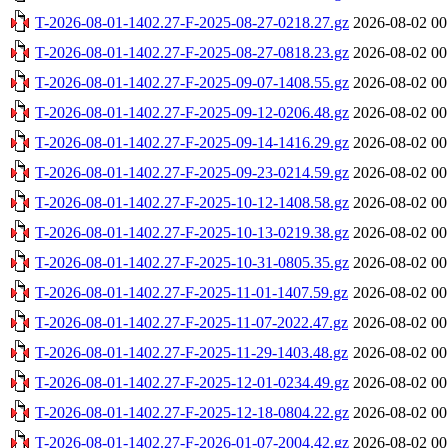
T-2026-08-01-1402.27-F-2025-08-27-0218.27.gz
2026-08-02 00
T-2026-08-01-1402.27-F-2025-08-27-0818.23.gz
2026-08-02 00
T-2026-08-01-1402.27-F-2025-09-07-1408.55.gz
2026-08-02 00
T-2026-08-01-1402.27-F-2025-09-12-0206.48.gz
2026-08-02 00
T-2026-08-01-1402.27-F-2025-09-14-1416.29.gz
2026-08-02 00
T-2026-08-01-1402.27-F-2025-09-23-0214.59.gz
2026-08-02 00
T-2026-08-01-1402.27-F-2025-10-12-1408.58.gz
2026-08-02 00
T-2026-08-01-1402.27-F-2025-10-13-0219.38.gz
2026-08-02 00
T-2026-08-01-1402.27-F-2025-10-31-0805.35.gz
2026-08-02 00
T-2026-08-01-1402.27-F-2025-11-01-1407.59.gz
2026-08-02 00
T-2026-08-01-1402.27-F-2025-11-07-2022.47.gz
2026-08-02 00
T-2026-08-01-1402.27-F-2025-11-29-1403.48.gz
2026-08-02 00
T-2026-08-01-1402.27-F-2025-12-01-0234.49.gz
2026-08-02 00
T-2026-08-01-1402.27-F-2025-12-18-0804.22.gz
2026-08-02 00
T-2026-08-01-1402.27-F-2026-01-07-2004.42.gz
2026-08-02 00