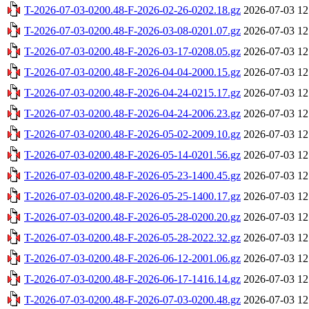
T-2026-07-03-0200.48-F-2026-02-26-0202.18.gz
2026-07-03 12
T-2026-07-03-0200.48-F-2026-03-08-0201.07.gz
2026-07-03 12
T-2026-07-03-0200.48-F-2026-03-17-0208.05.gz
2026-07-03 12
T-2026-07-03-0200.48-F-2026-04-04-2000.15.gz
2026-07-03 12
T-2026-07-03-0200.48-F-2026-04-24-0215.17.gz
2026-07-03 12
T-2026-07-03-0200.48-F-2026-04-24-2006.23.gz
2026-07-03 12
T-2026-07-03-0200.48-F-2026-05-02-2009.10.gz
2026-07-03 12
T-2026-07-03-0200.48-F-2026-05-14-0201.56.gz
2026-07-03 12
T-2026-07-03-0200.48-F-2026-05-23-1400.45.gz
2026-07-03 12
T-2026-07-03-0200.48-F-2026-05-25-1400.17.gz
2026-07-03 12
T-2026-07-03-0200.48-F-2026-05-28-0200.20.gz
2026-07-03 12
T-2026-07-03-0200.48-F-2026-05-28-2022.32.gz
2026-07-03 12
T-2026-07-03-0200.48-F-2026-06-12-2001.06.gz
2026-07-03 12
T-2026-07-03-0200.48-F-2026-06-17-1416.14.gz
2026-07-03 12
T-2026-07-03-0200.48-F-2026-07-03-0200.48.gz
2026-07-03 12