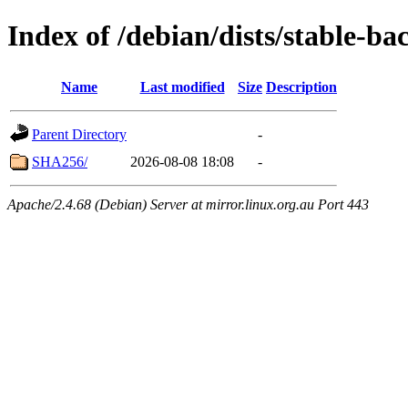
Index of /debian/dists/stable-b
Name
Last modified
Size
Description
Parent Directory
-
SHA256/
2026-08-08 18:08
-
Apache/2.4.68 (Debian) Server at mirror.linux.org.au Port 443