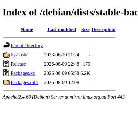
Index of /debian/dists/stable-b
Name
Last modified
Size
Description
Parent Directory
-
by-hash/
2023-06-10 21:24
-
Release
2025-08-09 22:48
179
Packages.xz
2026-08-09 05:58
6.2K
Packages.diff/
2026-08-09 12:08
-
Apache/2.4.68 (Debian) Server at mirror.linux.org.au Port 443