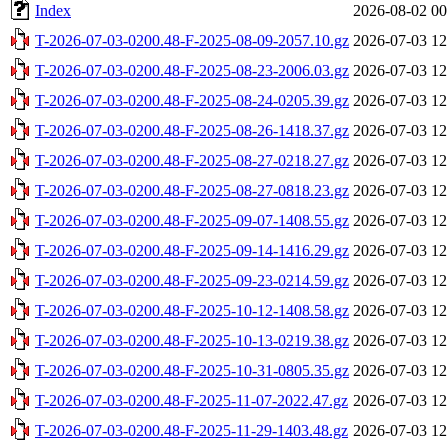
Index
2026-08-02 00
T-2026-07-03-0200.48-F-2025-08-09-2057.10.gz
2026-07-03 12
T-2026-07-03-0200.48-F-2025-08-23-2006.03.gz
2026-07-03 12
T-2026-07-03-0200.48-F-2025-08-24-0205.39.gz
2026-07-03 12
T-2026-07-03-0200.48-F-2025-08-26-1418.37.gz
2026-07-03 12
T-2026-07-03-0200.48-F-2025-08-27-0218.27.gz
2026-07-03 12
T-2026-07-03-0200.48-F-2025-08-27-0818.23.gz
2026-07-03 12
T-2026-07-03-0200.48-F-2025-09-07-1408.55.gz
2026-07-03 12
T-2026-07-03-0200.48-F-2025-09-14-1416.29.gz
2026-07-03 12
T-2026-07-03-0200.48-F-2025-09-23-0214.59.gz
2026-07-03 12
T-2026-07-03-0200.48-F-2025-10-12-1408.58.gz
2026-07-03 12
T-2026-07-03-0200.48-F-2025-10-13-0219.38.gz
2026-07-03 12
T-2026-07-03-0200.48-F-2025-10-31-0805.35.gz
2026-07-03 12
T-2026-07-03-0200.48-F-2025-11-07-2022.47.gz
2026-07-03 12
T-2026-07-03-0200.48-F-2025-11-29-1403.48.gz
2026-07-03 12