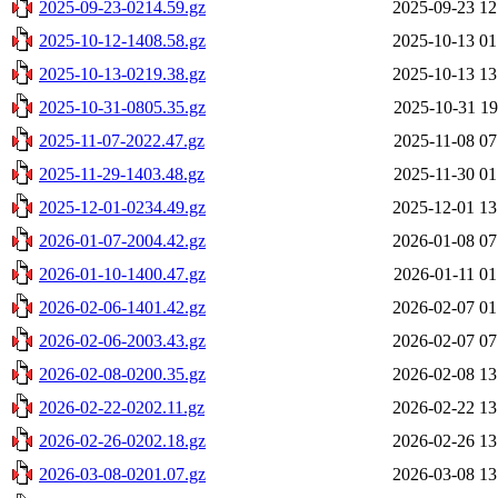
2025-09-23-0214.59.gz
2025-09-23 12
2025-10-12-1408.58.gz
2025-10-13 01
2025-10-13-0219.38.gz
2025-10-13 13
2025-10-31-0805.35.gz
2025-10-31 19
2025-11-07-2022.47.gz
2025-11-08 07
2025-11-29-1403.48.gz
2025-11-30 01
2025-12-01-0234.49.gz
2025-12-01 13
2026-01-07-2004.42.gz
2026-01-08 07
2026-01-10-1400.47.gz
2026-01-11 01
2026-02-06-1401.42.gz
2026-02-07 01
2026-02-06-2003.43.gz
2026-02-07 07
2026-02-08-0200.35.gz
2026-02-08 13
2026-02-22-0202.11.gz
2026-02-22 13
2026-02-26-0202.18.gz
2026-02-26 13
2026-03-08-0201.07.gz
2026-03-08 13