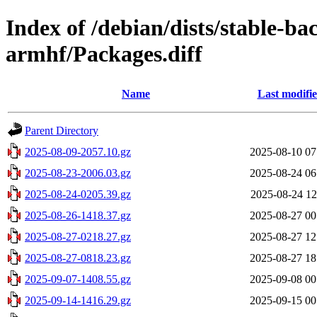
Index of /debian/dists/stable-ba
armhf/Packages.diff
Name
Last modifi
Parent Directory
2025-08-09-2057.10.gz
2025-08-10 07
2025-08-23-2006.03.gz
2025-08-24 06
2025-08-24-0205.39.gz
2025-08-24 12
2025-08-26-1418.37.gz
2025-08-27 00
2025-08-27-0218.27.gz
2025-08-27 12
2025-08-27-0818.23.gz
2025-08-27 18
2025-09-07-1408.55.gz
2025-09-08 00
2025-09-14-1416.29.gz
2025-09-15 00