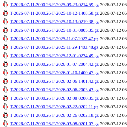
T-2026-07-11-2000.26-F-2025-09-23-0214.59.gz
2026-07-12 06
T-2026-07-11-2000.26-F-2025-10-12-1408.58.gz
2026-07-12 06
T-2026-07-11-2000.26-F-2025-10-13-0219.38.gz
2026-07-12 06
T-2026-07-11-2000.26-F-2025-10-31-0805.35.gz
2026-07-12 06
T-2026-07-11-2000.26-F-2025-11-07-2022.47.gz
2026-07-12 06
T-2026-07-11-2000.26-F-2025-11-29-1403.48.gz
2026-07-12 06
T-2026-07-11-2000.26-F-2025-12-01-0234.49.gz
2026-07-12 06
T-2026-07-11-2000.26-F-2026-01-07-2004.42.gz
2026-07-12 06
T-2026-07-11-2000.26-F-2026-01-10-1400.47.gz
2026-07-12 06
T-2026-07-11-2000.26-F-2026-02-06-1401.42.gz
2026-07-12 06
T-2026-07-11-2000.26-F-2026-02-06-2003.43.gz
2026-07-12 06
T-2026-07-11-2000.26-F-2026-02-08-0200.35.gz
2026-07-12 06
T-2026-07-11-2000.26-F-2026-02-22-0202.11.gz
2026-07-12 06
T-2026-07-11-2000.26-F-2026-02-26-0202.18.gz
2026-07-12 06
T-2026-07-11-2000.26-F-2026-03-08-0201.07.gz
2026-07-12 06