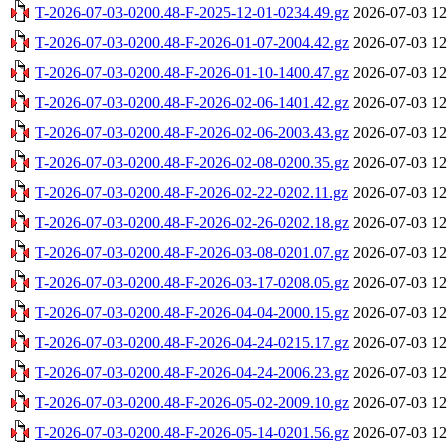
T-2026-07-03-0200.48-F-2025-12-01-0234.49.gz
2026-07-03 12
T-2026-07-03-0200.48-F-2026-01-07-2004.42.gz
2026-07-03 12
T-2026-07-03-0200.48-F-2026-01-10-1400.47.gz
2026-07-03 12
T-2026-07-03-0200.48-F-2026-02-06-1401.42.gz
2026-07-03 12
T-2026-07-03-0200.48-F-2026-02-06-2003.43.gz
2026-07-03 12
T-2026-07-03-0200.48-F-2026-02-08-0200.35.gz
2026-07-03 12
T-2026-07-03-0200.48-F-2026-02-22-0202.11.gz
2026-07-03 12
T-2026-07-03-0200.48-F-2026-02-26-0202.18.gz
2026-07-03 12
T-2026-07-03-0200.48-F-2026-03-08-0201.07.gz
2026-07-03 12
T-2026-07-03-0200.48-F-2026-03-17-0208.05.gz
2026-07-03 12
T-2026-07-03-0200.48-F-2026-04-04-2000.15.gz
2026-07-03 12
T-2026-07-03-0200.48-F-2026-04-24-0215.17.gz
2026-07-03 12
T-2026-07-03-0200.48-F-2026-04-24-2006.23.gz
2026-07-03 12
T-2026-07-03-0200.48-F-2026-05-02-2009.10.gz
2026-07-03 12
T-2026-07-03-0200.48-F-2026-05-14-0201.56.gz
2026-07-03 12