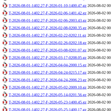
T-2026-08-01-1402.27-F-2026-01-10-1400.47.gz
2026-08-02 00
T-2026-08-01-1402.27-F-2026-02-06-1401.42.gz
2026-08-02 00
T-2026-08-01-1402.27-F-2026-02-06-2003.43.gz
2026-08-02 00
T-2026-08-01-1402.27-F-2026-02-08-0200.35.gz
2026-08-02 00
T-2026-08-01-1402.27-F-2026-02-22-0202.11.gz
2026-08-02 00
T-2026-08-01-1402.27-F-2026-02-26-0202.18.gz
2026-08-02 00
T-2026-08-01-1402.27-F-2026-03-08-0201.07.gz
2026-08-02 00
T-2026-08-01-1402.27-F-2026-03-17-0208.05.gz
2026-08-02 00
T-2026-08-01-1402.27-F-2026-04-04-2000.15.gz
2026-08-02 00
T-2026-08-01-1402.27-F-2026-04-24-0215.17.gz
2026-08-02 00
T-2026-08-01-1402.27-F-2026-04-24-2006.23.gz
2026-08-02 00
T-2026-08-01-1402.27-F-2026-05-02-2009.10.gz
2026-08-02 00
T-2026-08-01-1402.27-F-2026-05-14-0201.56.gz
2026-08-02 00
T-2026-08-01-1402.27-F-2026-05-23-1400.45.gz
2026-08-02 00
T-2026-08-01-1402.27-F-2026-05-25-1400.17.gz
2026-08-02 00