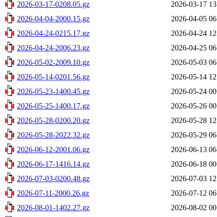
2026-03-17-0208.05.gz
2026-03-17 13
2026-04-04-2000.15.gz
2026-04-05 06
2026-04-24-0215.17.gz
2026-04-24 12
2026-04-24-2006.23.gz
2026-04-25 06
2026-05-02-2009.10.gz
2026-05-03 06
2026-05-14-0201.56.gz
2026-05-14 12
2026-05-23-1400.45.gz
2026-05-24 00
2026-05-25-1400.17.gz
2026-05-26 00
2026-05-28-0200.20.gz
2026-05-28 12
2026-05-28-2022.32.gz
2026-05-29 06
2026-06-12-2001.06.gz
2026-06-13 06
2026-06-17-1416.14.gz
2026-06-18 00
2026-07-03-0200.48.gz
2026-07-03 12
2026-07-11-2000.26.gz
2026-07-12 06
2026-08-01-1402.27.gz
2026-08-02 00