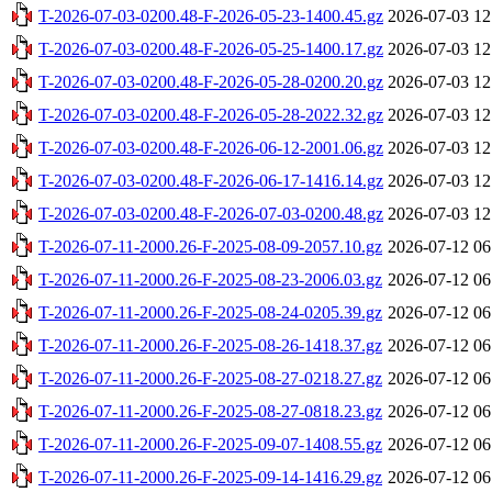
T-2026-07-03-0200.48-F-2026-05-23-1400.45.gz
2026-07-03 12
T-2026-07-03-0200.48-F-2026-05-25-1400.17.gz
2026-07-03 12
T-2026-07-03-0200.48-F-2026-05-28-0200.20.gz
2026-07-03 12
T-2026-07-03-0200.48-F-2026-05-28-2022.32.gz
2026-07-03 12
T-2026-07-03-0200.48-F-2026-06-12-2001.06.gz
2026-07-03 12
T-2026-07-03-0200.48-F-2026-06-17-1416.14.gz
2026-07-03 12
T-2026-07-03-0200.48-F-2026-07-03-0200.48.gz
2026-07-03 12
T-2026-07-11-2000.26-F-2025-08-09-2057.10.gz
2026-07-12 06
T-2026-07-11-2000.26-F-2025-08-23-2006.03.gz
2026-07-12 06
T-2026-07-11-2000.26-F-2025-08-24-0205.39.gz
2026-07-12 06
T-2026-07-11-2000.26-F-2025-08-26-1418.37.gz
2026-07-12 06
T-2026-07-11-2000.26-F-2025-08-27-0218.27.gz
2026-07-12 06
T-2026-07-11-2000.26-F-2025-08-27-0818.23.gz
2026-07-12 06
T-2026-07-11-2000.26-F-2025-09-07-1408.55.gz
2026-07-12 06
T-2026-07-11-2000.26-F-2025-09-14-1416.29.gz
2026-07-12 06