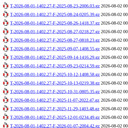
T-2026-08-01-1402.27-F-2025-08-23-2006.03.gz
2026-08-02 00
T-2026-08-01-1402.27-F-2025-08-24-0205.39.gz
2026-08-02 00
T-2026-08-01-1402.27-F-2025-08-26-1418.37.gz
2026-08-02 00
T-2026-08-01-1402.27-F-2025-08-27-0218.27.gz
2026-08-02 00
T-2026-08-01-1402.27-F-2025-08-27-0818.23.gz
2026-08-02 00
T-2026-08-01-1402.27-F-2025-09-07-1408.55.gz
2026-08-02 00
T-2026-08-01-1402.27-F-2025-09-14-1416.29.gz
2026-08-02 00
T-2026-08-01-1402.27-F-2025-09-23-0214.59.gz
2026-08-02 00
T-2026-08-01-1402.27-F-2025-10-12-1408.58.gz
2026-08-02 00
T-2026-08-01-1402.27-F-2025-10-13-0219.38.gz
2026-08-02 00
T-2026-08-01-1402.27-F-2025-10-31-0805.35.gz
2026-08-02 00
T-2026-08-01-1402.27-F-2025-11-07-2022.47.gz
2026-08-02 00
T-2026-08-01-1402.27-F-2025-11-29-1403.48.gz
2026-08-02 00
T-2026-08-01-1402.27-F-2025-12-01-0234.49.gz
2026-08-02 00
T-2026-08-01-1402.27-F-2026-01-07-2004.42.gz
2026-08-02 00