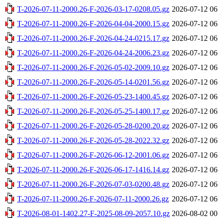
T-2026-07-11-2000.26-F-2026-03-17-0208.05.gz
2026-07-12 06
T-2026-07-11-2000.26-F-2026-04-04-2000.15.gz
2026-07-12 06
T-2026-07-11-2000.26-F-2026-04-24-0215.17.gz
2026-07-12 06
T-2026-07-11-2000.26-F-2026-04-24-2006.23.gz
2026-07-12 06
T-2026-07-11-2000.26-F-2026-05-02-2009.10.gz
2026-07-12 06
T-2026-07-11-2000.26-F-2026-05-14-0201.56.gz
2026-07-12 06
T-2026-07-11-2000.26-F-2026-05-23-1400.45.gz
2026-07-12 06
T-2026-07-11-2000.26-F-2026-05-25-1400.17.gz
2026-07-12 06
T-2026-07-11-2000.26-F-2026-05-28-0200.20.gz
2026-07-12 06
T-2026-07-11-2000.26-F-2026-05-28-2022.32.gz
2026-07-12 06
T-2026-07-11-2000.26-F-2026-06-12-2001.06.gz
2026-07-12 06
T-2026-07-11-2000.26-F-2026-06-17-1416.14.gz
2026-07-12 06
T-2026-07-11-2000.26-F-2026-07-03-0200.48.gz
2026-07-12 06
T-2026-07-11-2000.26-F-2026-07-11-2000.26.gz
2026-07-12 06
T-2026-08-01-1402.27-F-2025-08-09-2057.10.gz
2026-08-02 00