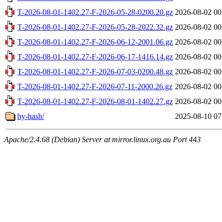
T-2026-08-01-1402.27-F-2026-05-28-0200.20.gz
2026-08-02 00
T-2026-08-01-1402.27-F-2026-05-28-2022.32.gz
2026-08-02 00
T-2026-08-01-1402.27-F-2026-06-12-2001.06.gz
2026-08-02 00
T-2026-08-01-1402.27-F-2026-06-17-1416.14.gz
2026-08-02 00
T-2026-08-01-1402.27-F-2026-07-03-0200.48.gz
2026-08-02 00
T-2026-08-01-1402.27-F-2026-07-11-2000.26.gz
2026-08-02 00
T-2026-08-01-1402.27-F-2026-08-01-1402.27.gz
2026-08-02 00
by-hash/
2025-08-10 07
Apache/2.4.68 (Debian) Server at mirror.linux.org.au Port 443