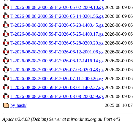
T-2026-08-08-2000.59-F-2026-05-02-2009.10.gz
2026-08-09 06
T-2026-08-08-2000.59-F-2026-05-14-0201.56.gz
2026-08-09 06
T-2026-08-08-2000.59-F-2026-05-23-1400.45.gz
2026-08-09 06
T-2026-08-08-2000.59-F-2026-05-25-1400.17.gz
2026-08-09 06
T-2026-08-08-2000.59-F-2026-05-28-0200.20.gz
2026-08-09 06
T-2026-08-08-2000.59-F-2026-06-12-2001.06.gz
2026-08-09 06
T-2026-08-08-2000.59-F-2026-06-17-1416.14.gz
2026-08-09 06
T-2026-08-08-2000.59-F-2026-07-03-0200.48.gz
2026-08-09 06
T-2026-08-08-2000.59-F-2026-07-11-2000.26.gz
2026-08-09 06
T-2026-08-08-2000.59-F-2026-08-01-1402.27.gz
2026-08-09 06
T-2026-08-08-2000.59-F-2026-08-08-2000.59.gz
2026-08-09 06
by-hash/
2025-08-10 07
Apache/2.4.68 (Debian) Server at mirror.linux.org.au Port 443