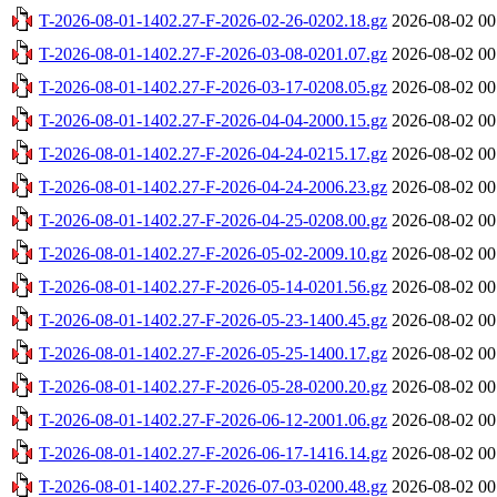
T-2026-08-01-1402.27-F-2026-02-26-0202.18.gz
2026-08-02 00
T-2026-08-01-1402.27-F-2026-03-08-0201.07.gz
2026-08-02 00
T-2026-08-01-1402.27-F-2026-03-17-0208.05.gz
2026-08-02 00
T-2026-08-01-1402.27-F-2026-04-04-2000.15.gz
2026-08-02 00
T-2026-08-01-1402.27-F-2026-04-24-0215.17.gz
2026-08-02 00
T-2026-08-01-1402.27-F-2026-04-24-2006.23.gz
2026-08-02 00
T-2026-08-01-1402.27-F-2026-04-25-0208.00.gz
2026-08-02 00
T-2026-08-01-1402.27-F-2026-05-02-2009.10.gz
2026-08-02 00
T-2026-08-01-1402.27-F-2026-05-14-0201.56.gz
2026-08-02 00
T-2026-08-01-1402.27-F-2026-05-23-1400.45.gz
2026-08-02 00
T-2026-08-01-1402.27-F-2026-05-25-1400.17.gz
2026-08-02 00
T-2026-08-01-1402.27-F-2026-05-28-0200.20.gz
2026-08-02 00
T-2026-08-01-1402.27-F-2026-06-12-2001.06.gz
2026-08-02 00
T-2026-08-01-1402.27-F-2026-06-17-1416.14.gz
2026-08-02 00
T-2026-08-01-1402.27-F-2026-07-03-0200.48.gz
2026-08-02 00