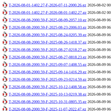
T-2026-08-01-1402.27-F-2026-07-11-2000.26.gz
2026-08-02 00
T-2026-08-01-1402.27-F-2026-08-01-1402.27.gz
2026-08-02 00
T-2026-08-08-2000.59-F-2025-08-09-2057.10.gz
2026-08-09 06
T-2026-08-08-2000.59-F-2025-08-23-2006.03.gz
2026-08-09 06
T-2026-08-08-2000.59-F-2025-08-24-0205.39.gz
2026-08-09 06
T-2026-08-08-2000.59-F-2025-08-26-1418.37.gz
2026-08-09 06
T-2026-08-08-2000.59-F-2025-08-27-0218.27.gz
2026-08-09 06
T-2026-08-08-2000.59-F-2025-08-27-0818.23.gz
2026-08-09 06
T-2026-08-08-2000.59-F-2025-09-07-1408.55.gz
2026-08-09 06
T-2026-08-08-2000.59-F-2025-09-14-1416.29.gz
2026-08-09 06
T-2026-08-08-2000.59-F-2025-09-23-0214.59.gz
2026-08-09 06
T-2026-08-08-2000.59-F-2025-10-12-1408.58.gz
2026-08-09 06
T-2026-08-08-2000.59-F-2025-10-13-0219.38.gz
2026-08-09 06
T-2026-08-08-2000.59-F-2025-10-31-0805.35.gz
2026-08-09 06
T-2026-08-08-2000.59-F-2025-11-07-2022.47.gz
2026-08-09 06