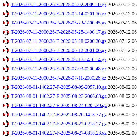
T-2026-07-11-2000.26-F-2026-05-02-2009.10.gz
2026-07-12 06
T-2026-07-11-2000.26-F-2026-05-14-0201.56.gz
2026-07-12 06
T-2026-07-11-2000.26-F-2026-05-23-1400.45.gz
2026-07-12 06
T-2026-07-11-2000.26-F-2026-05-25-1400.17.gz
2026-07-12 06
T-2026-07-11-2000.26-F-2026-05-28-0200.20.gz
2026-07-12 06
T-2026-07-11-2000.26-F-2026-06-12-2001.06.gz
2026-07-12 06
T-2026-07-11-2000.26-F-2026-06-17-1416.14.gz
2026-07-12 06
T-2026-07-11-2000.26-F-2026-07-03-0200.48.gz
2026-07-12 06
T-2026-07-11-2000.26-F-2026-07-11-2000.26.gz
2026-07-12 06
T-2026-08-01-1402.27-F-2025-08-09-2057.10.gz
2026-08-02 00
T-2026-08-01-1402.27-F-2025-08-23-2006.03.gz
2026-08-02 00
T-2026-08-01-1402.27-F-2025-08-24-0205.39.gz
2026-08-02 00
T-2026-08-01-1402.27-F-2025-08-26-1418.37.gz
2026-08-02 00
T-2026-08-01-1402.27-F-2025-08-27-0218.27.gz
2026-08-02 00
T-2026-08-01-1402.27-F-2025-08-27-0818.23.gz
2026-08-02 00