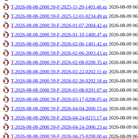
T-2026-08-08-2000.59-F-2025-11-29-1403.48.gz
2026-08-09 06
T-2026-08-08-2000.59-F-2025-12-01-0234.49.gz
2026-08-09 06
T-2026-08-08-2000.59-F-2026-01-07-2004.42.gz
2026-08-09 06
T-2026-08-08-2000.59-F-2026-01-10-1400.47.gz
2026-08-09 06
T-2026-08-08-2000.59-F-2026-02-06-1401.42.gz
2026-08-09 06
T-2026-08-08-2000.59-F-2026-02-06-2003.43.gz
2026-08-09 06
T-2026-08-08-2000.59-F-2026-02-08-0200.35.gz
2026-08-09 06
T-2026-08-08-2000.59-F-2026-02-22-0202.11.gz
2026-08-09 06
T-2026-08-08-2000.59-F-2026-02-26-0202.18.gz
2026-08-09 06
T-2026-08-08-2000.59-F-2026-03-08-0201.07.gz
2026-08-09 06
T-2026-08-08-2000.59-F-2026-03-17-0208.05.gz
2026-08-09 06
T-2026-08-08-2000.59-F-2026-04-04-2000.15.gz
2026-08-09 06
T-2026-08-08-2000.59-F-2026-04-24-0215.17.gz
2026-08-09 06
T-2026-08-08-2000.59-F-2026-04-24-2006.23.gz
2026-08-09 06
T-2026-08-08-2000.59-F-2026-04-25-0208.00.gz
2026-08-09 06