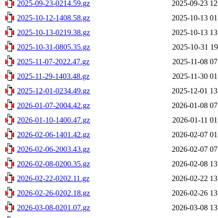
2025-09-23-0214.59.gz
2025-09-23 12
2025-10-12-1408.58.gz
2025-10-13 01
2025-10-13-0219.38.gz
2025-10-13 13
2025-10-31-0805.35.gz
2025-10-31 19
2025-11-07-2022.47.gz
2025-11-08 07
2025-11-29-1403.48.gz
2025-11-30 01
2025-12-01-0234.49.gz
2025-12-01 13
2026-01-07-2004.42.gz
2026-01-08 07
2026-01-10-1400.47.gz
2026-01-11 01
2026-02-06-1401.42.gz
2026-02-07 01
2026-02-06-2003.43.gz
2026-02-07 07
2026-02-08-0200.35.gz
2026-02-08 13
2026-02-22-0202.11.gz
2026-02-22 13
2026-02-26-0202.18.gz
2026-02-26 13
2026-03-08-0201.07.gz
2026-03-08 13