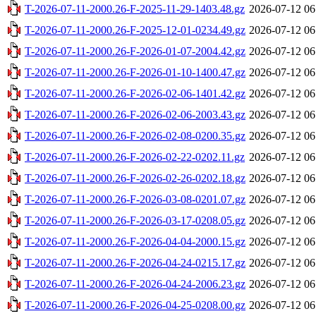
T-2026-07-11-2000.26-F-2025-11-29-1403.48.gz
2026-07-12 06
T-2026-07-11-2000.26-F-2025-12-01-0234.49.gz
2026-07-12 06
T-2026-07-11-2000.26-F-2026-01-07-2004.42.gz
2026-07-12 06
T-2026-07-11-2000.26-F-2026-01-10-1400.47.gz
2026-07-12 06
T-2026-07-11-2000.26-F-2026-02-06-1401.42.gz
2026-07-12 06
T-2026-07-11-2000.26-F-2026-02-06-2003.43.gz
2026-07-12 06
T-2026-07-11-2000.26-F-2026-02-08-0200.35.gz
2026-07-12 06
T-2026-07-11-2000.26-F-2026-02-22-0202.11.gz
2026-07-12 06
T-2026-07-11-2000.26-F-2026-02-26-0202.18.gz
2026-07-12 06
T-2026-07-11-2000.26-F-2026-03-08-0201.07.gz
2026-07-12 06
T-2026-07-11-2000.26-F-2026-03-17-0208.05.gz
2026-07-12 06
T-2026-07-11-2000.26-F-2026-04-04-2000.15.gz
2026-07-12 06
T-2026-07-11-2000.26-F-2026-04-24-0215.17.gz
2026-07-12 06
T-2026-07-11-2000.26-F-2026-04-24-2006.23.gz
2026-07-12 06
T-2026-07-11-2000.26-F-2026-04-25-0208.00.gz
2026-07-12 06