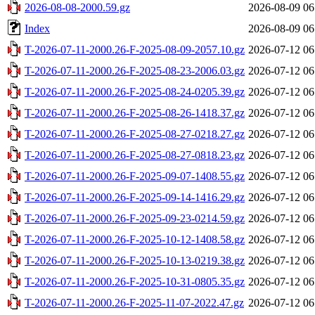
2026-08-08-2000.59.gz
2026-08-09 06
Index
2026-08-09 06
T-2026-07-11-2000.26-F-2025-08-09-2057.10.gz
2026-07-12 06
T-2026-07-11-2000.26-F-2025-08-23-2006.03.gz
2026-07-12 06
T-2026-07-11-2000.26-F-2025-08-24-0205.39.gz
2026-07-12 06
T-2026-07-11-2000.26-F-2025-08-26-1418.37.gz
2026-07-12 06
T-2026-07-11-2000.26-F-2025-08-27-0218.27.gz
2026-07-12 06
T-2026-07-11-2000.26-F-2025-08-27-0818.23.gz
2026-07-12 06
T-2026-07-11-2000.26-F-2025-09-07-1408.55.gz
2026-07-12 06
T-2026-07-11-2000.26-F-2025-09-14-1416.29.gz
2026-07-12 06
T-2026-07-11-2000.26-F-2025-09-23-0214.59.gz
2026-07-12 06
T-2026-07-11-2000.26-F-2025-10-12-1408.58.gz
2026-07-12 06
T-2026-07-11-2000.26-F-2025-10-13-0219.38.gz
2026-07-12 06
T-2026-07-11-2000.26-F-2025-10-31-0805.35.gz
2026-07-12 06
T-2026-07-11-2000.26-F-2025-11-07-2022.47.gz
2026-07-12 06