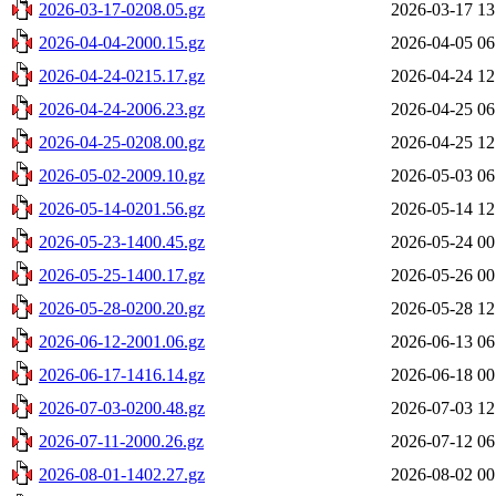
2026-03-17-0208.05.gz
2026-03-17 13
2026-04-04-2000.15.gz
2026-04-05 06
2026-04-24-0215.17.gz
2026-04-24 12
2026-04-24-2006.23.gz
2026-04-25 06
2026-04-25-0208.00.gz
2026-04-25 12
2026-05-02-2009.10.gz
2026-05-03 06
2026-05-14-0201.56.gz
2026-05-14 12
2026-05-23-1400.45.gz
2026-05-24 00
2026-05-25-1400.17.gz
2026-05-26 00
2026-05-28-0200.20.gz
2026-05-28 12
2026-06-12-2001.06.gz
2026-06-13 06
2026-06-17-1416.14.gz
2026-06-18 00
2026-07-03-0200.48.gz
2026-07-03 12
2026-07-11-2000.26.gz
2026-07-12 06
2026-08-01-1402.27.gz
2026-08-02 00