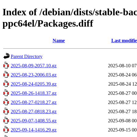
Index of /debian/dists/stable-ba
ppc64el/Packages.diff
Name
Last modifi
Parent Directory
2025-08-09-2057.10.gz
2025-08-10 07
2025-08-23-2006.03.gz
2025-08-24 06
2025-08-24-0205.39.gz
2025-08-24 12
2025-08-26-1418.37.gz
2025-08-27 00
2025-08-27-0218.27.gz
2025-08-27 12
2025-08-27-0818.23.gz
2025-08-27 18
2025-09-07-1408.55.gz
2025-09-08 00
2025-09-14-1416.29.gz
2025-09-15 00