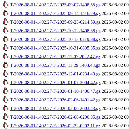
T-2026-08-01-1402.27-F-2025-09-07-1408.55.gz
2026-08-02 00
T-2026-08-01-1402.27-F-2025-09-14-1416.29.gz
2026-08-02 00
T-2026-08-01-1402.27-F-2025-09-23-0214.59.gz
2026-08-02 00
T-2026-08-01-1402.27-F-2025-10-12-1408.58.gz
2026-08-02 00
T-2026-08-01-1402.27-F-2025-10-13-0219.38.gz
2026-08-02 00
T-2026-08-01-1402.27-F-2025-10-31-0805.35.gz
2026-08-02 00
T-2026-08-01-1402.27-F-2025-11-07-2022.47.gz
2026-08-02 00
T-2026-08-01-1402.27-F-2025-11-29-1403.48.gz
2026-08-02 00
T-2026-08-01-1402.27-F-2025-12-01-0234.49.gz
2026-08-02 00
T-2026-08-01-1402.27-F-2026-01-07-2004.42.gz
2026-08-02 00
T-2026-08-01-1402.27-F-2026-01-10-1400.47.gz
2026-08-02 00
T-2026-08-01-1402.27-F-2026-02-06-1401.42.gz
2026-08-02 00
T-2026-08-01-1402.27-F-2026-02-06-2003.43.gz
2026-08-02 00
T-2026-08-01-1402.27-F-2026-02-08-0200.35.gz
2026-08-02 00
T-2026-08-01-1402.27-F-2026-02-22-0202.11.gz
2026-08-02 00