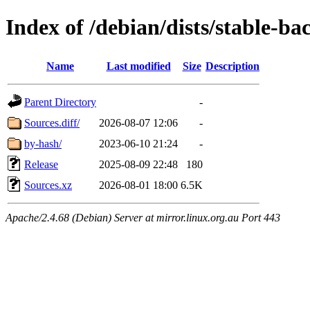
Index of /debian/dists/stable-ba
Name
Last modified
Size
Description
Parent Directory
-
Sources.diff/
2026-08-07 12:06
-
by-hash/
2023-06-10 21:24
-
Release
2025-08-09 22:48
180
Sources.xz
2026-08-01 18:00
6.5K
Apache/2.4.68 (Debian) Server at mirror.linux.org.au Port 443