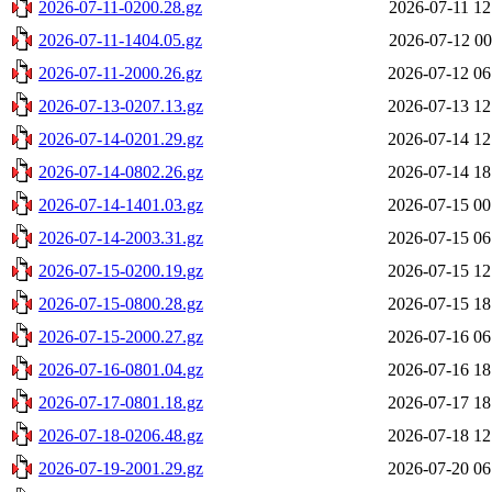
2026-07-11-0200.28.gz
2026-07-11 12
2026-07-11-1404.05.gz
2026-07-12 00
2026-07-11-2000.26.gz
2026-07-12 06
2026-07-13-0207.13.gz
2026-07-13 12
2026-07-14-0201.29.gz
2026-07-14 12
2026-07-14-0802.26.gz
2026-07-14 18
2026-07-14-1401.03.gz
2026-07-15 00
2026-07-14-2003.31.gz
2026-07-15 06
2026-07-15-0200.19.gz
2026-07-15 12
2026-07-15-0800.28.gz
2026-07-15 18
2026-07-15-2000.27.gz
2026-07-16 06
2026-07-16-0801.04.gz
2026-07-16 18
2026-07-17-0801.18.gz
2026-07-17 18
2026-07-18-0206.48.gz
2026-07-18 12
2026-07-19-2001.29.gz
2026-07-20 06