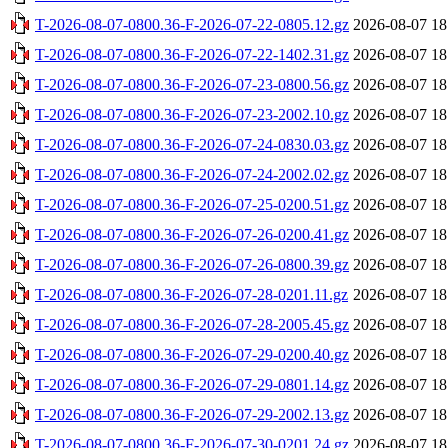
T-2026-08-07-0800.36-F-2026-07-22-0805.12.gz
2026-08-07 18
T-2026-08-07-0800.36-F-2026-07-22-1402.31.gz
2026-08-07 18
T-2026-08-07-0800.36-F-2026-07-23-0800.56.gz
2026-08-07 18
T-2026-08-07-0800.36-F-2026-07-23-2002.10.gz
2026-08-07 18
T-2026-08-07-0800.36-F-2026-07-24-0830.03.gz
2026-08-07 18
T-2026-08-07-0800.36-F-2026-07-24-2002.02.gz
2026-08-07 18
T-2026-08-07-0800.36-F-2026-07-25-0200.51.gz
2026-08-07 18
T-2026-08-07-0800.36-F-2026-07-26-0200.41.gz
2026-08-07 18
T-2026-08-07-0800.36-F-2026-07-26-0800.39.gz
2026-08-07 18
T-2026-08-07-0800.36-F-2026-07-28-0201.11.gz
2026-08-07 18
T-2026-08-07-0800.36-F-2026-07-28-2005.45.gz
2026-08-07 18
T-2026-08-07-0800.36-F-2026-07-29-0200.40.gz
2026-08-07 18
T-2026-08-07-0800.36-F-2026-07-29-0801.14.gz
2026-08-07 18
T-2026-08-07-0800.36-F-2026-07-29-2002.13.gz
2026-08-07 18
T-2026-08-07-0800.36-F-2026-07-30-0201.24.gz
2026-08-07 18