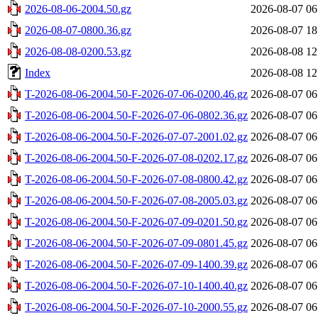
2026-08-06-2004.50.gz
2026-08-07 06
2026-08-07-0800.36.gz
2026-08-07 18
2026-08-08-0200.53.gz
2026-08-08 12
Index
2026-08-08 12
T-2026-08-06-2004.50-F-2026-07-06-0200.46.gz
2026-08-07 06
T-2026-08-06-2004.50-F-2026-07-06-0802.36.gz
2026-08-07 06
T-2026-08-06-2004.50-F-2026-07-07-2001.02.gz
2026-08-07 06
T-2026-08-06-2004.50-F-2026-07-08-0202.17.gz
2026-08-07 06
T-2026-08-06-2004.50-F-2026-07-08-0800.42.gz
2026-08-07 06
T-2026-08-06-2004.50-F-2026-07-08-2005.03.gz
2026-08-07 06
T-2026-08-06-2004.50-F-2026-07-09-0201.50.gz
2026-08-07 06
T-2026-08-06-2004.50-F-2026-07-09-0801.45.gz
2026-08-07 06
T-2026-08-06-2004.50-F-2026-07-09-1400.39.gz
2026-08-07 06
T-2026-08-06-2004.50-F-2026-07-10-1400.40.gz
2026-08-07 06
T-2026-08-06-2004.50-F-2026-07-10-2000.55.gz
2026-08-07 06