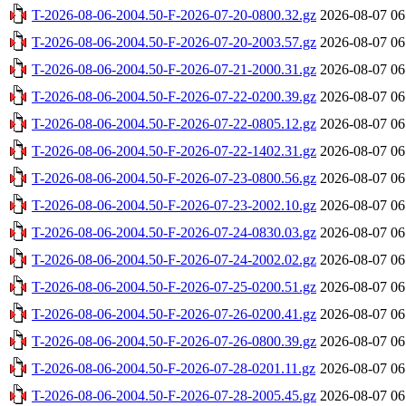
T-2026-08-06-2004.50-F-2026-07-20-0800.32.gz
2026-08-07 06
T-2026-08-06-2004.50-F-2026-07-20-2003.57.gz
2026-08-07 06
T-2026-08-06-2004.50-F-2026-07-21-2000.31.gz
2026-08-07 06
T-2026-08-06-2004.50-F-2026-07-22-0200.39.gz
2026-08-07 06
T-2026-08-06-2004.50-F-2026-07-22-0805.12.gz
2026-08-07 06
T-2026-08-06-2004.50-F-2026-07-22-1402.31.gz
2026-08-07 06
T-2026-08-06-2004.50-F-2026-07-23-0800.56.gz
2026-08-07 06
T-2026-08-06-2004.50-F-2026-07-23-2002.10.gz
2026-08-07 06
T-2026-08-06-2004.50-F-2026-07-24-0830.03.gz
2026-08-07 06
T-2026-08-06-2004.50-F-2026-07-24-2002.02.gz
2026-08-07 06
T-2026-08-06-2004.50-F-2026-07-25-0200.51.gz
2026-08-07 06
T-2026-08-06-2004.50-F-2026-07-26-0200.41.gz
2026-08-07 06
T-2026-08-06-2004.50-F-2026-07-26-0800.39.gz
2026-08-07 06
T-2026-08-06-2004.50-F-2026-07-28-0201.11.gz
2026-08-07 06
T-2026-08-06-2004.50-F-2026-07-28-2005.45.gz
2026-08-07 06