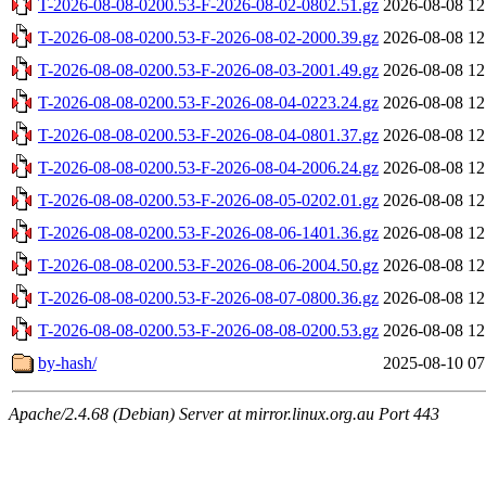
T-2026-08-08-0200.53-F-2026-08-02-0802.51.gz
2026-08-08 12
T-2026-08-08-0200.53-F-2026-08-02-2000.39.gz
2026-08-08 12
T-2026-08-08-0200.53-F-2026-08-03-2001.49.gz
2026-08-08 12
T-2026-08-08-0200.53-F-2026-08-04-0223.24.gz
2026-08-08 12
T-2026-08-08-0200.53-F-2026-08-04-0801.37.gz
2026-08-08 12
T-2026-08-08-0200.53-F-2026-08-04-2006.24.gz
2026-08-08 12
T-2026-08-08-0200.53-F-2026-08-05-0202.01.gz
2026-08-08 12
T-2026-08-08-0200.53-F-2026-08-06-1401.36.gz
2026-08-08 12
T-2026-08-08-0200.53-F-2026-08-06-2004.50.gz
2026-08-08 12
T-2026-08-08-0200.53-F-2026-08-07-0800.36.gz
2026-08-08 12
T-2026-08-08-0200.53-F-2026-08-08-0200.53.gz
2026-08-08 12
by-hash/
2025-08-10 07
Apache/2.4.68 (Debian) Server at mirror.linux.org.au Port 443