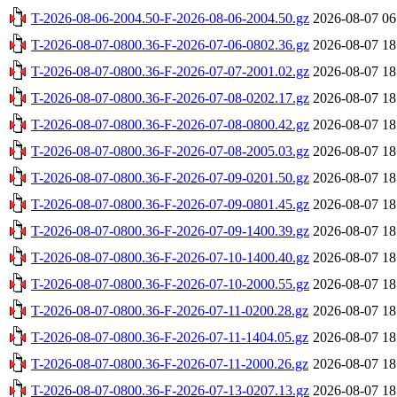
T-2026-08-06-2004.50-F-2026-08-06-2004.50.gz
2026-08-07 06
T-2026-08-07-0800.36-F-2026-07-06-0802.36.gz
2026-08-07 18
T-2026-08-07-0800.36-F-2026-07-07-2001.02.gz
2026-08-07 18
T-2026-08-07-0800.36-F-2026-07-08-0202.17.gz
2026-08-07 18
T-2026-08-07-0800.36-F-2026-07-08-0800.42.gz
2026-08-07 18
T-2026-08-07-0800.36-F-2026-07-08-2005.03.gz
2026-08-07 18
T-2026-08-07-0800.36-F-2026-07-09-0201.50.gz
2026-08-07 18
T-2026-08-07-0800.36-F-2026-07-09-0801.45.gz
2026-08-07 18
T-2026-08-07-0800.36-F-2026-07-09-1400.39.gz
2026-08-07 18
T-2026-08-07-0800.36-F-2026-07-10-1400.40.gz
2026-08-07 18
T-2026-08-07-0800.36-F-2026-07-10-2000.55.gz
2026-08-07 18
T-2026-08-07-0800.36-F-2026-07-11-0200.28.gz
2026-08-07 18
T-2026-08-07-0800.36-F-2026-07-11-1404.05.gz
2026-08-07 18
T-2026-08-07-0800.36-F-2026-07-11-2000.26.gz
2026-08-07 18
T-2026-08-07-0800.36-F-2026-07-13-0207.13.gz
2026-08-07 18