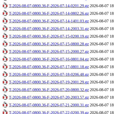
T-2026-08-07-0800.36-F-2026-07-14-0201.29.gz
2026-08-07 18
T-2026-08-07-0800.36-F-2026-07-14-0802.26.gz
2026-08-07 18
T-2026-08-07-0800.36-F-2026-07-14-1401.03.gz
2026-08-07 18
T-2026-08-07-0800.36-F-2026-07-14-2003.31.gz
2026-08-07 18
T-2026-08-07-0800.36-F-2026-07-15-0200.19.gz
2026-08-07 18
T-2026-08-07-0800.36-F-2026-07-15-0800.28.gz
2026-08-07 18
T-2026-08-07-0800.36-F-2026-07-15-2000.27.gz
2026-08-07 18
T-2026-08-07-0800.36-F-2026-07-16-0801.04.gz
2026-08-07 18
T-2026-08-07-0800.36-F-2026-07-17-0801.18.gz
2026-08-07 18
T-2026-08-07-0800.36-F-2026-07-18-0206.48.gz
2026-08-07 18
T-2026-08-07-0800.36-F-2026-07-19-2001.29.gz
2026-08-07 18
T-2026-08-07-0800.36-F-2026-07-20-0800.32.gz
2026-08-07 18
T-2026-08-07-0800.36-F-2026-07-20-2003.57.gz
2026-08-07 18
T-2026-08-07-0800.36-F-2026-07-21-2000.31.gz
2026-08-07 18
T-2026-08-07-0800.36-F-2026-07-22-0200.39.gz
2026-08-07 18