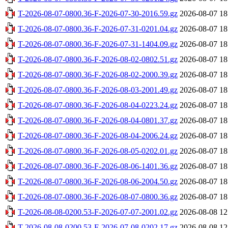
T-2026-08-07-0800.36-F-2026-07-30-2016.59.gz
2026-08-07 18
T-2026-08-07-0800.36-F-2026-07-31-0201.04.gz
2026-08-07 18
T-2026-08-07-0800.36-F-2026-07-31-1404.09.gz
2026-08-07 18
T-2026-08-07-0800.36-F-2026-08-02-0802.51.gz
2026-08-07 18
T-2026-08-07-0800.36-F-2026-08-02-2000.39.gz
2026-08-07 18
T-2026-08-07-0800.36-F-2026-08-03-2001.49.gz
2026-08-07 18
T-2026-08-07-0800.36-F-2026-08-04-0223.24.gz
2026-08-07 18
T-2026-08-07-0800.36-F-2026-08-04-0801.37.gz
2026-08-07 18
T-2026-08-07-0800.36-F-2026-08-04-2006.24.gz
2026-08-07 18
T-2026-08-07-0800.36-F-2026-08-05-0202.01.gz
2026-08-07 18
T-2026-08-07-0800.36-F-2026-08-06-1401.36.gz
2026-08-07 18
T-2026-08-07-0800.36-F-2026-08-06-2004.50.gz
2026-08-07 18
T-2026-08-07-0800.36-F-2026-08-07-0800.36.gz
2026-08-07 18
T-2026-08-08-0200.53-F-2026-07-07-2001.02.gz
2026-08-08 12
T-2026-08-08-0200.53-F-2026-07-08-0202.17.gz
2026-08-08 12