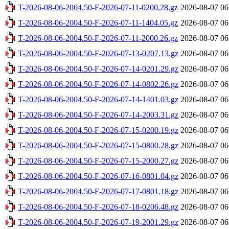
T-2026-08-06-2004.50-F-2026-07-11-0200.28.gz
2026-08-07 06
T-2026-08-06-2004.50-F-2026-07-11-1404.05.gz
2026-08-07 06
T-2026-08-06-2004.50-F-2026-07-11-2000.26.gz
2026-08-07 06
T-2026-08-06-2004.50-F-2026-07-13-0207.13.gz
2026-08-07 06
T-2026-08-06-2004.50-F-2026-07-14-0201.29.gz
2026-08-07 06
T-2026-08-06-2004.50-F-2026-07-14-0802.26.gz
2026-08-07 06
T-2026-08-06-2004.50-F-2026-07-14-1401.03.gz
2026-08-07 06
T-2026-08-06-2004.50-F-2026-07-14-2003.31.gz
2026-08-07 06
T-2026-08-06-2004.50-F-2026-07-15-0200.19.gz
2026-08-07 06
T-2026-08-06-2004.50-F-2026-07-15-0800.28.gz
2026-08-07 06
T-2026-08-06-2004.50-F-2026-07-15-2000.27.gz
2026-08-07 06
T-2026-08-06-2004.50-F-2026-07-16-0801.04.gz
2026-08-07 06
T-2026-08-06-2004.50-F-2026-07-17-0801.18.gz
2026-08-07 06
T-2026-08-06-2004.50-F-2026-07-18-0206.48.gz
2026-08-07 06
T-2026-08-06-2004.50-F-2026-07-19-2001.29.gz
2026-08-07 06