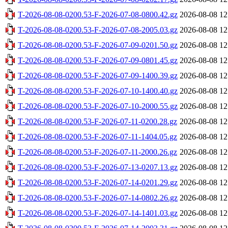
T-2026-08-08-0200.53-F-2026-07-08-0800.42.gz
2026-08-08 12
T-2026-08-08-0200.53-F-2026-07-08-2005.03.gz
2026-08-08 12
T-2026-08-08-0200.53-F-2026-07-09-0201.50.gz
2026-08-08 12
T-2026-08-08-0200.53-F-2026-07-09-0801.45.gz
2026-08-08 12
T-2026-08-08-0200.53-F-2026-07-09-1400.39.gz
2026-08-08 12
T-2026-08-08-0200.53-F-2026-07-10-1400.40.gz
2026-08-08 12
T-2026-08-08-0200.53-F-2026-07-10-2000.55.gz
2026-08-08 12
T-2026-08-08-0200.53-F-2026-07-11-0200.28.gz
2026-08-08 12
T-2026-08-08-0200.53-F-2026-07-11-1404.05.gz
2026-08-08 12
T-2026-08-08-0200.53-F-2026-07-11-2000.26.gz
2026-08-08 12
T-2026-08-08-0200.53-F-2026-07-13-0207.13.gz
2026-08-08 12
T-2026-08-08-0200.53-F-2026-07-14-0201.29.gz
2026-08-08 12
T-2026-08-08-0200.53-F-2026-07-14-0802.26.gz
2026-08-08 12
T-2026-08-08-0200.53-F-2026-07-14-1401.03.gz
2026-08-08 12