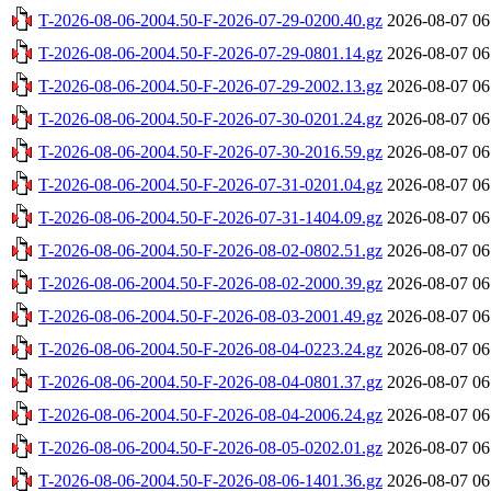
T-2026-08-06-2004.50-F-2026-07-29-0200.40.gz
2026-08-07 06
T-2026-08-06-2004.50-F-2026-07-29-0801.14.gz
2026-08-07 06
T-2026-08-06-2004.50-F-2026-07-29-2002.13.gz
2026-08-07 06
T-2026-08-06-2004.50-F-2026-07-30-0201.24.gz
2026-08-07 06
T-2026-08-06-2004.50-F-2026-07-30-2016.59.gz
2026-08-07 06
T-2026-08-06-2004.50-F-2026-07-31-0201.04.gz
2026-08-07 06
T-2026-08-06-2004.50-F-2026-07-31-1404.09.gz
2026-08-07 06
T-2026-08-06-2004.50-F-2026-08-02-0802.51.gz
2026-08-07 06
T-2026-08-06-2004.50-F-2026-08-02-2000.39.gz
2026-08-07 06
T-2026-08-06-2004.50-F-2026-08-03-2001.49.gz
2026-08-07 06
T-2026-08-06-2004.50-F-2026-08-04-0223.24.gz
2026-08-07 06
T-2026-08-06-2004.50-F-2026-08-04-0801.37.gz
2026-08-07 06
T-2026-08-06-2004.50-F-2026-08-04-2006.24.gz
2026-08-07 06
T-2026-08-06-2004.50-F-2026-08-05-0202.01.gz
2026-08-07 06
T-2026-08-06-2004.50-F-2026-08-06-1401.36.gz
2026-08-07 06