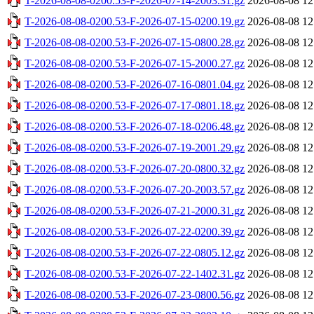
T-2026-08-08-0200.53-F-2026-07-14-2003.31.gz
2026-08-08 12
T-2026-08-08-0200.53-F-2026-07-15-0200.19.gz
2026-08-08 12
T-2026-08-08-0200.53-F-2026-07-15-0800.28.gz
2026-08-08 12
T-2026-08-08-0200.53-F-2026-07-15-2000.27.gz
2026-08-08 12
T-2026-08-08-0200.53-F-2026-07-16-0801.04.gz
2026-08-08 12
T-2026-08-08-0200.53-F-2026-07-17-0801.18.gz
2026-08-08 12
T-2026-08-08-0200.53-F-2026-07-18-0206.48.gz
2026-08-08 12
T-2026-08-08-0200.53-F-2026-07-19-2001.29.gz
2026-08-08 12
T-2026-08-08-0200.53-F-2026-07-20-0800.32.gz
2026-08-08 12
T-2026-08-08-0200.53-F-2026-07-20-2003.57.gz
2026-08-08 12
T-2026-08-08-0200.53-F-2026-07-21-2000.31.gz
2026-08-08 12
T-2026-08-08-0200.53-F-2026-07-22-0200.39.gz
2026-08-08 12
T-2026-08-08-0200.53-F-2026-07-22-0805.12.gz
2026-08-08 12
T-2026-08-08-0200.53-F-2026-07-22-1402.31.gz
2026-08-08 12
T-2026-08-08-0200.53-F-2026-07-23-0800.56.gz
2026-08-08 12