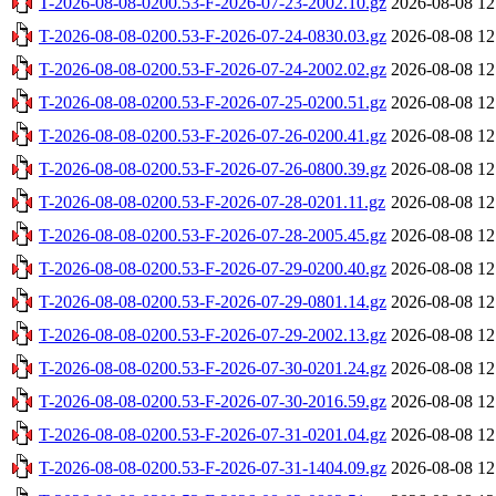
T-2026-08-08-0200.53-F-2026-07-23-2002.10.gz
2026-08-08 12
T-2026-08-08-0200.53-F-2026-07-24-0830.03.gz
2026-08-08 12
T-2026-08-08-0200.53-F-2026-07-24-2002.02.gz
2026-08-08 12
T-2026-08-08-0200.53-F-2026-07-25-0200.51.gz
2026-08-08 12
T-2026-08-08-0200.53-F-2026-07-26-0200.41.gz
2026-08-08 12
T-2026-08-08-0200.53-F-2026-07-26-0800.39.gz
2026-08-08 12
T-2026-08-08-0200.53-F-2026-07-28-0201.11.gz
2026-08-08 12
T-2026-08-08-0200.53-F-2026-07-28-2005.45.gz
2026-08-08 12
T-2026-08-08-0200.53-F-2026-07-29-0200.40.gz
2026-08-08 12
T-2026-08-08-0200.53-F-2026-07-29-0801.14.gz
2026-08-08 12
T-2026-08-08-0200.53-F-2026-07-29-2002.13.gz
2026-08-08 12
T-2026-08-08-0200.53-F-2026-07-30-0201.24.gz
2026-08-08 12
T-2026-08-08-0200.53-F-2026-07-30-2016.59.gz
2026-08-08 12
T-2026-08-08-0200.53-F-2026-07-31-0201.04.gz
2026-08-08 12
T-2026-08-08-0200.53-F-2026-07-31-1404.09.gz
2026-08-08 12