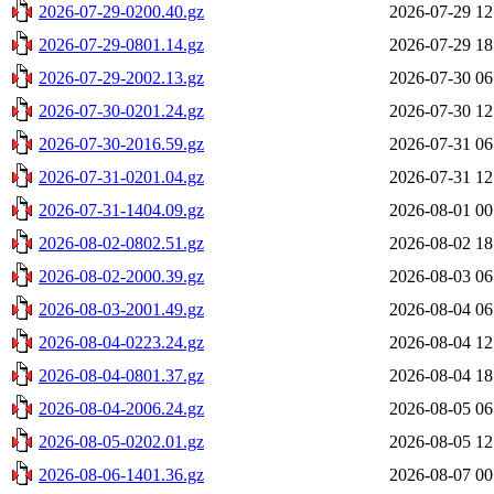
2026-07-29-0200.40.gz
2026-07-29 12
2026-07-29-0801.14.gz
2026-07-29 18
2026-07-29-2002.13.gz
2026-07-30 06
2026-07-30-0201.24.gz
2026-07-30 12
2026-07-30-2016.59.gz
2026-07-31 06
2026-07-31-0201.04.gz
2026-07-31 12
2026-07-31-1404.09.gz
2026-08-01 00
2026-08-02-0802.51.gz
2026-08-02 18
2026-08-02-2000.39.gz
2026-08-03 06
2026-08-03-2001.49.gz
2026-08-04 06
2026-08-04-0223.24.gz
2026-08-04 12
2026-08-04-0801.37.gz
2026-08-04 18
2026-08-04-2006.24.gz
2026-08-05 06
2026-08-05-0202.01.gz
2026-08-05 12
2026-08-06-1401.36.gz
2026-08-07 00