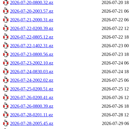
2026-07-20-0800.32.gz
2026-07-20 18
2026-07-20-2003.57.gz
2026-07-21 06
2026-07-21-2000.31.gz
2026-07-22 06
2026-07-22-0200.39.gz
2026-07-22 12
2026-07-22-0805.12.gz
2026-07-22 18
2026-07-22-1402.31.gz
2026-07-23 00
2026-07-23-0800.56.gz
2026-07-23 18
2026-07-23-2002.10.gz
2026-07-24 06
2026-07-24-0830.03.gz
2026-07-24 18
2026-07-24-2002.02.gz
2026-07-25 06
2026-07-25-0200.51.gz
2026-07-25 12
2026-07-26-0200.41.gz
2026-07-26 12
2026-07-26-0800.39.gz
2026-07-26 18
2026-07-28-0201.11.gz
2026-07-28 12
2026-07-28-2005.45.gz
2026-07-29 06