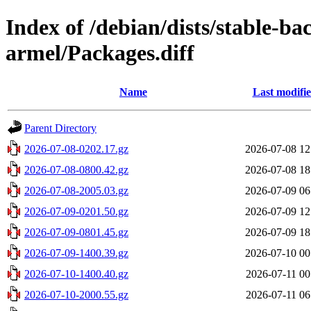
Index of /debian/dists/stable-b
armel/Packages.diff
Name
Last modifi
Parent Directory
2026-07-08-0202.17.gz
2026-07-08 12
2026-07-08-0800.42.gz
2026-07-08 18
2026-07-08-2005.03.gz
2026-07-09 06
2026-07-09-0201.50.gz
2026-07-09 12
2026-07-09-0801.45.gz
2026-07-09 18
2026-07-09-1400.39.gz
2026-07-10 00
2026-07-10-1400.40.gz
2026-07-11 00
2026-07-10-2000.55.gz
2026-07-11 06