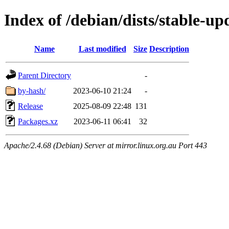
Index of /debian/dists/stable-up
Name
Last modified
Size
Description
Parent Directory
-
by-hash/
2023-06-10 21:24
-
Release
2025-08-09 22:48
131
Packages.xz
2023-06-11 06:41
32
Apache/2.4.68 (Debian) Server at mirror.linux.org.au Port 443