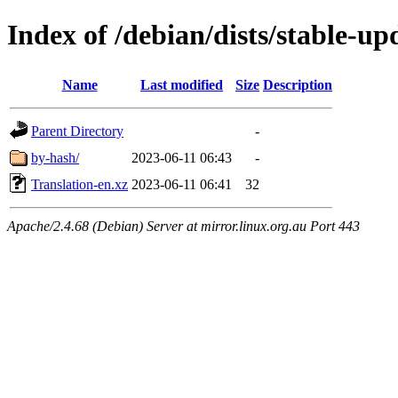
Index of /debian/dists/stable-up
Name
Last modified
Size
Description
Parent Directory
-
by-hash/
2023-06-11 06:43
-
Translation-en.xz
2023-06-11 06:41
32
Apache/2.4.68 (Debian) Server at mirror.linux.org.au Port 443