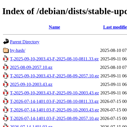
Index of /debian/dists/stable-up
Name
Last modifi
Parent Directory
by-hash/
2025-08-10 07
T-2025-09-10-2003.43-F-2025-08-10-0811.33.gz
2025-09-11 06
2025-08-09-2057.10.gz
2025-08-10 07
T-2025-09-10-2003.43-F-2025-08-09-2057.10.gz
2025-09-11 06
2025-09-10-2003.43.gz
2025-09-11 06
T-2025-09-10-2003.43-F-2025-09-10-2003.43.gz
2025-09-11 06
T-2026-07-14-1401.03-F-2025-08-10-0811.33.gz
2026-07-15 00
T-2026-07-14-1401.03-F-2025-09-10-2003.43.gz
2026-07-15 00
T-2026-07-14-1401.03-F-2025-08-09-2057.10.gz
2026-07-15 00
2026-07-14-1401.03.gz
2026-07-15 00