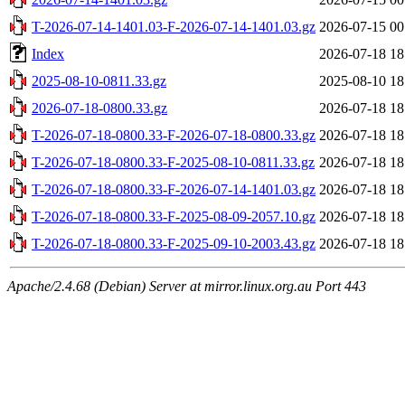
T-2026-07-14-1401.03-F-2026-07-14-1401.03.gz
2026-07-15 00
Index
2026-07-18 18
2025-08-10-0811.33.gz
2025-08-10 18
2026-07-18-0800.33.gz
2026-07-18 18
T-2026-07-18-0800.33-F-2026-07-18-0800.33.gz
2026-07-18 18
T-2026-07-18-0800.33-F-2025-08-10-0811.33.gz
2026-07-18 18
T-2026-07-18-0800.33-F-2026-07-14-1401.03.gz
2026-07-18 18
T-2026-07-18-0800.33-F-2025-08-09-2057.10.gz
2026-07-18 18
T-2026-07-18-0800.33-F-2025-09-10-2003.43.gz
2026-07-18 18
Apache/2.4.68 (Debian) Server at mirror.linux.org.au Port 443